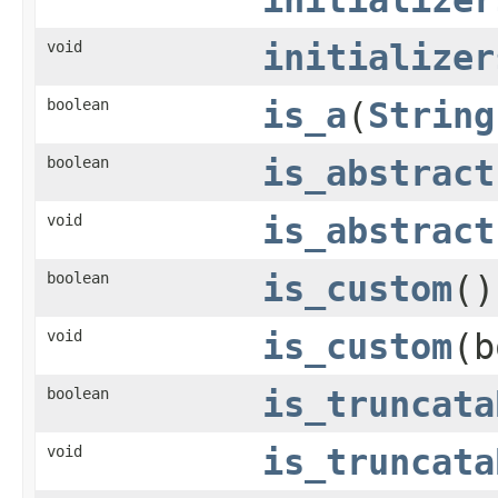
void
initializer
boolean
is_a
(
String
boolean
is_abstract
void
is_abstract
boolean
is_custom
()
void
is_custom
(b
boolean
is_truncata
void
is_truncata