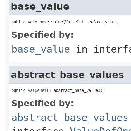
base_value
public void base_value(
ValueDef
 newBase_value)
Specified by:
base_value
in inter
abstract_base_values
public 
ValueDef
[] abstract_base_values()
Specified by:
abstract_base_values