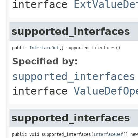
interface
ExtValueDe
supported_interfaces
public 
InterfaceDef
[] supported_interfaces()
Specified by:
supported_interfaces
interface
ValueDefOp
supported_interfaces
public void supported_interfaces(
InterfaceDef
[] new