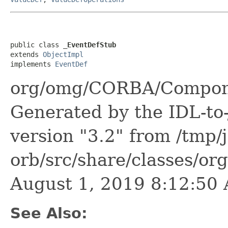
public class 
_EventDefStub
extends 
ObjectImpl
implements 
EventDef
org/omg/CORBA/Compone
Generated by the IDL-to-
version "3.2" from /tmp/
orb/src/share/classes/or
August 1, 2019 8:12:5
See Also: