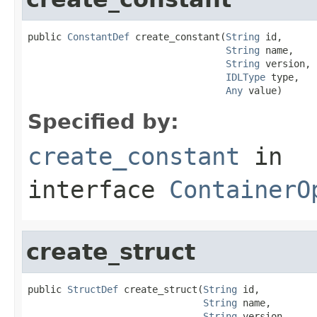
public 
ConstantDef
 create_constant(
String
 id,

String
 name,

String
 version,

IDLType
 type,

Any
 value)
Specified by:
create_constant
in
interface
ContainerO
create_struct
public 
StructDef
 create_struct(
String
 id,

String
 name,

String
 version,
