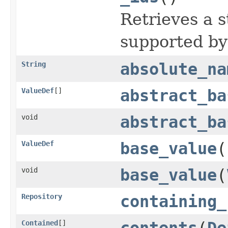
Retrieves a s
supported by
String
absolute_na
ValueDef
[]
abstract_ba
void
abstract_ba
ValueDef
base_value
(
void
base_value
(
Repository
containing_
Contained
[]
contents
(
De