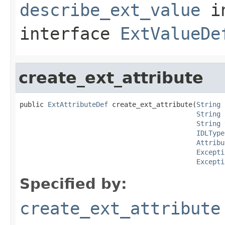
describe_ext_value
i
interface
ExtValueDe
create_ext_attribute
public 
ExtAttributeDef
 create_ext_attribute(
String
 
String
 
String
 
IDLType
Attribu
Excepti
Excepti
Specified by:
create_ext_attribute