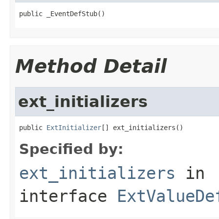
public _EventDefStub()
Method Detail
ext_initializers
public 
ExtInitializer
[] ext_initializers()
Specified by:
ext_initializers
in
interface
ExtValueDe