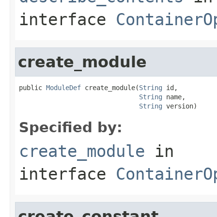
interface
ContainerO
create_module
public 
ModuleDef
 create_module(
String
 id,

String
 name,

String
 version)
Specified by:
create_module
in
interface
ContainerO
create_constant