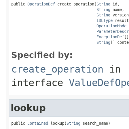
public 
OperationDef
 create_operation(
String
 id,

String
 name,

String
 version,
IDLType
 result,
OperationMode
 
ParameterDescr
ExceptionDef
[]
String
[] conte
Specified by:
create_operation
in
interface
ValueDefOp
lookup
public 
Contained
 lookup(
String
 search_name)