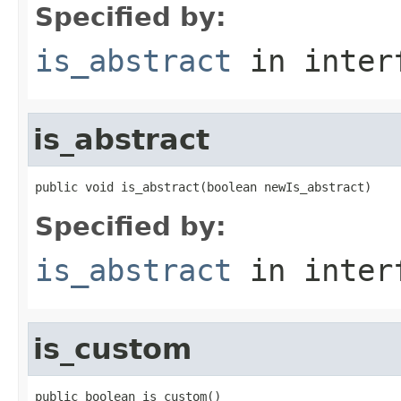
Specified by:
is_abstract
in inter
is_abstract
public void is_abstract(boolean newIs_abstract)
Specified by:
is_abstract
in inter
is_custom
public boolean is_custom()