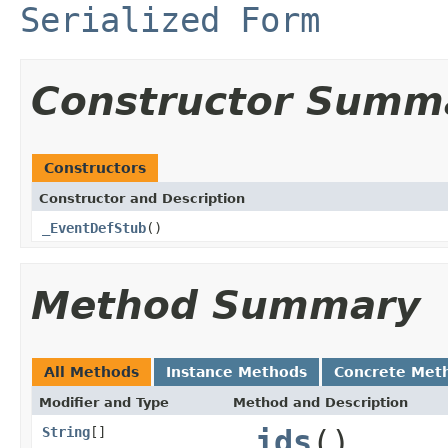
Serialized Form
Constructor Summ
Constructors
Constructor and Description
_EventDefStub
()
Method Summary
All Methods
Instance Methods
Concrete Met
Modifier and Type
Method and Description
String
[]
_ids
()