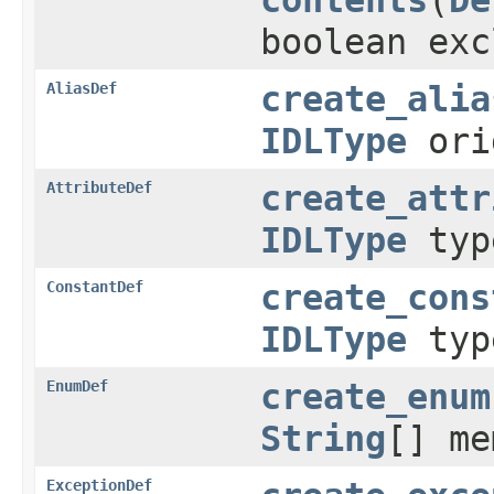
boolean exc
AliasDef
create_alia
IDLType
ori
AttributeDef
create_attr
IDLType
ty
ConstantDef
create_cons
IDLType
ty
EnumDef
create_enum
String
[] me
ExceptionDef