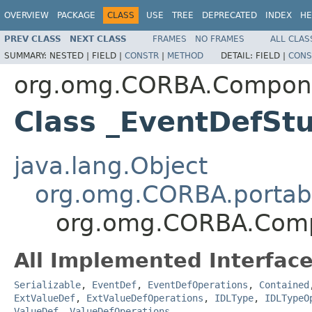
OVERVIEW
PACKAGE
CLASS
USE
TREE
DEPRECATED
INDEX
HE
PREV CLASS
NEXT CLASS
FRAMES
NO FRAMES
ALL CLAS
SUMMARY:
NESTED |
FIELD |
CONSTR
|
METHOD
DETAIL:
FIELD |
CONS
org.omg.CORBA.Compon
Class _EventDefSt
java.lang.Object
org.omg.CORBA.portabl
org.omg.CORBA.Comp
All Implemented Interface
Serializable
,
EventDef
,
EventDefOperations
,
Contained
ExtValueDef
,
ExtValueDefOperations
,
IDLType
,
IDLTypeO
ValueDef
,
ValueDefOperations