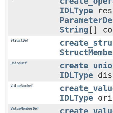
create_oper
IDLType
res
ParameterDe
String
[] co
StructDef
create_stru
StructMembe
UnionDef
create_unio
IDLType
dis
ValueBoxDef
create_valu
IDLType
ori
ValueMemberDef
create_valu