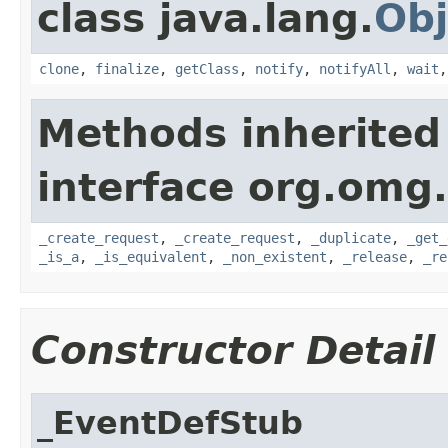
class java.lang.
Obj
clone
,
finalize
,
getClass
,
notify
,
notifyAll
,
wait
Methods inherited
interface org.omg
_create_request
,
_create_request
,
_duplicate
,
_get_
_is_a
,
_is_equivalent
,
_non_existent
,
_release
,
_re
Constructor Detail
_EventDefStub