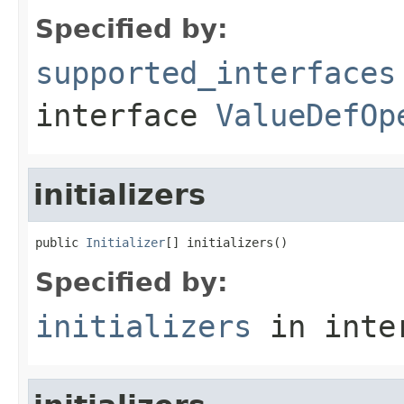
Specified by:
supported_interfaces
interface
ValueDefOp
initializers
public 
Initializer
[] initializers()
Specified by:
initializers
in inte