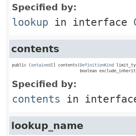
Specified by:
lookup
in interface
contents
public 
Contained
[] contents(
DefinitionKind
 limit_ty
                            boolean exclude_inherit
Specified by:
contents
in interfa
lookup_name