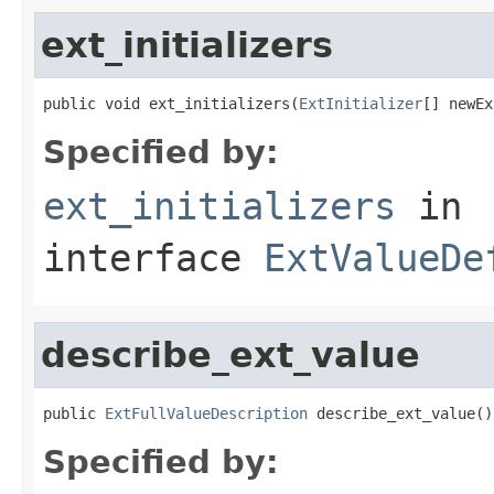
ext_initializers
public void ext_initializers(
ExtInitializer
[] newEx
Specified by:
ext_initializers
in
interface
ExtValueDe
describe_ext_value
public 
ExtFullValueDescription
 describe_ext_value()
Specified by: