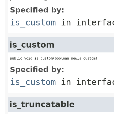
Specified by:
is_custom
in interf
is_custom
public void is_custom(boolean newIs_custom)
Specified by:
is_custom
in interf
is_truncatable