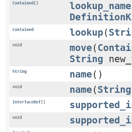
Contained
[]
lookup_name
DefinitionK
Contained
lookup
(
Stri
void
move
(
Contai
String
new_
String
name
()
void
name
(
String
InterfaceDef
[]
supported_i
void
supported_i