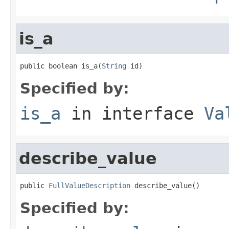
is_a
public boolean is_a(
String
 id)
Specified by:
is_a
in interface
Va
describe_value
public 
FullValueDescription
 describe_value()
Specified by: