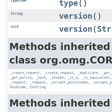
TypeCode
type
()
String
version
()
void
version
(
Str
Methods inherited
class org.omg.COR
_create_request
,
_create_request
,
_duplicate
,
_get_
_get_policy
,
_hash
,
_invoke
,
_is_a
,
_is_equivalent
_request
,
_request
,
_servant_postinvoke
,
_servant_p
hashCode
,
toString
Methods inherited