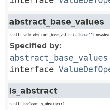
interface
ValueDefOp
abstract_base_values
public void abstract_base_values(
ValueDef
[] newAbst
Specified by:
abstract_base_values
interface
ValueDefOp
is_abstract
public boolean is_abstract()