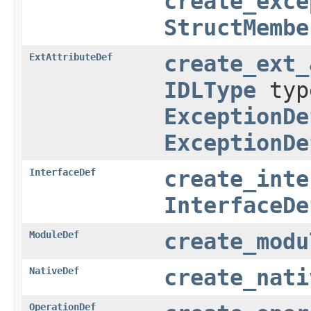
create_exce
StructMembe
ExtAttributeDef
create_ext_
IDLType
ty
ExceptionDe
ExceptionDe
InterfaceDef
create_inte
InterfaceDe
ModuleDef
create_modu
NativeDef
create_nati
OperationDef