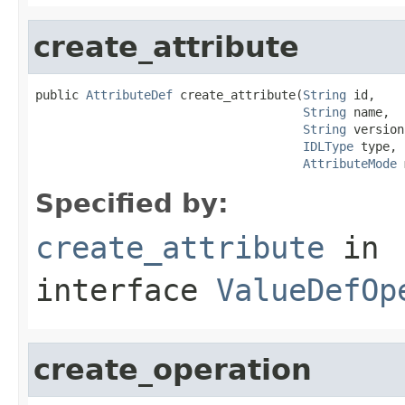
create_attribute
public 
AttributeDef
 create_attribute(
String
 id,

String
 name,

String
 version,
IDLType
 type,

AttributeMode
 
Specified by:
create_attribute
in
interface
ValueDefOp
create_operation