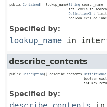
public 
Contained
[] lookup_name(
String
 search_name,

                               int levels_to_search,
DefinitionKind
 limit
                               boolean exclude_inhe
Specified by:
lookup_name
in inter
describe_contents
public 
Description
[] describe_contents(
DefinitionKi
                                       boolean excl
                                       int max_retu
Specified by:
describe_contents
in