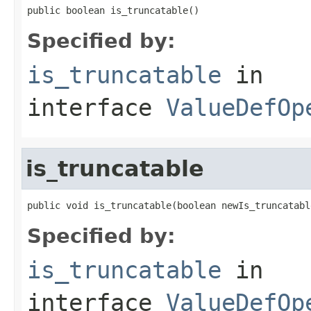
public boolean is_truncatable()
Specified by:
is_truncatable
in
interface
ValueDefOp
is_truncatable
public void is_truncatable(boolean newIs_truncatabl
Specified by:
is_truncatable
in
interface
ValueDefOp