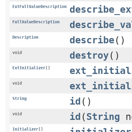
ExtFullValueDescription
describe_ex
FullValueDescription
describe_va
Description
describe
()
void
destroy
()
ExtInitializer
[]
ext_initial
void
ext_initial
String
id
()
void
id
(
String
n
Initializer
[]
initializer