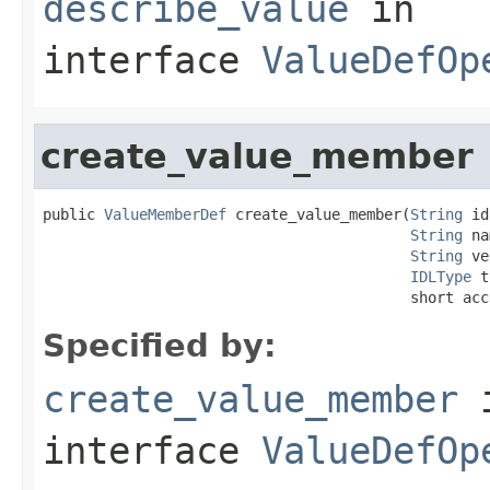
describe_value
in
interface
ValueDefOp
create_value_member
public 
ValueMemberDef
 create_value_member(
String
 id
String
 na
String
 ve
IDLType
 t
                                          short acc
Specified by:
create_value_member
interface
ValueDefOp