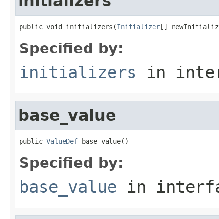
initializers
public void initializers(
Initializer
[] newInitializ
Specified by:
initializers
in inte
base_value
public 
ValueDef
 base_value()
Specified by:
base_value
in inter