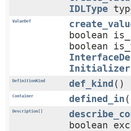
IDLType
typ
ValueDef
create_valu
boolean is
boolean is
InterfaceDe
Initializer
DefinitionKind
def_kind
()
Container
defined_in
(
Description
[]
describe_co
boolean exc