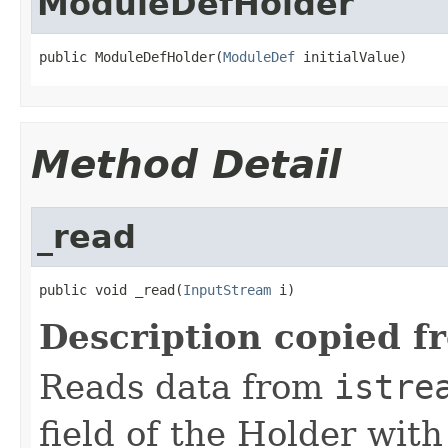
ModuleDefHolder
public ModuleDefHolder(
ModuleDef
 initialValue)
Method Detail
_read
public void _read(
InputStream
 i)
Description copied f
Reads data from
istre
field of the Holder wit