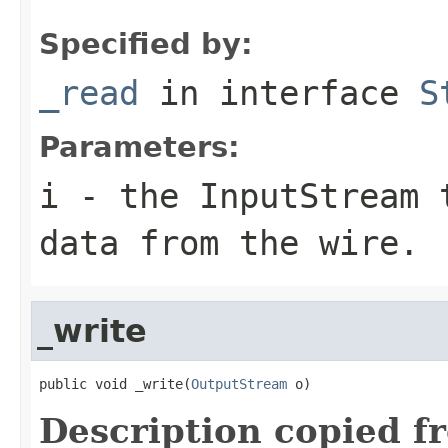
Specified by:
_read
in interface
S
Parameters:
i
- the InputStream 
data from the wire.
_write
public void _write(
OutputStream
 o)
Description copied f