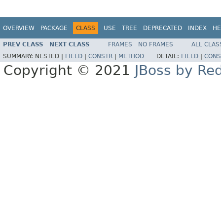
OVERVIEW
PACKAGE
CLASS
USE
TREE
DEPRECATED
INDEX
HE
PREV CLASS
NEXT CLASS
FRAMES
NO FRAMES
ALL CLAS
SUMMARY:
NESTED |
FIELD
|
CONSTR
|
METHOD
DETAIL:
FIELD
|
CONS
Copyright © 2021
JBoss by Re