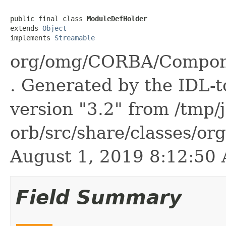
public final class 
ModuleDefHolder
extends 
Object
implements 
Streamable
org/omg/CORBA/Compone
. Generated by the IDL-t
version "3.2" from /tmp/
orb/src/share/classes/or
August 1, 2019 8:12:5
Field Summary