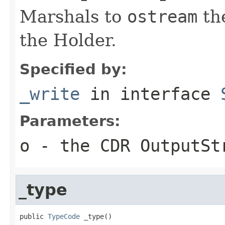
Marshals to
ostream
the
the Holder.
Specified by:
_write
in interface
Parameters:
o
- the CDR OutputSt
_type
public 
TypeCode
 _type()