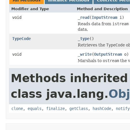
Modifier and Type
Method and Description
void
_read
(
InputStream
i)
Reads data from
istream
data.
TypeCode
_type
()
Retrieves the
TypeCode
ob
void
_write
(
OutputStream
o)
Marshals to
ostream
the v
Methods inherited
class java.lang.
Obj
clone
,
equals
,
finalize
,
getClass
,
hashCode
,
notify