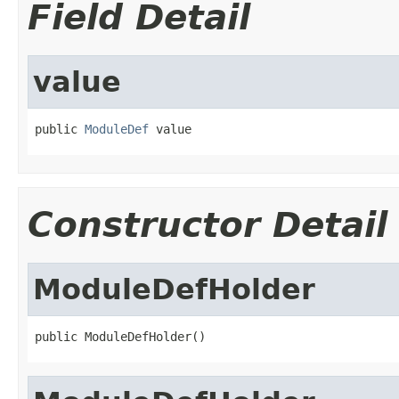
Field Detail
value
public 
ModuleDef
 value
Constructor Detail
ModuleDefHolder
public ModuleDefHolder()