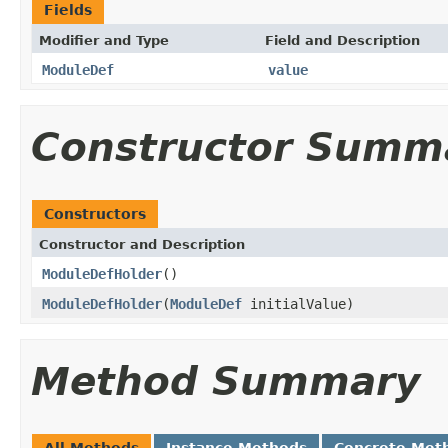
Fields
Modifier and Type
Field and Description
ModuleDef
value
Constructor Summ
Constructors
Constructor and Description
ModuleDefHolder
()
ModuleDefHolder
(
ModuleDef
initialValue)
Method Summary
All Methods
Instance Methods
Concrete Met