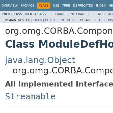
OVERVIEW
PACKAGE
CLASS
USE
TREE
DEPRECATED
INDEX
HE
PREV CLASS
NEXT CLASS
FRAMES
NO FRAMES
ALL CLAS
SUMMARY:
NESTED |
FIELD
|
CONSTR
|
METHOD
DETAIL:
FIELD
|
CONS
org.omg.CORBA.Compon
Class ModuleDefHo
java.lang.Object
org.omg.CORBA.Compo
All Implemented Interface
Streamable