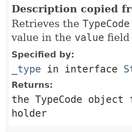
Description copied f
Retrieves the
TypeCode
value in the
value
field
Specified by:
_type
in interface
S
Returns:
the
TypeCode
object f
holder