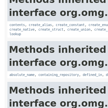
interface org.omg
contents
,
create_alias
,
create_constant
,
create_enu
create_native
,
create_struct
,
create_union
,
create_
lookup
Methods inherited
interface org.omg
absolute_name
,
containing_repository
,
defined_in
,
d
Methods inherited
interface org.omg