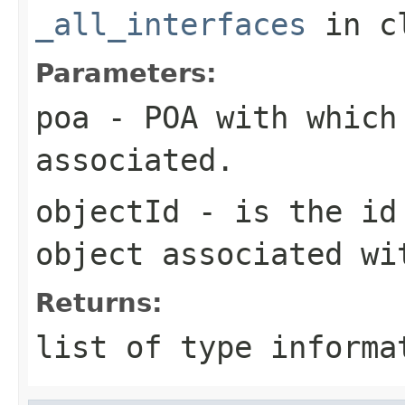
_all_interfaces
in c
Parameters:
poa
- POA with which
associated.
objectId
- is the id 
object associated wi
Returns:
list of type informa