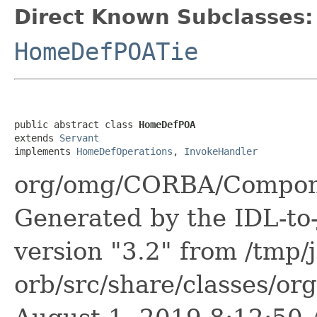
Direct Known Subclasses:
HomeDefPOATie
public abstract class 
HomeDefPOA
extends 
Servant
implements 
HomeDefOperations
, 
InvokeHandler
org/omg/CORBA/Compon
Generated by the IDL-to-
version "3.2" from /tmp/
orb/src/share/classes/or