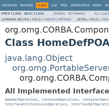
OVERVIEW
PACKAGE
CLASS
USE
TREE
DEPRECATED
INDEX
HE
PREV CLASS
NEXT CLASS
FRAMES
NO FRAMES
ALL CLAS
SUMMARY:
NESTED |
FIELD |
CONSTR
|
METHOD
DETAIL:
FIELD |
CONS
org.omg.CORBA.Compon
Class HomeDefPO
java.lang.Object
org.omg.PortableServe
org.omg.CORBA.Com
All Implemented Interface
HomeDefOperations
,
ContainedOperations
,
ContainerOper
InterfaceAttrExtensionOperations
,
InterfaceDefOperati