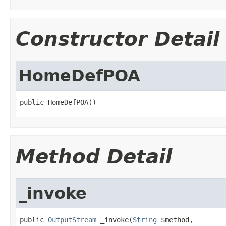
Constructor Detail
HomeDefPOA
public HomeDefPOA()
Method Detail
_invoke
public 
OutputStream
 _invoke(
String
 $method,
