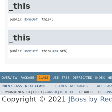
_this
public 
HomeDef
 _this()
_this
public 
HomeDef
 _this(
ORB
 orb)
OVERVIEW
PACKAGE
CLASS
USE
TREE
DEPRECATED
INDEX
HE
PREV CLASS
NEXT CLASS
FRAMES
NO FRAMES
ALL CLAS
SUMMARY:
NESTED |
FIELD |
CONSTR
|
METHOD
DETAIL:
FIELD |
CONS
Copyright © 2021
JBoss by Re