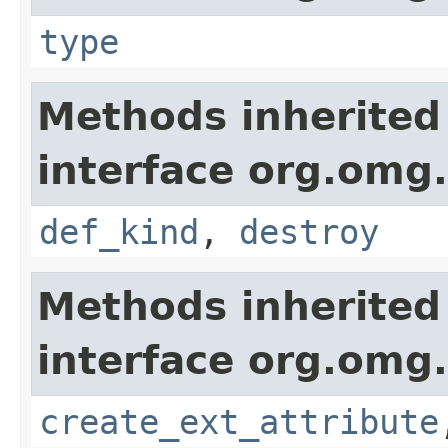
type
Methods inherited
interface org.omg
def_kind
,
destroy
Methods inherited
interface org.omg
create_ext_attribute