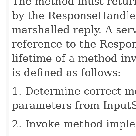
The method must retur
by the ResponseHandler
marshalled reply. A ser
reference to the Respo
lifetime of a method in
is defined as follows:
1. Determine correct 
parameters from Input
2. Invoke method imple