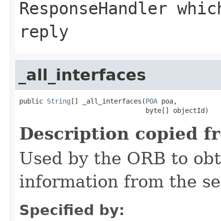
ResponseHandler whic
reply
_all_interfaces
public 
String
[] _all_interfaces(
POA
 poa,

                                byte[] objectId)
Description copied f
Used by the ORB to obt
information from the se
Specified by: