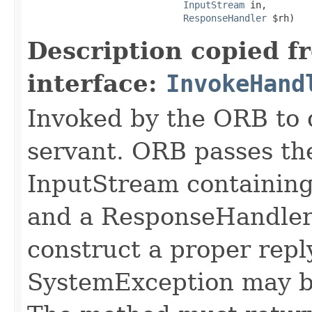
InputStream
 in,

ResponseHandler
 $rh)
Description copied f
interface:
InvokeHand
Invoked by the ORB to d
servant. ORB passes t
InputStream containing
and a ResponseHandler 
construct a proper rep
SystemException may b