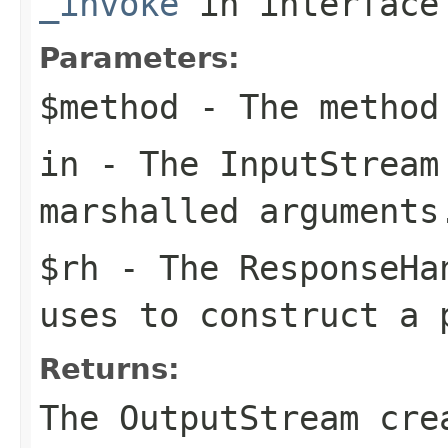
_invoke
in interfac
Parameters:
$method
- The method
in
- The
InputStream
marshalled arguments
$rh
- The
ResponseHa
uses to construct a 
Returns:
The
OutputStream
crea