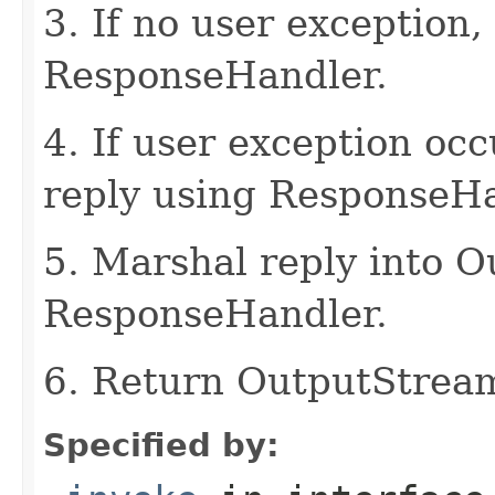
3. If no user exception,
ResponseHandler.
4. If user exception oc
reply using ResponseHa
5. Marshal reply into 
ResponseHandler.
6. Return OutputStrea
Specified by: