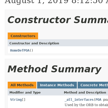
August 1, 2019 8:12:5
Constructor Summ
Constructors
Constructor and Description
HomeDefPOA
()
Method Summary
All Methods
Instance Methods
Concrete Met
Modifier and Type
Method and Description
String
[]
_all_interfaces
(
POA
poa
Used by the ORB to obtai