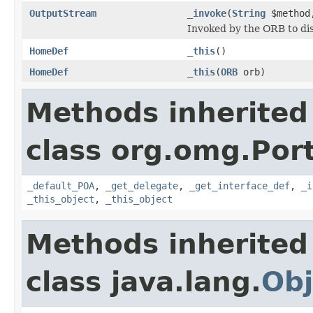
OutputStream
_invoke
(
String
$metho
Invoked by the ORB to dis
HomeDef
_this
()
HomeDef
_this
(
ORB
orb)
Methods inherited
class org.omg.Port
_default_POA
,
_get_delegate
,
_get_interface_def
,
_i
_this_object
,
_this_object
Methods inherited
class java.lang.
Obj