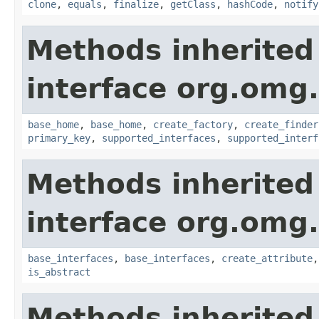
clone
,
equals
,
finalize
,
getClass
,
hashCode
,
notify
Methods inherited
interface org.om
base_home
,
base_home
,
create_factory
,
create_finder
primary_key
,
supported_interfaces
,
supported_interf
Methods inherited
interface org.omg
base_interfaces
,
base_interfaces
,
create_attribute
is_abstract
Methods inherited