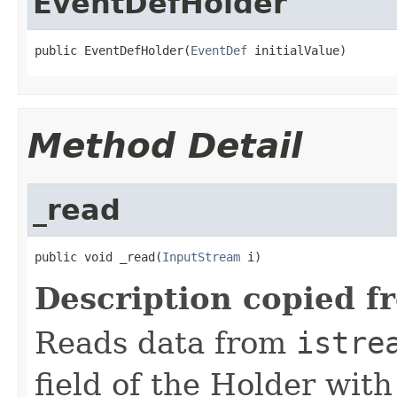
EventDefHolder
public EventDefHolder(
EventDef
 initialValue)
Method Detail
_read
public void _read(
InputStream
 i)
Description copied f
Reads data from
istre
field of the Holder wit