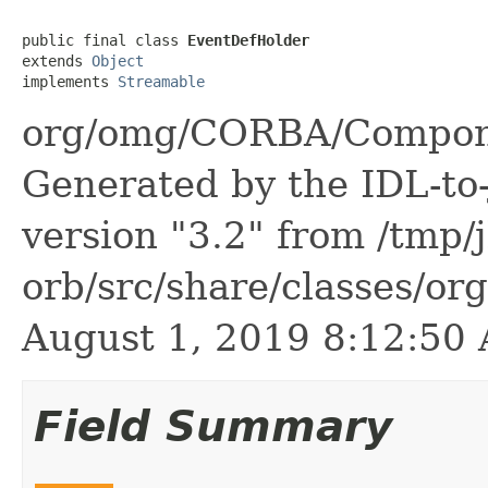
public final class 
EventDefHolder
extends 
Object
implements 
Streamable
org/omg/CORBA/Compone
Generated by the IDL-to-
version "3.2" from /tmp/
orb/src/share/classes/or
August 1, 2019 8:12:5
Field Summary