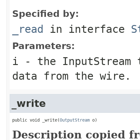
Specified by:
_read
in interface
S
Parameters:
i
- the InputStream 
data from the wire.
_write
public void _write(
OutputStream
 o)
Description copied f