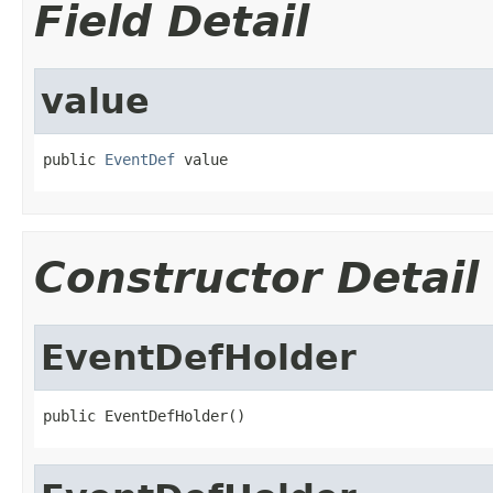
Field Detail
value
public 
EventDef
 value
Constructor Detail
EventDefHolder
public EventDefHolder()