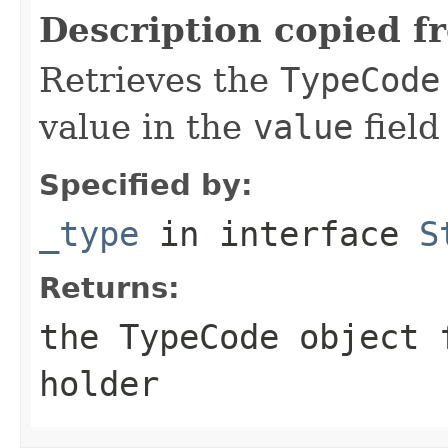
Description copied f
Retrieves the
TypeCode
value in the
value
field
Specified by:
_type
in interface
S
Returns:
the
TypeCode
object f
holder