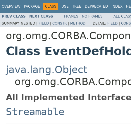
OVERVIEW
PACKAGE
CLASS
USE
TREE
DEPRECATED
INDEX
HE
PREV CLASS
NEXT CLASS
FRAMES
NO FRAMES
ALL CLAS
SUMMARY:
NESTED |
FIELD
|
CONSTR
|
METHOD
DETAIL:
FIELD
|
CONS
org.omg.CORBA.Compon
Class EventDefHol
java.lang.Object
org.omg.CORBA.Compo
All Implemented Interface
Streamable