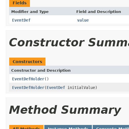
Fields
Modifier and Type
Field and Description
EventDef
value
Constructor Summ
Constructors
Constructor and Description
EventDefHolder
()
EventDefHolder
(
EventDef
initialValue)
Method Summary
All Methods
Instance Methods
Concrete Met