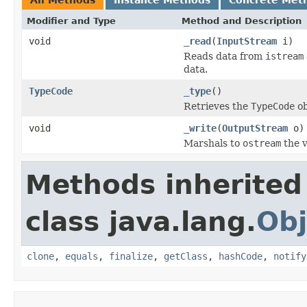
Modifier and Type
Method and Description
void
_read
(
InputStream
i)
Reads data from
istream
data.
TypeCode
_type
()
Retrieves the
TypeCode
ob
void
_write
(
OutputStream
o)
Marshals to
ostream
the v
Methods inherited
class java.lang.
Obj
clone
,
equals
,
finalize
,
getClass
,
hashCode
,
notify