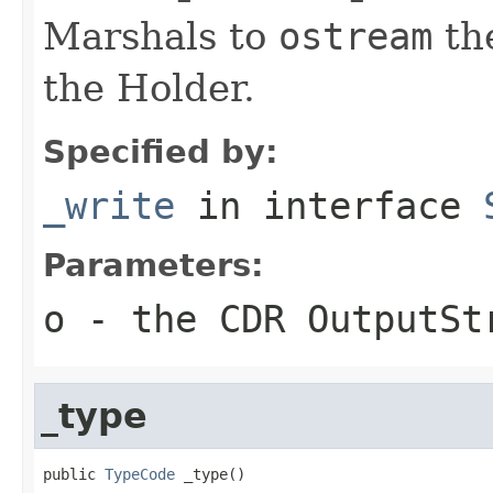
Marshals to
ostream
the
the Holder.
Specified by:
_write
in interface
Parameters:
o
- the CDR OutputSt
_type
public 
TypeCode
 _type()