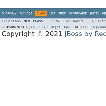
OVERVIEW
PACKAGE
CLASS
USE
TREE
DEPRECATED
INDEX
HE
PREV CLASS
NEXT CLASS
FRAMES
NO FRAMES
ALL CLAS
SUMMARY:
NESTED |
FIELD
|
CONSTR
|
METHOD
DETAIL:
FIELD
|
CONS
Copyright © 2021
JBoss by Re