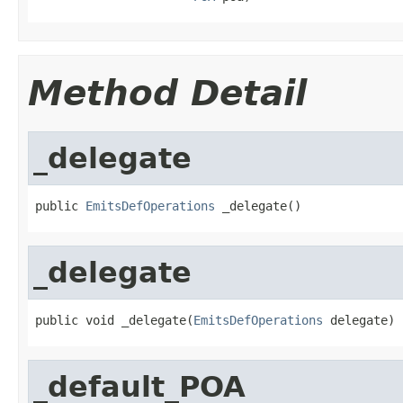
Method Detail
_delegate
public 
EmitsDefOperations
 _delegate()
_delegate
public void _delegate(
EmitsDefOperations
 delegate)
_default_POA