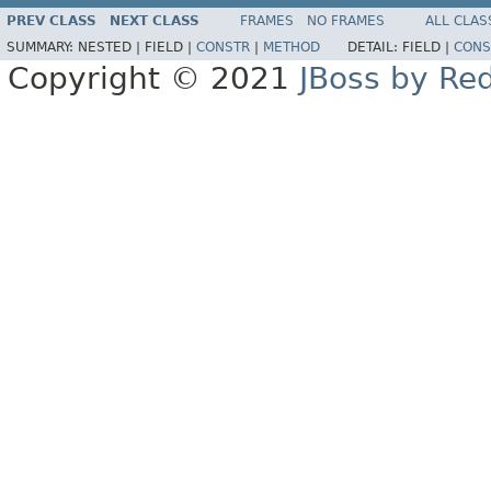
PREV CLASS
NEXT CLASS
FRAMES
NO FRAMES
ALL CLAS
SUMMARY:
NESTED |
FIELD |
CONSTR
|
METHOD
DETAIL:
FIELD |
CONS
Copyright © 2021
JBoss by Re