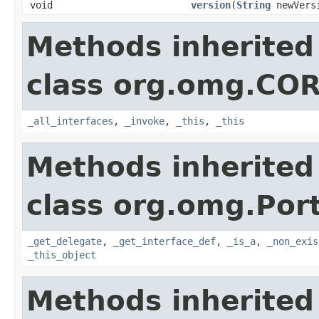
void
version
(
String
newVers
Methods inherited
class org.omg.CO
_all_interfaces
,
_invoke
,
_this
,
_this
Methods inherited
class org.omg.Port
_get_delegate
,
_get_interface_def
,
_is_a
,
_non_exis
_this_object
Methods inherited