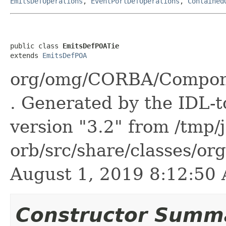
EmitsDefOperations
,
EventPortDefOperations
,
Contained
public class 
EmitsDefPOATie
extends 
EmitsDefPOA
org/omg/CORBA/Compone
. Generated by the IDL-t
version "3.2" from /tmp/
orb/src/share/classes/or
August 1, 2019 8:12:5
Constructor Summ