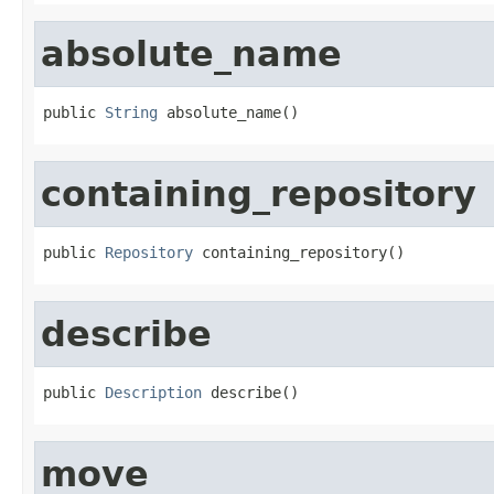
absolute_name
public 
String
 absolute_name()
containing_repository
public 
Repository
 containing_repository()
describe
public 
Description
 describe()
move