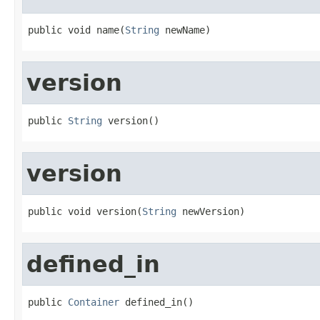
public void name(
String
 newName)
version
public 
String
 version()
version
public void version(
String
 newVersion)
defined_in
public 
Container
 defined_in()