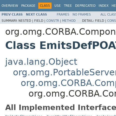
OVERVIEW
PACKAGE
CLASS
USE
TREE
DEPRECATED
INDEX
HE
PREV CLASS
NEXT CLASS
FRAMES
NO FRAMES
ALL CLAS
SUMMARY:
NESTED |
FIELD |
CONSTR
|
METHOD
DETAIL:
FIELD |
CONS
org.omg.CORBA.Compon
Class EmitsDefPOA
java.lang.Object
org.omg.PortableServe
org.omg.CORBA.Comp
org.omg.CORBA.Co
All Implemented Interface