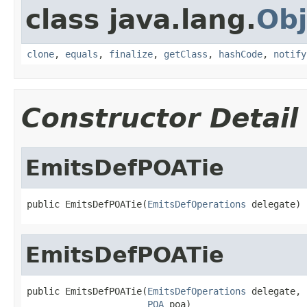
class java.lang.
Obj
clone
,
equals
,
finalize
,
getClass
,
hashCode
,
notify
Constructor Detail
EmitsDefPOATie
public EmitsDefPOATie(
EmitsDefOperations
 delegate)
EmitsDefPOATie
public EmitsDefPOATie(
EmitsDefOperations
 delegate,

POA
 poa)