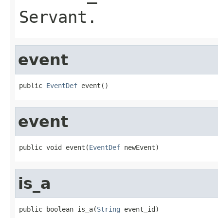
Servant
.
event
public 
EventDef
 event()
event
public void event(
EventDef
 newEvent)
is_a
public boolean is_a(
String
 event_id)