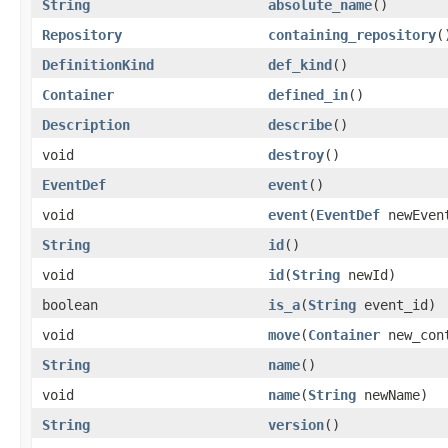
String
absolute_name
()
Repository
containing_repository
(
DefinitionKind
def_kind
()
Container
defined_in
()
Description
describe
()
void
destroy
()
EventDef
event
()
void
event
(
EventDef
newEven
String
id
()
void
id
(
String
newId)
boolean
is_a
(
String
event_id)
void
move
(
Container
new_con
String
name
()
void
name
(
String
newName)
String
version
()