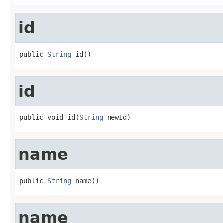
id
public 
String
 id()
id
public void id(
String
 newId)
name
public 
String
 name()
name