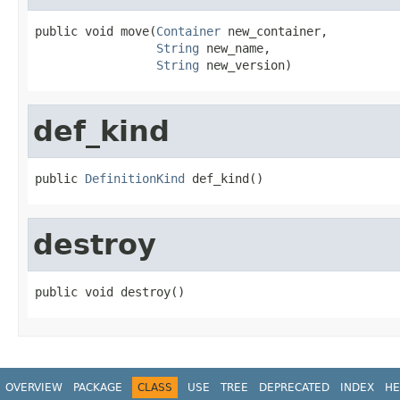
public void move(
Container
 new_container,

String
 new_name,

String
 new_version)
def_kind
public 
DefinitionKind
 def_kind()
destroy
public void destroy()
OVERVIEW
PACKAGE
CLASS
USE
TREE
DEPRECATED
INDEX
HE