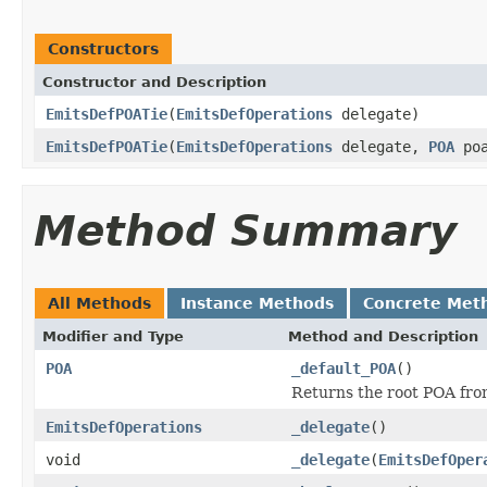
Constructors
Constructor and Description
EmitsDefPOATie
(
EmitsDefOperations
delegate)
EmitsDefPOATie
(
EmitsDefOperations
delegate,
POA
poa
Method Summary
All Methods
Instance Methods
Concrete Met
Modifier and Type
Method and Description
POA
_default_POA
()
Returns the root POA fro
EmitsDefOperations
_delegate
()
void
_delegate
(
EmitsDefOper