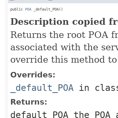
public 
POA
 _default_POA()
Description copied f
Returns the root POA f
associated with the se
override this method to
Overrides:
_default_POA
in cla
Returns:
default_POA
the POA a