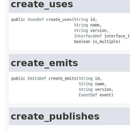
create_uses
public 
UsesDef
 create_uses(
String
 id,

String
 name,

String
 version,

InterfaceDef
 interface_t
                           boolean is_multiple)
create_emits
public 
EmitsDef
 create_emits(
String
 id,

String
 name,

String
 version,

EventDef
 event)
create_publishes