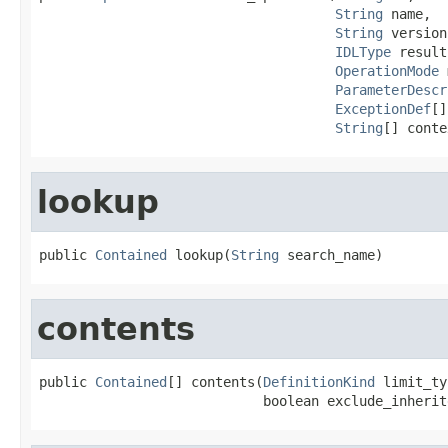
String
 name,

String
 version,
IDLType
 result,
OperationMode
 
ParameterDescr
ExceptionDef
[]
String
[] conte
lookup
public 
Contained
 lookup(
String
 search_name)
contents
public 
Contained
[] contents(
DefinitionKind
 limit_ty
                            boolean exclude_inherit