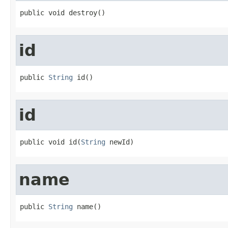
public void destroy()
id
public 
String
 id()
id
public void id(
String
 newId)
name
public 
String
 name()