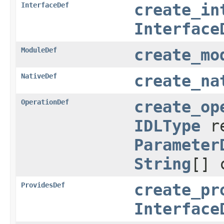
InterfaceDef
create_in
Interface
ModuleDef
create_mo
NativeDef
create_na
OperationDef
create_op
IDLType
r
Parameter
String
[] 
ProvidesDef
create_pr
Interface