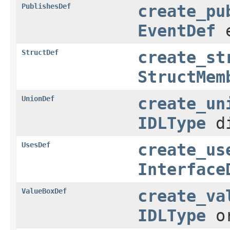
PublishesDef
create_pu
EventDef
e
StructDef
create_st
StructMem
UnionDef
create_un
IDLType
di
UsesDef
create_us
Interface
ValueBoxDef
create_va
IDLType
or