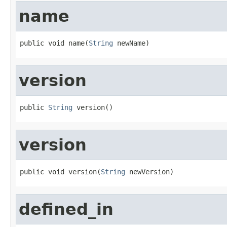
name
public void name(
String
 newName)
version
public 
String
 version()
version
public void version(
String
 newVersion)
defined_in