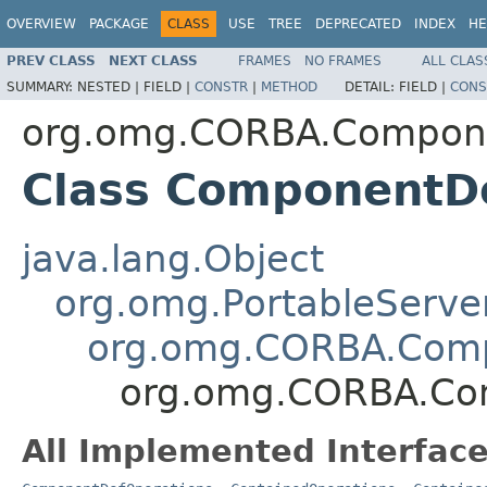
OVERVIEW
PACKAGE
CLASS
USE
TREE
DEPRECATED
INDEX
HE
PREV CLASS
NEXT CLASS
FRAMES
NO FRAMES
ALL CLAS
SUMMARY:
NESTED |
FIELD |
CONSTR
|
METHOD
DETAIL:
FIELD |
CONS
org.omg.CORBA.Compon
Class ComponentD
java.lang.Object
org.omg.PortableServe
org.omg.CORBA.Com
org.omg.CORBA.Co
All Implemented Interface