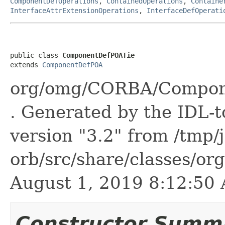
ComponentDefOperations
,
ContainedOperations
,
Containe
InterfaceAttrExtensionOperations
,
InterfaceDefOperati
public class 
ComponentDefPOATie
extends 
ComponentDefPOA
org/omg/CORBA/Compon
. Generated by the IDL-t
version "3.2" from /tmp/
orb/src/share/classes/or
August 1, 2019 8:12:5
Constructor Summ