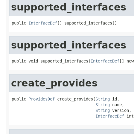
supported_interfaces
public 
InterfaceDef
[] supported_interfaces()
supported_interfaces
public void supported_interfaces(
InterfaceDef
[] new
create_provides
public 
ProvidesDef
 create_provides(
String
 id,

String
 name,

String
 version,

InterfaceDef
 int