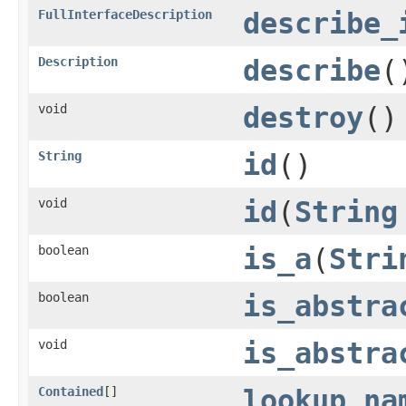
FullInterfaceDescription
describe_
Description
describe
(
void
destroy
()
String
id
()
void
id
(
String
boolean
is_a
(
Stri
boolean
is_abstra
void
is_abstra
Contained
[]
lookup_na