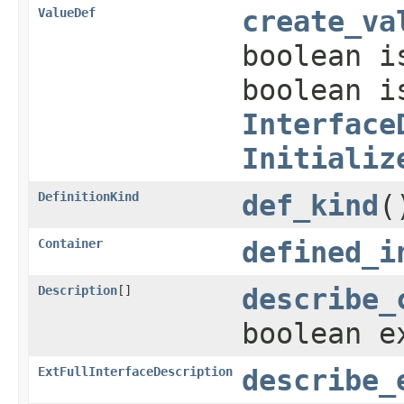
ValueDef
create_va
boolean i
boolean i
Interface
Initializ
DefinitionKind
def_kind
(
Container
defined_i
Description
[]
describe_
boolean e
ExtFullInterfaceDescription
describe_