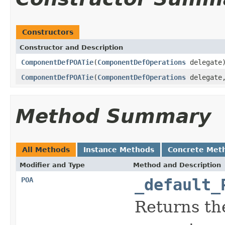
Constructors
Constructor and Description
ComponentDefPOATie
(
ComponentDefOperations
delegate
ComponentDefPOATie
(
ComponentDefOperations
delegat
Method Summary
All Methods
Instance Methods
Concrete Met
Modifier and Type
Method and Description
POA
_default_
Returns th