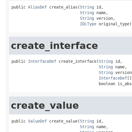
public 
AliasDef
 create_alias(
String
 id,

String
 name,

String
 version,

IDLType
 original_type)
create_interface
public 
InterfaceDef
 create_interface(
String
 id,

String
 name,

String
 version,
InterfaceDef
[]
                                     boolean is_abs
create_value
public 
ValueDef
 create_value(
String
 id,

String
 name,
