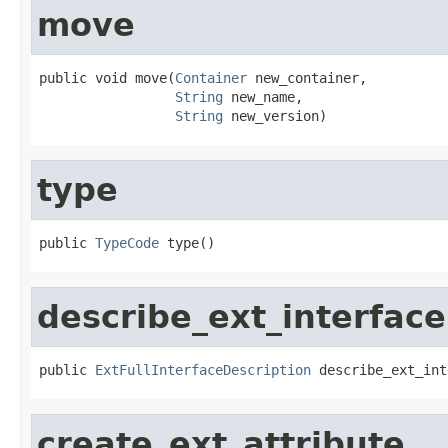
move
public void move(
Container
 new_container,

String
 new_name,

String
 new_version)
type
public 
TypeCode
 type()
describe_ext_interface
public 
ExtFullInterfaceDescription
 describe_ext_int
create_ext_attribute