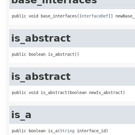
public void base_interfaces(
InterfaceDef
[] newBase_
is_abstract
public boolean is_abstract()
is_abstract
public void is_abstract(boolean newIs_abstract)
is_a
public boolean is_a(
String
 interface_id)