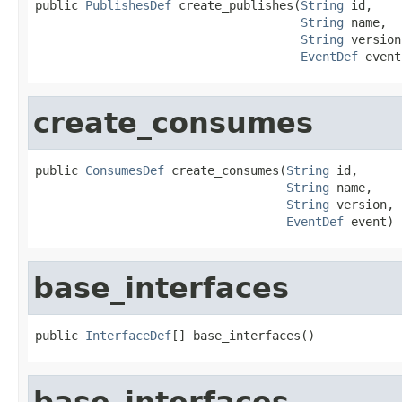
public 
PublishesDef
 create_publishes(
String
 id,

String
 name,

String
 version,
EventDef
 event
create_consumes
public 
ConsumesDef
 create_consumes(
String
 id,

String
 name,

String
 version,

EventDef
 event)
base_interfaces
public 
InterfaceDef
[] base_interfaces()
base_interfaces