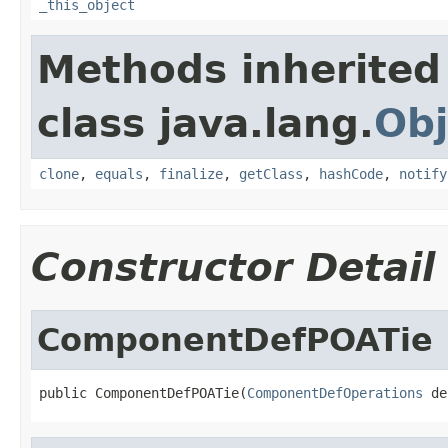
_this_object
Methods inherited
class java.lang.
Obj
clone
,
equals
,
finalize
,
getClass
,
hashCode
,
notify
Constructor Detail
ComponentDefPOATie
public ComponentDefPOATie(
ComponentDefOperations
 de