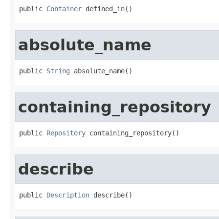
public 
Container
 defined_in()
absolute_name
public 
String
 absolute_name()
containing_repository
public 
Repository
 containing_repository()
describe
public 
Description
 describe()