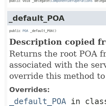
public void _delegate(
ComponentDefOperations
 delega
_default_POA
public 
POA
 _default_POA()
Description copied f
Returns the root POA f
associated with the se
override this method to
Overrides:
_default_POA
in cla