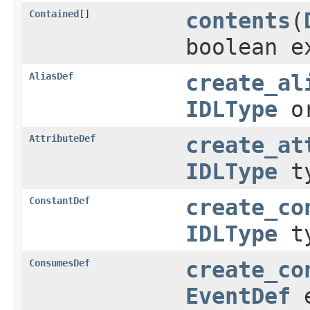
Contained
[]
contents
(
boolean e
AliasDef
create_al
IDLType
or
AttributeDef
create_at
IDLType
t
ConstantDef
create_co
IDLType
t
ConsumesDef
create_co
EventDef
e