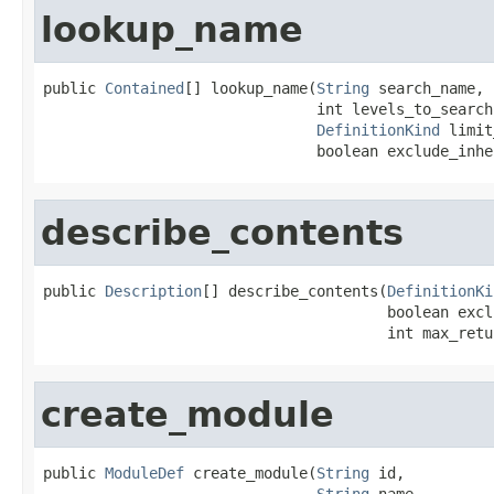
lookup_name
public 
Contained
[] lookup_name(
String
 search_name,

                               int levels_to_search,
DefinitionKind
 limit
                               boolean exclude_inhe
describe_contents
public 
Description
[] describe_contents(
DefinitionKi
                                       boolean excl
                                       int max_retu
create_module
public 
ModuleDef
 create_module(
String
 id,

String
 name,
