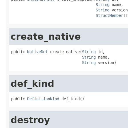
String
 name,

String
 version,
StructMember
[]
create_native
public 
NativeDef
 create_native(
String
 id,

String
 name,

String
 version)
def_kind
public 
DefinitionKind
 def_kind()
destroy