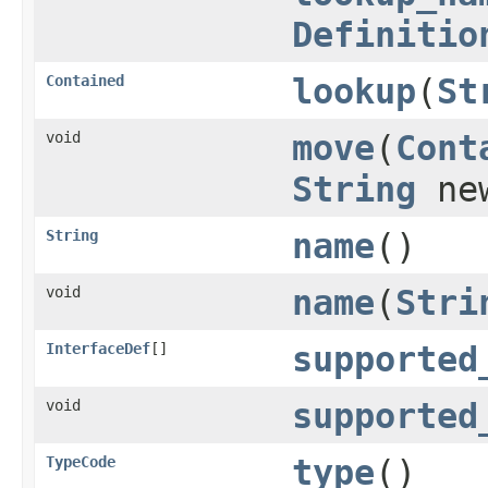
Definitio
Contained
lookup
(
St
void
move
(
Cont
String
new
String
name
()
void
name
(
Stri
InterfaceDef
[]
supported
void
supported
TypeCode
type
()