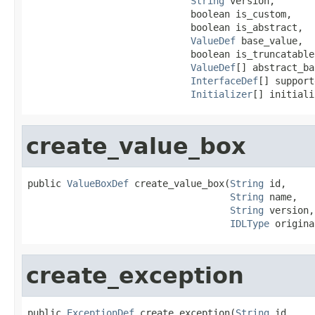
String
 version,

                             boolean is_custom,

                             boolean is_abstract,

ValueDef
 base_value,

                             boolean is_truncatable,
ValueDef
[] abstract_ba
InterfaceDef
[] support
Initializer
[] initiali
create_value_box
public 
ValueBoxDef
 create_value_box(
String
 id,

String
 name,

String
 version,

IDLType
 origina
create_exception
public 
ExceptionDef
 create_exception(
String
 id,
