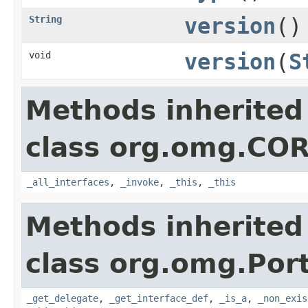
String
version
()
void
version
(
S
Methods inherited
class org.omg.CO
_all_interfaces
,
_invoke
,
_this
,
_this
Methods inherited
class org.omg.Port
_get_delegate
,
_get_interface_def
,
_is_a
,
_non_exis