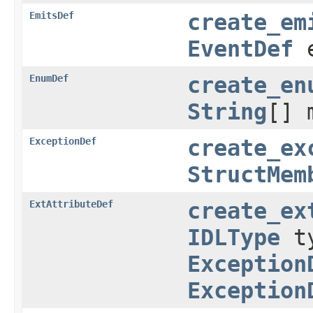
EmitsDef
create_em
EventDef
e
EnumDef
create_en
String
[] 
ExceptionDef
create_ex
StructMem
ExtAttributeDef
create_ex
IDLType
t
Exception
Exception