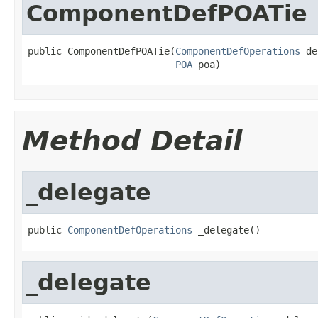
ComponentDefPOATie
public ComponentDefPOATie(
ComponentDefOperations
 de
POA
 poa)
Method Detail
_delegate
public 
ComponentDefOperations
 _delegate()
_delegate