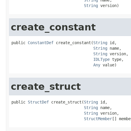
String
 version)
create_constant
public 
ConstantDef
 create_constant(
String
 id,

String
 name,

String
 version,

IDLType
 type,

Any
 value)
create_struct
public 
StructDef
 create_struct(
String
 id,

String
 name,

String
 version,

StructMember
[] membe