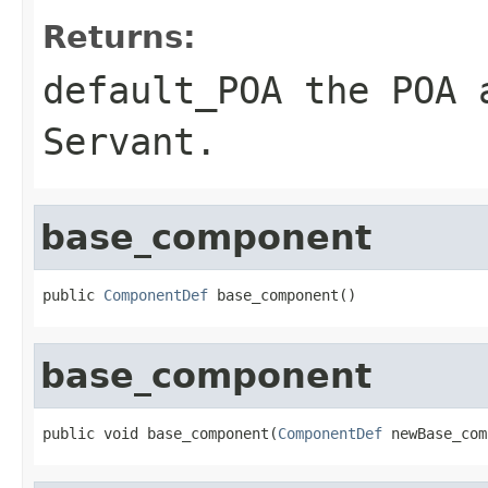
Returns:
default_POA
the POA a
Servant
.
base_component
public 
ComponentDef
 base_component()
base_component
public void base_component(
ComponentDef
 newBase_com