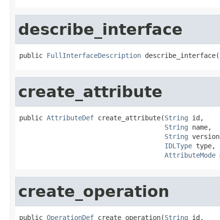
describe_interface
public 
FullInterfaceDescription
 describe_interface(
create_attribute
public 
AttributeDef
 create_attribute(
String
 id,

String
 name,

String
 version,
IDLType
 type,

AttributeMode
 
create_operation
public 
OperationDef
 create_operation(
String
 id,
