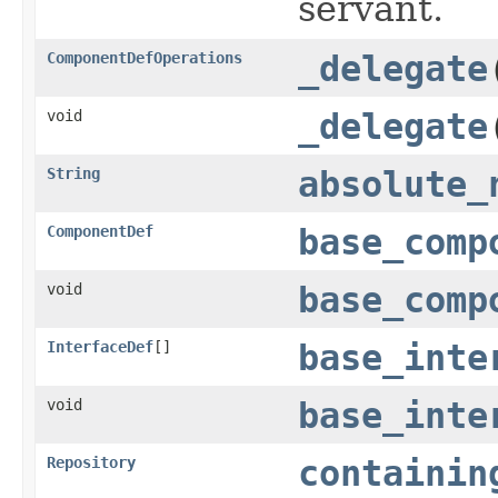
servant.
ComponentDefOperations
_delegate
void
_delegate
String
absolute_
ComponentDef
base_comp
void
base_comp
InterfaceDef
[]
base_inte
void
base_inte
Repository
containin