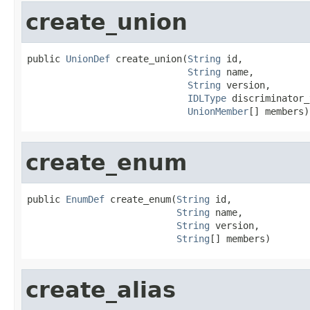
create_union
public 
UnionDef
 create_union(
String
 id,

String
 name,

String
 version,

IDLType
 discriminator_
UnionMember
[] members)
create_enum
public 
EnumDef
 create_enum(
String
 id,

String
 name,

String
 version,

String
[] members)
create_alias