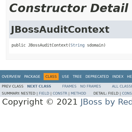
Constructor Detail
JBossAuditContext
public JBossAuditContext(
String
 sdomain)
OVERVIEW
PACKAGE
CLASS
USE
TREE
DEPRECATED
INDEX
HE
PREV CLASS
NEXT CLASS
FRAMES
NO FRAMES
ALL CLASS
SUMMARY:
NESTED |
FIELD
|
CONSTR
|
METHOD
DETAIL:
FIELD |
CONS
Copyright © 2021
JBoss by Re