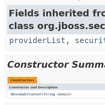
Fields inherited f
class org.jboss.sec
providerList
,
securi
Constructor Summ
Constructors
Constructor and Description
JBossAuditContext
(
String
sdomain)