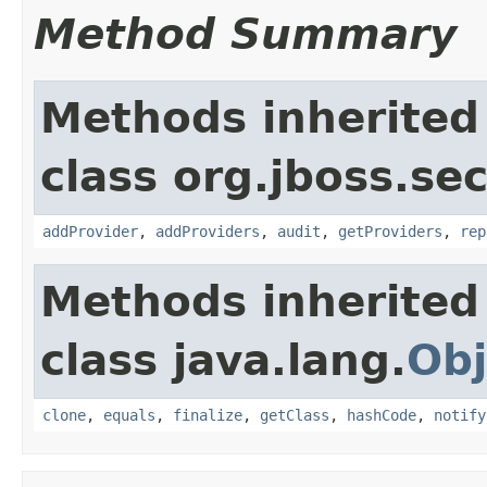
Method Summary
Methods inherited
class org.jboss.sec
addProvider
,
addProviders
,
audit
,
getProviders
,
rep
Methods inherited
class java.lang.
Obj
clone
,
equals
,
finalize
,
getClass
,
hashCode
,
notify