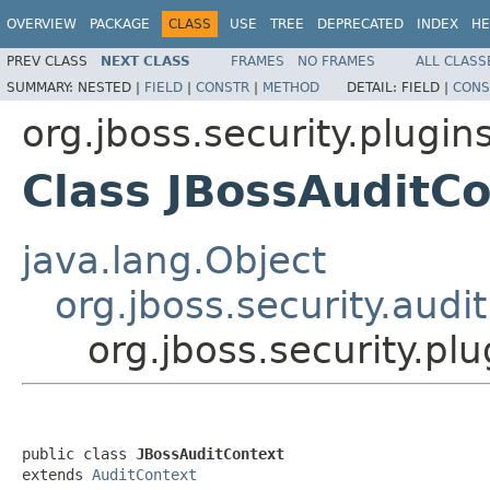
OVERVIEW
PACKAGE
CLASS
USE
TREE
DEPRECATED
INDEX
HE
PREV CLASS
NEXT CLASS
FRAMES
NO FRAMES
ALL CLASS
SUMMARY:
NESTED |
FIELD
|
CONSTR
|
METHOD
DETAIL:
FIELD |
CONS
org.jboss.security.plugin
Class JBossAuditC
java.lang.Object
org.jboss.security.audi
org.jboss.security.pl
public class 
JBossAuditContext
extends 
AuditContext