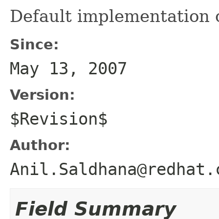
Default implementation o
Since:
May 13, 2007
Version:
$Revision$
Author:
Anil.Saldhana@redhat.
Field Summary