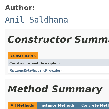
Author:
Anil Saldhana
Constructor Summ
Constructors
Constructor and Description
OptionsRoleMappingProvider
()
Method Summary
All Methods
Instance Methods
Concrete Met