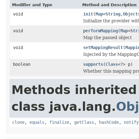
Modifier and Type
Method and Description
void
init
(
Map
<
String
,
Object
Initialize the provider w
void
performMapping
(
Map
<
Str
Map the passed object
void
setMappingResult
(
Mappi
Injected by the Mapping
boolean
supports
(
Class
<?> p)
Whether this mapping pr
Methods inherited
class java.lang.
Obj
clone
,
equals
,
finalize
,
getClass
,
hashCode
,
notify