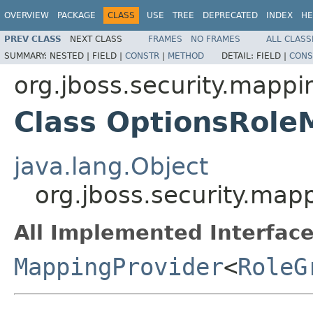
OVERVIEW
PACKAGE
CLASS
USE
TREE
DEPRECATED
INDEX
HE
PREV CLASS
NEXT CLASS
FRAMES
NO FRAMES
ALL CLASS
SUMMARY:
NESTED |
FIELD |
CONSTR
|
METHOD
DETAIL:
FIELD |
CONS
org.jboss.security.mappi
Class OptionsRole
java.lang.Object
org.jboss.security.map
All Implemented Interface
MappingProvider
<
RoleG