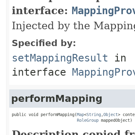
interface:
MappingPro
Injected by the Mappi
Specified by:
setMappingResult
in
interface
MappingPro
performMapping
public void performMapping(
Map
<
String
,
Object
> conte
RoleGroup
 mappedObject)
Description copied f