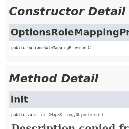
Constructor Detail
OptionsRoleMappingPr
public OptionsRoleMappingProvider()
Method Detail
init
public void init(
Map
<
String
,
Object
> opt)
Description copied f