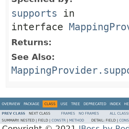
supports
in
interface
MappingPro
Returns:
See Also:
MappingProvider.supp
OVERVIEW
PACKAGE
CLASS
USE
TREE
DEPRECATED
INDEX
HE
PREV CLASS
NEXT CLASS
FRAMES
NO FRAMES
ALL CLASS
SUMMARY:
NESTED |
FIELD |
CONSTR
|
METHOD
DETAIL:
FIELD |
CONS
Copyright © 2021
JBoss by Re