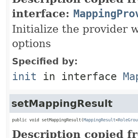
interface:
MappingPro
Initialize the provider
options
Specified by:
init
in interface
Ma
setMappingResult
public void setMappingResult(
MappingResult
<
RoleGrou
Description copied f