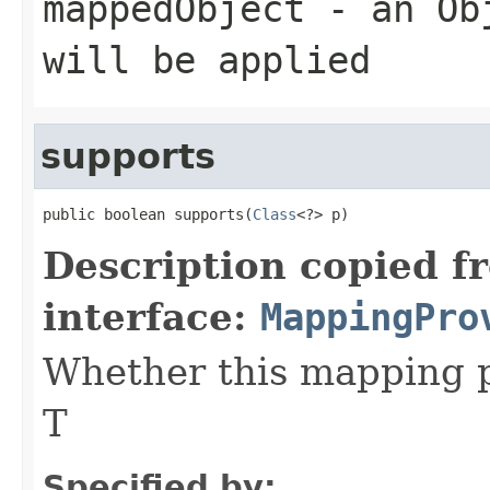
mappedObject
- an Obj
will be applied
supports
public boolean supports(
Class
<?> p)
Description copied f
interface:
MappingPro
Whether this mapping 
T
Specified by: