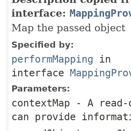
interface:
MappingPro
Map the passed object
Specified by:
performMapping
in
interface
MappingPro
Parameters:
contextMap
- A read-o
can provide informat