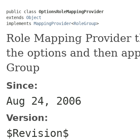
public class 
OptionsRoleMappingProvider
extends 
Object
implements 
MappingProvider
<
RoleGroup
>
Role Mapping Provider th
the options and then ap
Group
Since:
Aug 24, 2006
Version:
$Revision$