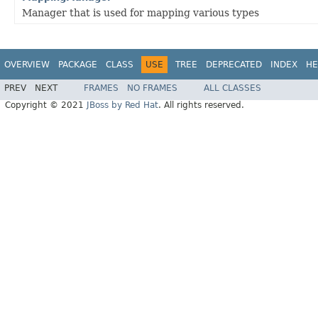
Manager that is used for mapping various types
OVERVIEW
PACKAGE
CLASS
USE
TREE
DEPRECATED
INDEX
HE
PREV
NEXT
FRAMES
NO FRAMES
ALL CLASSES
Copyright © 2021
JBoss by Red Hat
. All rights reserved.