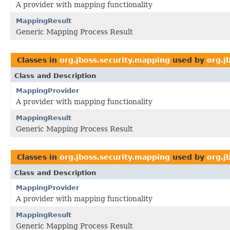
A provider with mapping functionality
MappingResult
Generic Mapping Process Result
Classes in
org.jboss.security.mapping
used by
org.j
Class and Description
MappingProvider
A provider with mapping functionality
MappingResult
Generic Mapping Process Result
Classes in
org.jboss.security.mapping
used by
org.j
Class and Description
MappingProvider
A provider with mapping functionality
MappingResult
Generic Mapping Process Result