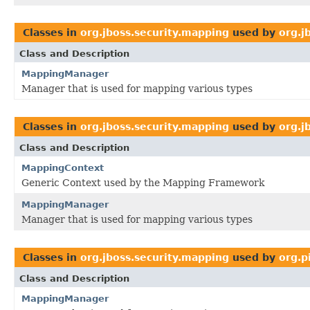
Classes in
org.jboss.security.mapping
used by
org.j
Class and Description
MappingManager
Manager that is used for mapping various types
Classes in
org.jboss.security.mapping
used by
org.j
Class and Description
MappingContext
Generic Context used by the Mapping Framework
MappingManager
Manager that is used for mapping various types
Classes in
org.jboss.security.mapping
used by
org.p
Class and Description
MappingManager