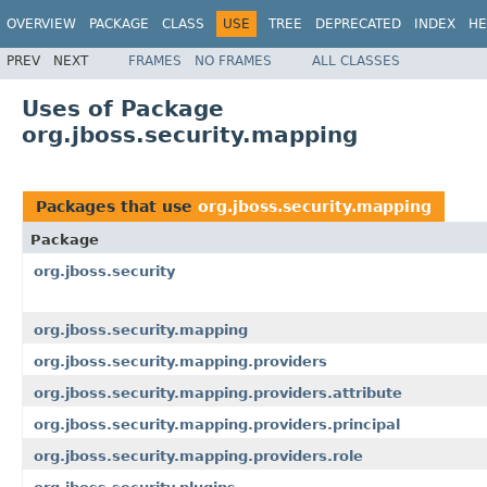
OVERVIEW
PACKAGE
CLASS
USE
TREE
DEPRECATED
INDEX
HE
PREV
NEXT
FRAMES
NO FRAMES
ALL CLASSES
Uses of Package
org.jboss.security.mapping
Packages that use
org.jboss.security.mapping
Package
org.jboss.security
org.jboss.security.mapping
org.jboss.security.mapping.providers
org.jboss.security.mapping.providers.attribute
org.jboss.security.mapping.providers.principal
org.jboss.security.mapping.providers.role