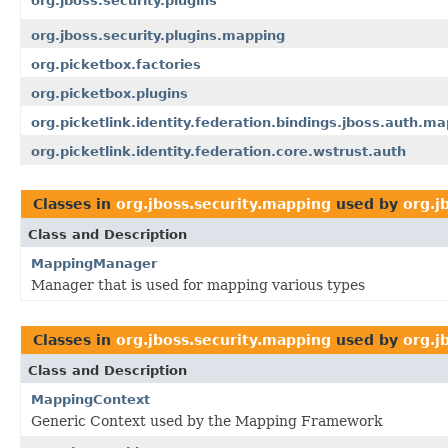
org.jboss.security.plugins
org.jboss.security.plugins.mapping
org.picketbox.factories
org.picketbox.plugins
org.picketlink.identity.federation.bindings.jboss.auth.m
org.picketlink.identity.federation.core.wstrust.auth
Classes in
org.jboss.security.mapping
used by
org.j
Class and Description
MappingManager
Manager that is used for mapping various types
Classes in
org.jboss.security.mapping
used by
org.j
Class and Description
MappingContext
Generic Context used by the Mapping Framework