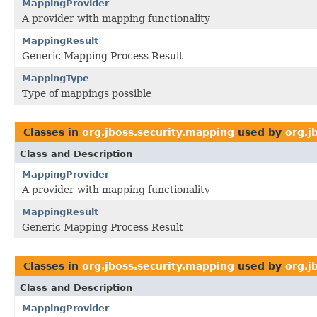
MappingProvider
A provider with mapping functionality
MappingResult
Generic Mapping Process Result
MappingType
Type of mappings possible
Classes in
org.jboss.security.mapping
used by
org.j
Class and Description
MappingProvider
A provider with mapping functionality
MappingResult
Generic Mapping Process Result
Classes in
org.jboss.security.mapping
used by
org.j
Class and Description
MappingProvider