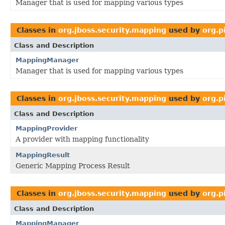
Manager that is used for mapping various types
Classes in
org.jboss.security.mapping
used by
org.p
Class and Description
MappingManager
Manager that is used for mapping various types
Classes in
org.jboss.security.mapping
used by
org.p
Class and Description
MappingProvider
A provider with mapping functionality
MappingResult
Generic Mapping Process Result
Classes in
org.jboss.security.mapping
used by
org.p
Class and Description
MappingManager