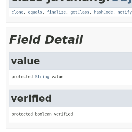
clone
,
equals
,
finalize
,
getClass
,
hashCode
,
notify
Field Detail
value
protected 
String
 value
verified
protected boolean verified