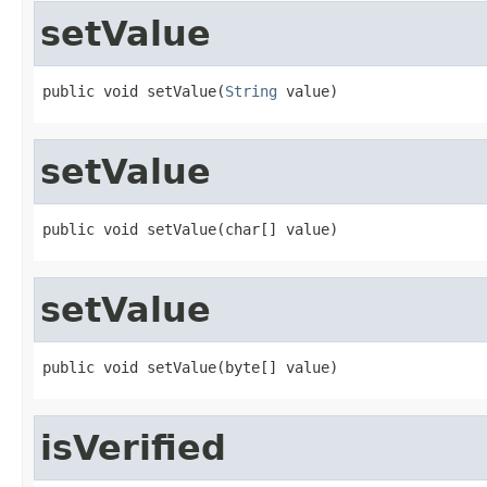
setValue
public void setValue(
String
 value)
setValue
public void setValue(char[] value)
setValue
public void setValue(byte[] value)
isVerified