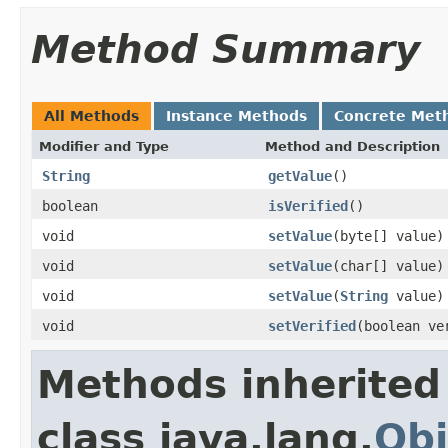
Method Summary
All Methods
Instance Methods
Concrete Met
Modifier and Type
Method and Description
String
getValue
()
boolean
isVerified
()
void
setValue
(byte[] value)
void
setValue
(char[] value)
void
setValue
(
String
value)
void
setVerified
(boolean ve
Methods inherited
class java.lang.
Obj