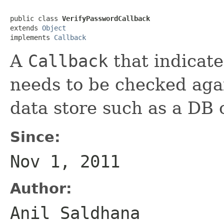
public class 
VerifyPasswordCallback
extends 
Object
implements 
Callback
A
Callback
that indicate
needs to be checked agai
data store such as a DB
Since:
Nov 1, 2011
Author:
Anil Saldhana