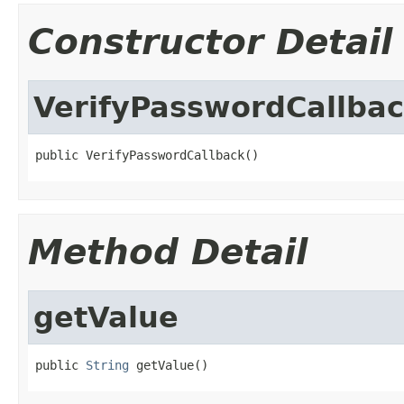
Constructor Detail
VerifyPasswordCallba
public VerifyPasswordCallback()
Method Detail
getValue
public 
String
 getValue()