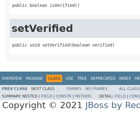
public boolean isVerified()
setVerified
public void setVerified(boolean verified)
OVERVIEW
PACKAGE
CLASS
USE
TREE
DEPRECATED
INDEX
HE
PREV CLASS
NEXT CLASS
FRAMES
NO FRAMES
ALL CLASS
SUMMARY:
NESTED |
FIELD
|
CONSTR
|
METHOD
DETAIL:
FIELD
|
CONS
Copyright © 2021
JBoss by Re