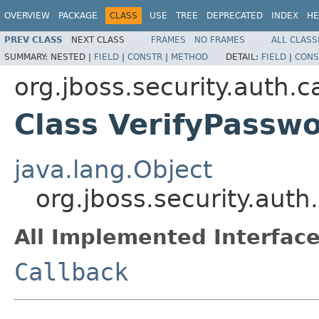
OVERVIEW
PACKAGE
CLASS
USE
TREE
DEPRECATED
INDEX
HE
PREV CLASS
NEXT CLASS
FRAMES
NO FRAMES
ALL CLASS
SUMMARY:
NESTED |
FIELD
|
CONSTR
|
METHOD
DETAIL:
FIELD
|
CONS
org.jboss.security.auth.c
Class VerifyPassw
java.lang.Object
org.jboss.security.auth
All Implemented Interface
Callback