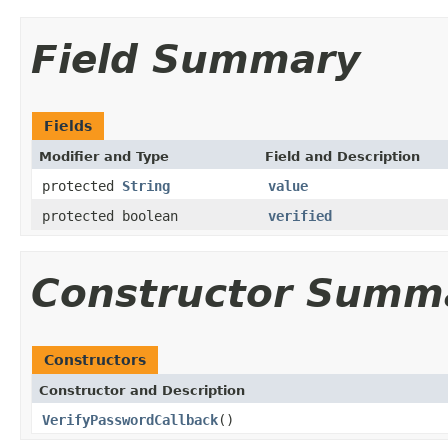
Field Summary
Fields
Modifier and Type
Field and Description
protected
String
value
protected boolean
verified
Constructor Summ
Constructors
Constructor and Description
VerifyPasswordCallback
()