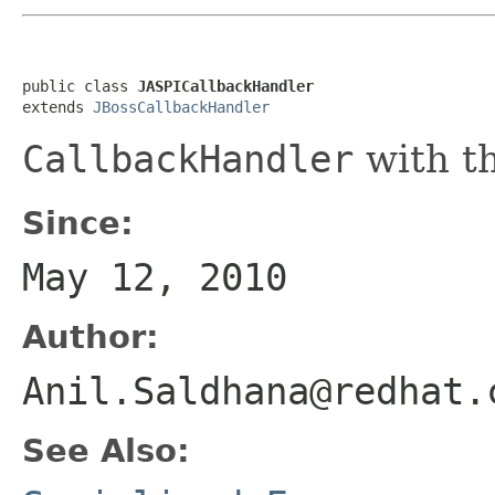
public class 
JASPICallbackHandler
extends 
JBossCallbackHandler
CallbackHandler
with th
Since:
May 12, 2010
Author:
Anil.Saldhana@redhat.
See Also: