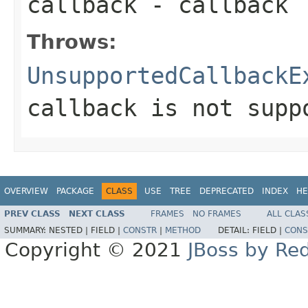
callback
- callback
Throws:
UnsupportedCallbackE
callback is not supp
OVERVIEW
PACKAGE
CLASS
USE
TREE
DEPRECATED
INDEX
HE
PREV CLASS
NEXT CLASS
FRAMES
NO FRAMES
ALL CLAS
SUMMARY:
NESTED |
FIELD |
CONSTR
|
METHOD
DETAIL:
FIELD |
CONS
Copyright © 2021
JBoss by Re