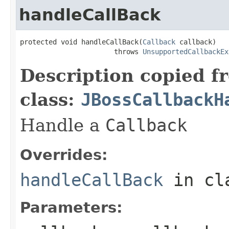
handleCallBack
protected void handleCallBack(
Callback
 callback)

                       throws 
UnsupportedCallbackEx
Description copied f
class:
JBossCallbackH
Handle a
Callback
Overrides:
handleCallBack
in cl
Parameters: