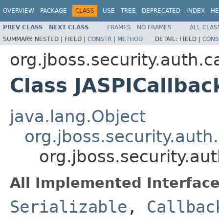
OVERVIEW
PACKAGE
CLASS
USE
TREE
DEPRECATED
INDEX
HE
PREV CLASS
NEXT CLASS
FRAMES
NO FRAMES
ALL CLAS
SUMMARY:
NESTED |
FIELD |
CONSTR
|
METHOD
DETAIL:
FIELD |
CONS
org.jboss.security.auth.c
Class JASPICallba
java.lang.Object
org.jboss.security.aut
org.jboss.security.au
All Implemented Interface
Serializable
,
Callbac