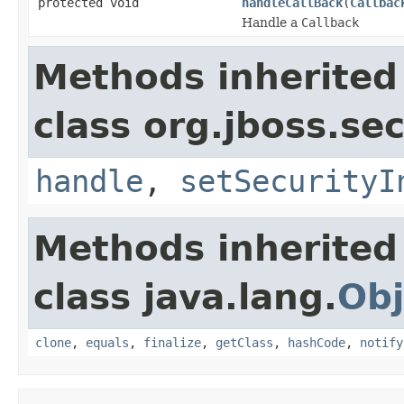
protected void
handleCallBack
(
Callbac
Handle a
Callback
Methods inherited
class org.jboss.sec
handle
,
setSecurityI
Methods inherited
class java.lang.
Obj
clone
,
equals
,
finalize
,
getClass
,
hashCode
,
notify