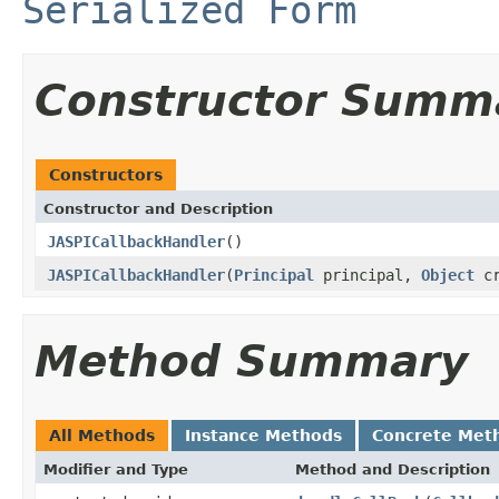
Serialized Form
Constructor Summ
Constructors
Constructor and Description
JASPICallbackHandler
()
JASPICallbackHandler
(
Principal
principal,
Object
cr
Method Summary
All Methods
Instance Methods
Concrete Met
Modifier and Type
Method and Description