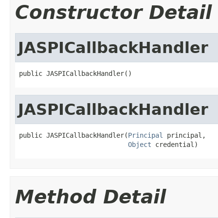
Constructor Detail
JASPICallbackHandler
public JASPICallbackHandler()
JASPICallbackHandler
public JASPICallbackHandler(
Principal
 principal,

Object
 credential)
Method Detail