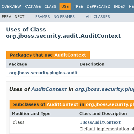
OVERVIEW
PACKAGE
CLASS
USE
TREE
DEPRECATED
INDEX
HE
PREV
NEXT
FRAMES
NO FRAMES
ALL CLASSES
Uses of Class
org.jboss.security.audit.AuditContext
Packages that use
AuditContext
Package
Description
org.jboss.security.plugins.audit
Uses of
AuditContext
in
org.jboss.security.plu
Subclasses of
AuditContext
in
org.jboss.security.p
Modifier and Type
Class and Description
class
JBossAuditContext
Default implementation of