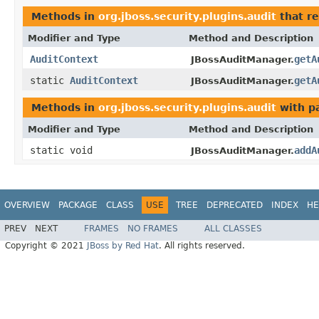
Methods in
org.jboss.security.plugins.audit
that r
Modifier and Type
Method and Description
AuditContext
getA
JBossAuditManager.
static
AuditContext
getA
JBossAuditManager.
Methods in
org.jboss.security.plugins.audit
with p
Modifier and Type
Method and Description
static void
addA
JBossAuditManager.
OVERVIEW
PACKAGE
CLASS
USE
TREE
DEPRECATED
INDEX
HE
PREV
NEXT
FRAMES
NO FRAMES
ALL CLASSES
Copyright © 2021
JBoss by Red Hat
. All rights reserved.