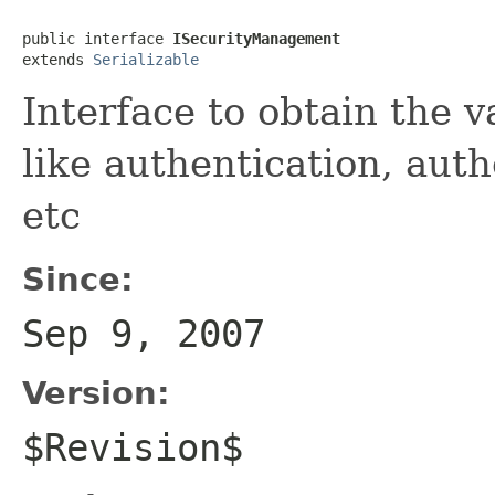
public interface 
ISecurityManagement
extends 
Serializable
Interface to obtain the 
like authentication, auth
etc
Since:
Sep 9, 2007
Version:
$Revision$