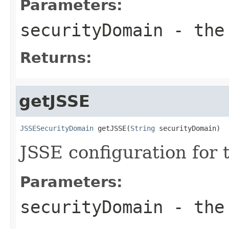
Parameters:
securityDomain
- the 
Returns:
getJSSE
JSSESecurityDomain
 getJSSE(
String
 securityDomain)
JSSE configuration for 
Parameters:
securityDomain
- the 