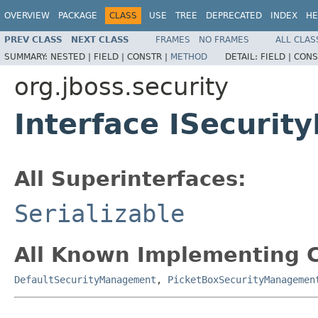
OVERVIEW
PACKAGE
CLASS
USE
TREE
DEPRECATED
INDEX
HE
PREV CLASS
NEXT CLASS
FRAMES
NO FRAMES
ALL CLAS
SUMMARY:
NESTED |
FIELD |
CONSTR |
METHOD
DETAIL:
FIELD |
CONS
org.jboss.security
Interface ISecuri
All Superinterfaces:
Serializable
All Known Implementing C
DefaultSecurityManagement
,
PicketBoxSecurityManagemen