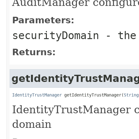
AuditManager configure
Parameters:
securityDomain
- the 
Returns:
getIdentityTrustMana
IdentityTrustManager
 getIdentityTrustManager(
String
IdentityTrustManager c
domain