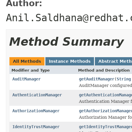
Author:
Anil.Saldhana@redhat.
Method Summary
All Methods
Instance Methods
Abstract Met
Modifier and Type
Method and Description
AuditManager
getAuditManager
(
String
AuditManager configured 
AuthenticationManager
getAuthenticationManag
Authentication Manager f
AuthorizationManager
getAuthorizationManage
Authorization Manager fo
IdentityTrustManager
getIdentityTrustManage