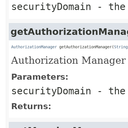
securityDomain
- the 
getAuthorizationMana
AuthorizationManager
 getAuthorizationManager(
String
Authorization Manager 
Parameters:
securityDomain
- the 
Returns: