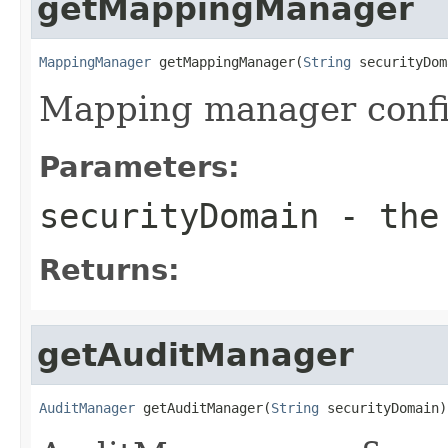
getMappingManager
MappingManager
 getMappingManager(
String
 securityDom
Mapping manager confi
Parameters:
securityDomain
- the 
Returns:
getAuditManager
AuditManager
 getAuditManager(
String
 securityDomain)