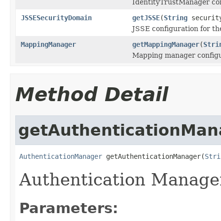
IdentityTrustManager con
JSSESecurityDomain
getJSSE
(
String
securit
JSSE configuration for th
MappingManager
getMappingManager
(
Stri
Mapping manager configu
Method Detail
getAuthenticationMan
AuthenticationManager
 getAuthenticationManager(
Stri
Authentication Manager
Parameters: