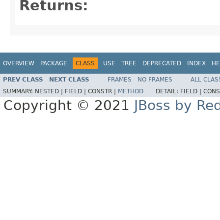
Returns:
OVERVIEW
PACKAGE
CLASS
USE
TREE
DEPRECATED
INDEX
HE
PREV CLASS
NEXT CLASS
FRAMES
NO FRAMES
ALL CLAS
SUMMARY:
NESTED |
FIELD |
CONSTR |
METHOD
DETAIL:
FIELD |
CONS
Copyright © 2021
JBoss by Re