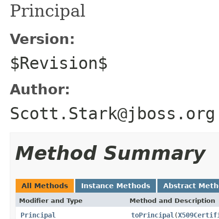
Principal
Version:
$Revision$
Author:
Scott.Stark@jboss.org
Method Summary
All Methods
Instance Methods
Abstract Met
Modifier and Type
Method and Description
Principal
toPrincipal
(
X509Certif