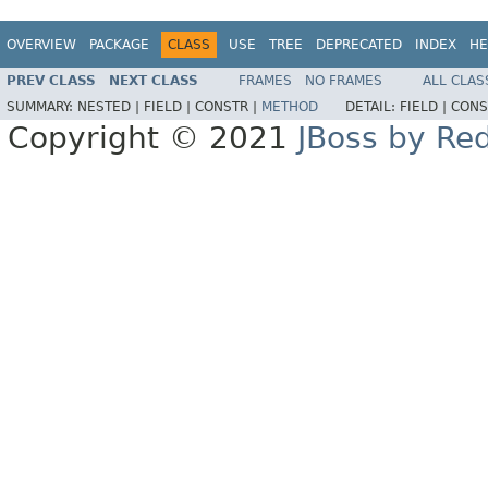
OVERVIEW
PACKAGE
CLASS
USE
TREE
DEPRECATED
INDEX
HE
PREV CLASS
NEXT CLASS
FRAMES
NO FRAMES
ALL CLAS
SUMMARY:
NESTED |
FIELD |
CONSTR |
METHOD
DETAIL:
FIELD |
CONS
Copyright © 2021
JBoss by Re