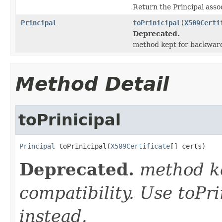
Return the Principal assoc
Principal
toPrinicipal
(
X509Certi
Deprecated.
method kept for backward 
Method Detail
toPrinicipal
Principal
 toPrinicipal(
X509Certificate
[] certs)
Deprecated.
method k
compatibility. Use toPri
instead.