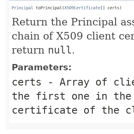
Principal
 toPrincipal(
X509Certificate
[] certs)
Return the Principal as
chain of X509 client cert
return
null
.
Parameters:
certs
- Array of clie
the first one in the
certificate of the c