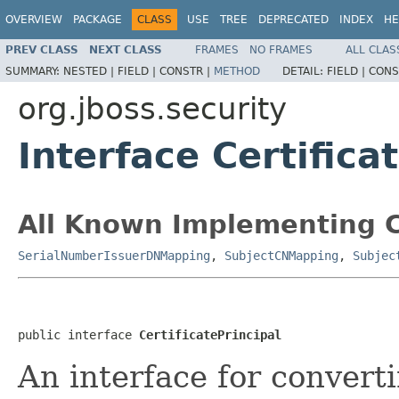
OVERVIEW
PACKAGE
CLASS
USE
TREE
DEPRECATED
INDEX
HE
PREV CLASS
NEXT CLASS
FRAMES
NO FRAMES
ALL CLAS
SUMMARY:
NESTED |
FIELD |
CONSTR |
METHOD
DETAIL:
FIELD |
CONS
org.jboss.security
Interface Certifica
All Known Implementing C
SerialNumberIssuerDNMapping
,
SubjectCNMapping
,
Subjec
public interface 
CertificatePrincipal
An interface for convert