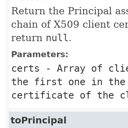
Return the Principal as
chain of X509 client cert
return
null
.
Parameters:
certs
- Array of clie
the first one in the
certificate of the c
toPrincipal