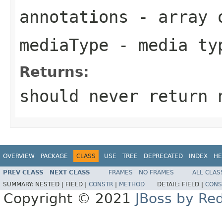
annotations
- array o
mediaType
- media ty
Returns:
should never return 
OVERVIEW
PACKAGE
CLASS
USE
TREE
DEPRECATED
INDEX
HE
PREV CLASS
NEXT CLASS
FRAMES
NO FRAMES
ALL CLAS
SUMMARY:
NESTED |
FIELD |
CONSTR
|
METHOD
DETAIL:
FIELD |
CONS
Copyright © 2021
JBoss by Re