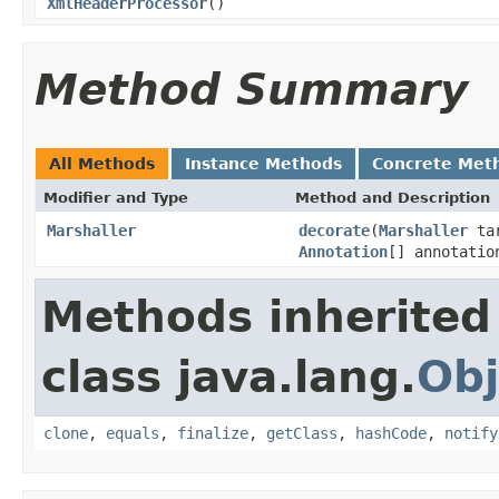
XmlHeaderProcessor
()
Method Summary
All Methods
Instance Methods
Concrete Met
Modifier and Type
Method and Description
Marshaller
decorate
(
Marshaller
ta
Annotation
[] annotati
Methods inherited
class java.lang.
Obj
clone
,
equals
,
finalize
,
getClass
,
hashCode
,
notify