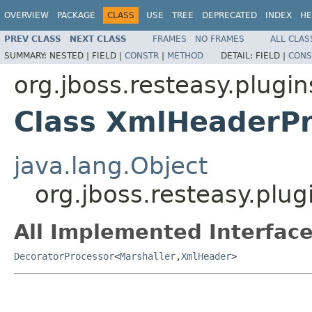
OVERVIEW
PACKAGE
CLASS
USE
TREE
DEPRECATED
INDEX
HE
PREV CLASS
NEXT CLASS
FRAMES
NO FRAMES
ALL CLAS
SUMMARY:
NESTED |
FIELD |
CONSTR
|
METHOD
DETAIL:
FIELD |
CONS
org.jboss.resteasy.plugin
Class XmlHeaderPr
java.lang.Object
org.jboss.resteasy.plu
All Implemented Interface
DecoratorProcessor
<
Marshaller
,
XmlHeader
>