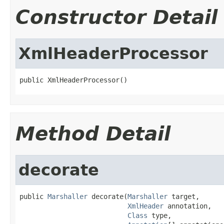
Constructor Detail
XmlHeaderProcessor
public XmlHeaderProcessor()
Method Detail
decorate
public 
Marshaller
 decorate(
Marshaller
 target,

XmlHeader
 annotation,

Class
 type,
