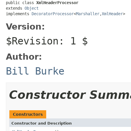
public class 
XmlHeaderProcessor
extends 
Object
implements 
DecoratorProcessor
<
Marshaller
,
XmlHeader
>
Version:
$Revision: 1 $
Author:
Bill Burke
Constructor Summ
Constructors
Constructor and Description