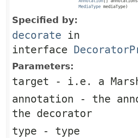
Annotation
[] annotations,
MediaType
 mediaType)
Specified by:
decorate
in
interface
DecoratorP
Parameters:
target
- i.e. a Mars
annotation
- the anno
the decorator
type
- type