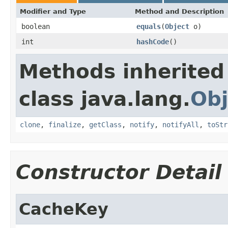
Modifier and Type
Method and Description
boolean
equals
(
Object
o)
int
hashCode
()
Methods inherited
class java.lang.
Obj
clone
,
finalize
,
getClass
,
notify
,
notifyAll
,
toStr
Constructor Detail
CacheKey