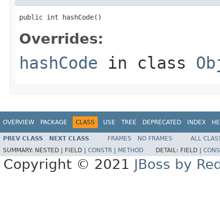
public int hashCode()
Overrides:
hashCode
in class
Ob
OVERVIEW
PACKAGE
CLASS
USE
TREE
DEPRECATED
INDEX
HE
PREV CLASS
NEXT CLASS
FRAMES
NO FRAMES
ALL CLAS
SUMMARY:
NESTED |
FIELD |
CONSTR
|
METHOD
DETAIL:
FIELD |
CONS
Copyright © 2021
JBoss by Re