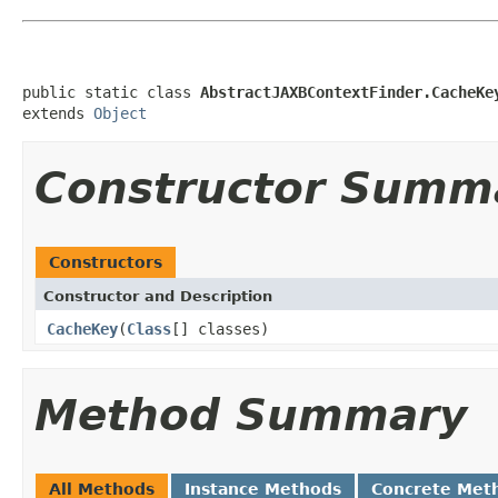
public static class 
AbstractJAXBContextFinder.CacheKe
extends 
Object
Constructor Summ
Constructors
Constructor and Description
CacheKey
(
Class
[] classes)
Method Summary
All Methods
Instance Methods
Concrete Met