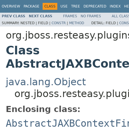
OVERVIEW
PACKAGE
CLASS
USE
TREE
DEPRECATED
INDEX
HE
PREV CLASS
NEXT CLASS
FRAMES
NO FRAMES
ALL CLAS
SUMMARY:
NESTED |
FIELD |
CONSTR
|
METHOD
DETAIL:
FIELD |
CONS
org.jboss.resteasy.plugin
Class
AbstractJAXBConte
java.lang.Object
org.jboss.resteasy.plu
Enclosing class:
AbstractJAXBContextFi