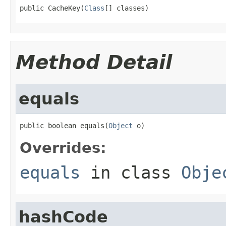
public CacheKey(
Class
[] classes)
Method Detail
equals
public boolean equals(
Object
 o)
Overrides:
equals
in class
Obje
hashCode