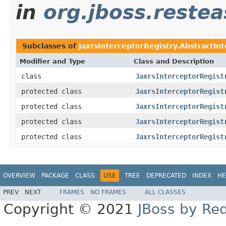
in
org.jboss.restea
Subclasses of
JaxrsInterceptorRegistry.AbstractIn
Modifier and Type
Class and Description
class
JaxrsInterceptorRegist
protected class
JaxrsInterceptorRegist
protected class
JaxrsInterceptorRegist
protected class
JaxrsInterceptorRegist
protected class
JaxrsInterceptorRegist
OVERVIEW
PACKAGE
CLASS
USE
TREE
DEPRECATED
INDEX
HE
PREV
NEXT
FRAMES
NO FRAMES
ALL CLASSES
Copyright © 2021
JBoss by Re