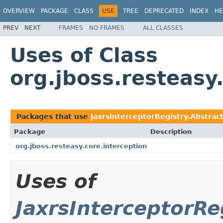
OVERVIEW
PACKAGE
CLASS
USE
TREE
DEPRECATED
INDEX
HE
PREV
NEXT
FRAMES
NO FRAMES
ALL CLASSES
Uses of Class
org.jboss.resteasy
Packages that use
JaxrsInterceptorRegistry.Abstrac
Package
Description
org.jboss.resteasy.core.interception
Uses of
JaxrsInterceptorRe