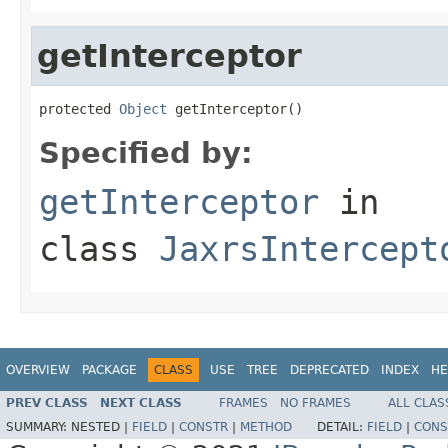
getInterceptor
protected 
Object
 getInterceptor()
Specified by:
getInterceptor
in
class
JaxrsIntercept
OVERVIEW
PACKAGE
CLASS
USE
TREE
DEPRECATED
INDEX
HE
PREV CLASS
NEXT CLASS
FRAMES
NO FRAMES
ALL CLAS
SUMMARY:
NESTED |
FIELD
|
CONSTR
|
METHOD
DETAIL:
FIELD
|
CONS