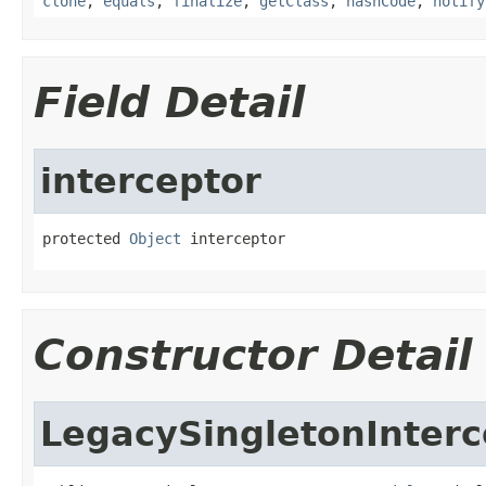
clone
,
equals
,
finalize
,
getClass
,
hashCode
,
notify
Field Detail
interceptor
protected 
Object
 interceptor
Constructor Detail
LegacySingletonInterc