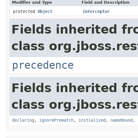
Modifier and Type
Field and Description
protected
Object
interceptor
Fields inherited f
class org.jboss.re
precedence
Fields inherited f
class org.jboss.re
declaring
,
ignorePrematch
,
initialized
,
nameBound
,