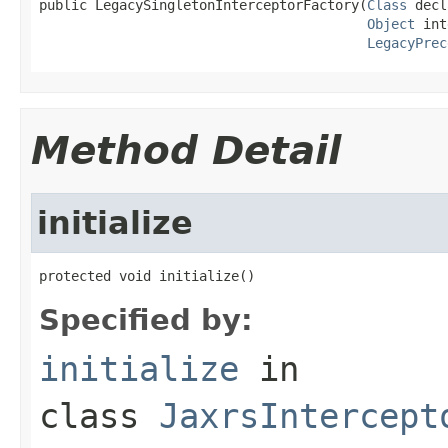
public LegacySingletonInterceptorFactory(
Class
 decl
Object
 int
LegacyPrec
Method Detail
initialize
protected void initialize()
Specified by:
initialize
in
class
JaxrsIntercept