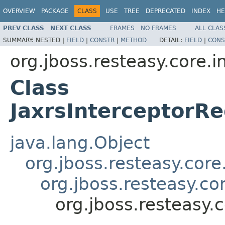
OVERVIEW
PACKAGE
CLASS
USE
TREE
DEPRECATED
INDEX
HE
PREV CLASS
NEXT CLASS
FRAMES
NO FRAMES
ALL CLAS
SUMMARY:
NESTED |
FIELD
|
CONSTR
|
METHOD
DETAIL:
FIELD
|
CONS
org.jboss.resteasy.core.i
Class
JaxrsInterceptorRe
java.lang.Object
org.jboss.resteasy.core
org.jboss.resteasy.co
org.jboss.resteasy.