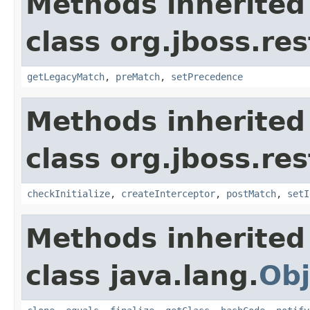
Methods inherited
class org.jboss.re
getLegacyMatch
,
preMatch
,
setPrecedence
Methods inherited
class org.jboss.re
checkInitialize
,
createInterceptor
,
postMatch
,
setI
Methods inherited
class java.lang.
Obj