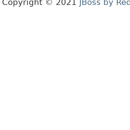
Copyright © 2021
JBoss by Re