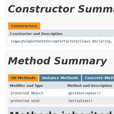
Constructor Summ
Constructors
Constructor and Description
LegacySingletonInterceptorFactory
(
Class
declaring
Method Summary
All Methods
Instance Methods
Concrete Met
Modifier and Type
Method and Description
protected
Object
getInterceptor
()
protected void
initialize
()