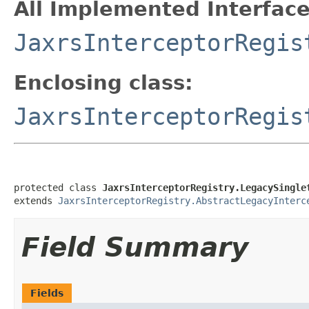
All Implemented Interface
JaxrsInterceptorRegis
Enclosing class:
JaxrsInterceptorRegis
protected class 
JaxrsInterceptorRegistry.LegacySingle
extends 
JaxrsInterceptorRegistry.AbstractLegacyInterc
Field Summary
Fields