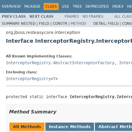
OVERVIEW
PACKAGE
CLASS
USE
TREE
DEPRECATED
INDEX
HE
PREV CLASS
NEXT CLASS
FRAMES
NO FRAMES
ALL CLAS
SUMMARY:
NESTED |
FIELD |
CONSTR |
METHOD
DETAIL:
FIELD |
CONS
org.jboss.resteasy.core.interception
Interface InterceptorRegistry.Interceptor
All Known Implementing Classes:
InterceptorRegistry.AbstractInterceptorFactory
,
Inter
Enclosing class:
InterceptorRegistry
<
T
>
protected static interface 
InterceptorRegistry.Interc
Method Summary
All Methods
Instance Methods
Abstract Met