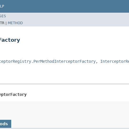
LP
SES
TR |
METHOD
Factory
ceptorRegistry.PerMethodInterceptorFactory
,
InterceptorR
eptorFactory
hods