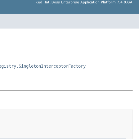
Red Hat JBoss Enterprise Application Platform 7.4.0.GA
egistry.SingletonInterceptorFactory