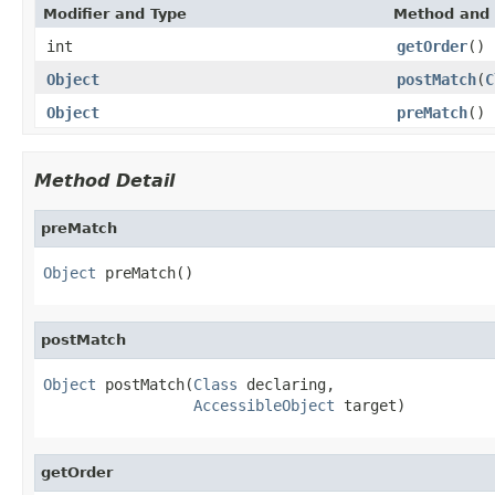
Modifier and Type
Method and 
int
getOrder
()
Object
postMatch
(
C
Object
preMatch
()
Method Detail
preMatch
Object
 preMatch()
postMatch
Object
 postMatch(
Class
 declaring,

AccessibleObject
 target)
getOrder