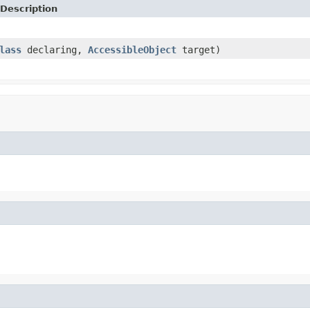
Description
lass
declaring,
AccessibleObject
target)