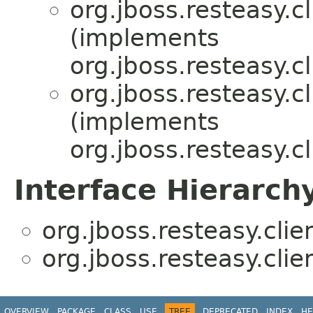
org.jboss.resteasy.cl
(implements
org.jboss.resteasy.cl
org.jboss.resteasy.cl
(implements
org.jboss.resteasy.cl
Interface Hierarch
org.jboss.resteasy.clie
org.jboss.resteasy.clie
OVERVIEW
PACKAGE
CLASS
USE
TREE
DEPRECATED
INDEX
HE