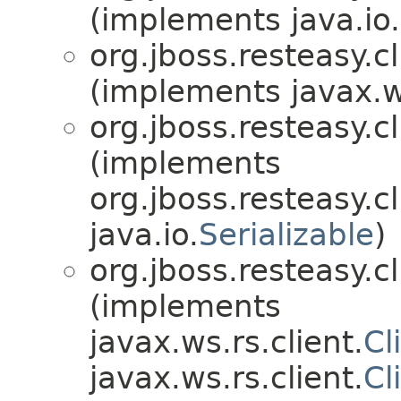
(implements java.io.
org.jboss.resteasy.cl
(implements javax.w
org.jboss.resteasy.cl
(implements
org.jboss.resteasy.cl
java.io.
Serializable
)
org.jboss.resteasy.cl
(implements
javax.ws.rs.client.
Cl
javax.ws.rs.client.
Cl