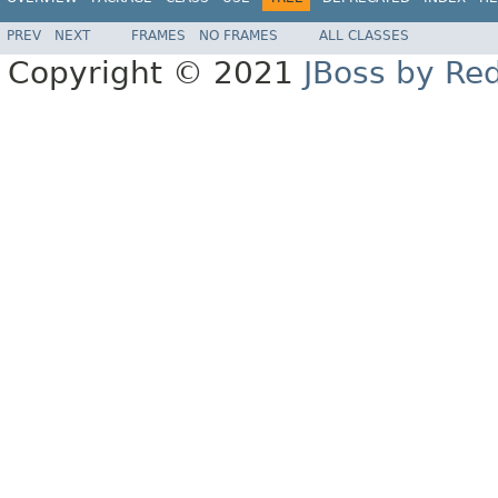
PREV
NEXT
FRAMES
NO FRAMES
ALL CLASSES
Copyright © 2021
JBoss by Re