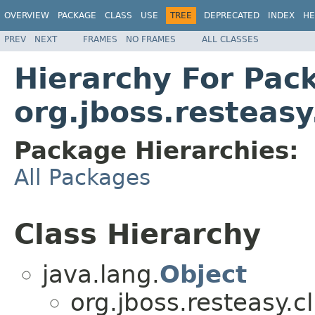
OVERVIEW
PACKAGE
CLASS
USE
TREE
DEPRECATED
INDEX
HE
PREV
NEXT
FRAMES
NO FRAMES
ALL CLASSES
Hierarchy For Pac
org.jboss.resteasy
Package Hierarchies:
All Packages
Class Hierarchy
java.lang.
Object
org.jboss.resteasy.cl