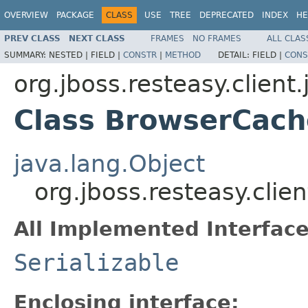
OVERVIEW
PACKAGE
CLASS
USE
TREE
DEPRECATED
INDEX
HE
PREV CLASS
NEXT CLASS
FRAMES
NO FRAMES
ALL CLAS
SUMMARY:
NESTED |
FIELD |
CONSTR
|
METHOD
DETAIL:
FIELD |
CONS
org.jboss.resteasy.client
Class BrowserCac
java.lang.Object
org.jboss.resteasy.cli
All Implemented Interface
Serializable
Enclosing interface: