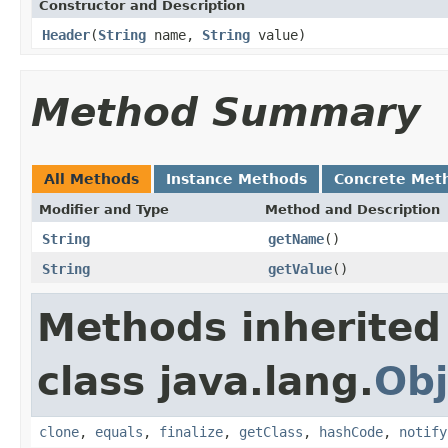
Constructor and Description
Header
(
String
name,
String
value)
Method Summary
All Methods
Instance Methods
Concrete Met
Modifier and Type
Method and Description
String
getName
()
String
getValue
()
Methods inherited
class java.lang.
Obj
clone
,
equals
,
finalize
,
getClass
,
hashCode
,
notify