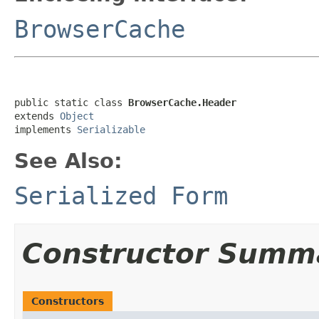
BrowserCache
public static class 
BrowserCache.Header
extends 
Object
implements 
Serializable
See Also:
Serialized Form
Constructor Summ
Constructors