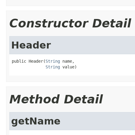
Constructor Detail
Header
public Header(
String
 name,

String
 value)
Method Detail
getName