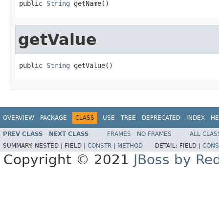
public 
String
 getName()
getValue
public 
String
 getValue()
OVERVIEW
PACKAGE
CLASS
USE
TREE
DEPRECATED
INDEX
HE
PREV CLASS
NEXT CLASS
FRAMES
NO FRAMES
ALL CLAS
SUMMARY:
NESTED |
FIELD |
CONSTR
|
METHOD
DETAIL:
FIELD |
CONS
Copyright © 2021
JBoss by Re