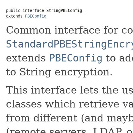
public interface 
StringPBEConfig
extends 
PBEConfig
Common interface for con
StandardPBEStringEncr
extends
PBEConfig
to ad
to String encryption.
This interface lets the 
classes which retrieve v
from different (and may
(remote servers, LDAP, o