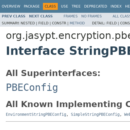
OVERVIEW
PACKAGE
CLASS
USE
TREE
DEPRECATED
INDEX
HE
PREV CLASS
NEXT CLASS
FRAMES
NO FRAMES
ALL CLAS
SUMMARY:
NESTED |
FIELD |
CONSTR |
METHOD
DETAIL:
FIELD |
CONS
org.jasypt.encryption.pb
Interface StringPB
All Superinterfaces:
PBEConfig
All Known Implementing C
EnvironmentStringPBEConfig
,
SimpleStringPBEConfig
,
We