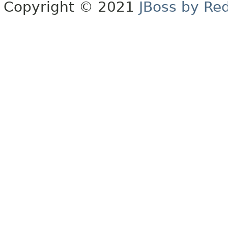
Copyright © 2021
JBoss by Re