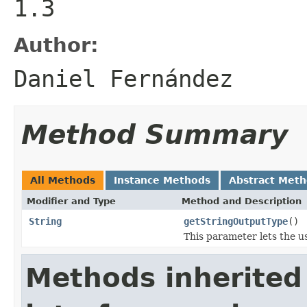
1.3
Author:
Daniel Fernández
Method Summary
All Methods
Instance Methods
Abstract Met
Modifier and Type
Method and Description
String
getStringOutputType
()
This parameter lets the u
Methods inherited