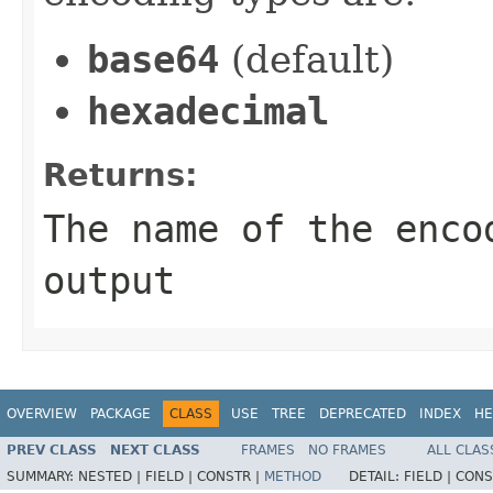
base64
(default)
hexadecimal
Returns:
The name of the enco
output
OVERVIEW
PACKAGE
CLASS
USE
TREE
DEPRECATED
INDEX
HE
PREV CLASS
NEXT CLASS
FRAMES
NO FRAMES
ALL CLAS
SUMMARY:
NESTED |
FIELD |
CONSTR |
METHOD
DETAIL:
FIELD |
CONS