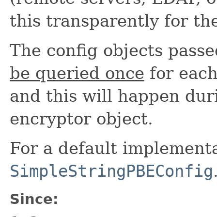
this transparently for th
The config objects pass
be queried once
for each
and this will happen duri
encryptor object.
For a default implementa
SimpleStringPBEConfig
Since: