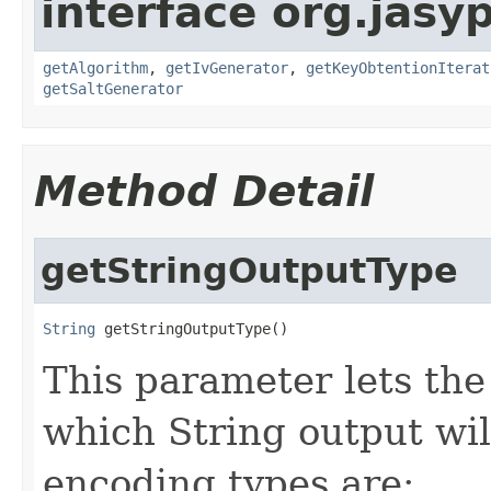
interface org.jasy
getAlgorithm
,
getIvGenerator
,
getKeyObtentionIterat
getSaltGenerator
Method Detail
getStringOutputType
String
 getStringOutputType()
This parameter lets the
which String output wil
encoding types are: