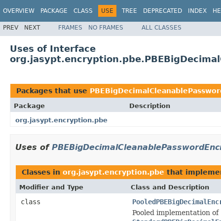
OVERVIEW
PACKAGE
CLASS
USE
TREE
DEPRECATED
INDEX
HE
PREV
NEXT
FRAMES
NO FRAMES
ALL CLASSES
Uses of Interface
org.jasypt.encryption.pbe.PBEBigDecima
Packages that use
PBEBigDecimalCleanablePasswor
Package
Description
org.jasypt.encryption.pbe
Uses of
PBEBigDecimalCleanablePasswordEnc
Classes in
org.jasypt.encryption.pbe
that implem
Modifier and Type
Class and Description
class
PooledPBEBigDecimalEnc
Pooled implementation of