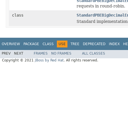
StandardPBEBigDecimalE
requests in round-robin.
class
StandardPBEBigDecimalE
Standard implementation
OVERVIEW
PACKAGE
CLASS
USE
TREE
DEPRECATED
INDEX
HE
PREV
NEXT
FRAMES
NO FRAMES
ALL CLASSES
Copyright © 2021
JBoss by Red Hat
. All rights reserved.