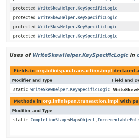
protected
WriteSkewHelper.KeySpecificLogic
protected
WriteSkewHelper.KeySpecificLogic
protected
WriteSkewHelper.KeySpecificLogic
protected
WriteSkewHelper.KeySpecificLogic
Uses of
WriteSkewHelper.KeySpecificLogic
in
Fields in
org.infinispan.transaction.impl
declared 
Modifier and Type
Field and D
static
WriteSkewHelper.KeySpecificLogic
WriteSkewH
Methods in
org.infinispan.transaction.impl
with pa
Modifier and Type
static
CompletionStage
<
Map
<
Object
,
IncrementableEnt