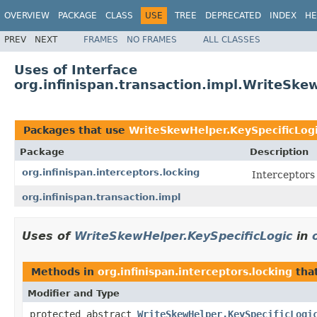
OVERVIEW
PACKAGE
CLASS
USE
TREE
DEPRECATED
INDEX
HE
PREV
NEXT
FRAMES
NO FRAMES
ALL CLASSES
Uses of Interface
org.infinispan.transaction.impl.WriteSke
Packages that use
WriteSkewHelper.KeySpecificLog
Package
Description
org.infinispan.interceptors.locking
Interceptors 
org.infinispan.transaction.impl
Uses of
WriteSkewHelper.KeySpecificLogic
in
Methods in
org.infinispan.interceptors.locking
tha
Modifier and Type
protected abstract
WriteSkewHelper.KeySpecificLogi