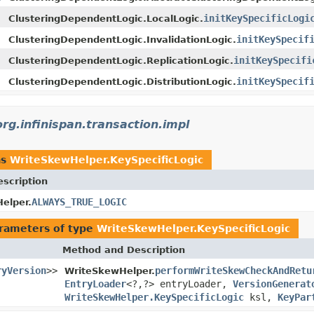
initKeySpecificLogi
ClusteringDependentLogic.LocalLogic.
initKeySpecif
ClusteringDependentLogic.InvalidationLogic.
initKeySpecifi
ClusteringDependentLogic.ReplicationLogic.
initKeySpecif
ClusteringDependentLogic.DistributionLogic.
org.infinispan.transaction.impl
as
WriteSkewHelper.KeySpecificLogic
escription
ALWAYS_TRUE_LOGIC
elper.
rameters of type
WriteSkewHelper.KeySpecificLogic
Method and Description
ryVersion
>>
performWriteSkewCheckAndRetu
WriteSkewHelper.
EntryLoader
<?,?> entryLoader,
VersionGenerat
WriteSkewHelper.KeySpecificLogic
ksl,
KeyPar