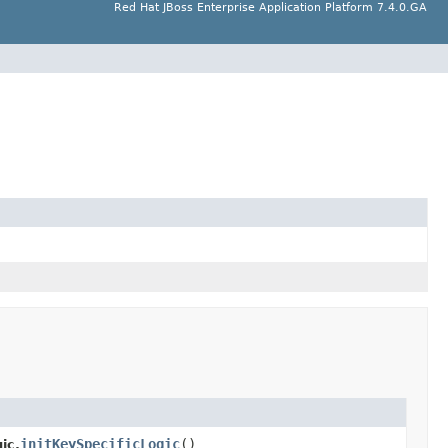
Red Hat JBoss Enterprise Application Platform 7.4.0.GA
initKeySpecificLogic
()
ic.