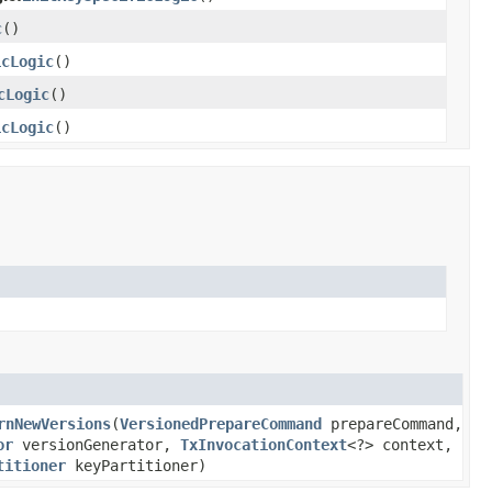
c
()
icLogic
()
cLogic
()
icLogic
()
rnNewVersions
(
VersionedPrepareCommand
prepareCommand,
or
versionGenerator,
TxInvocationContext
<?> context,
titioner
keyPartitioner)