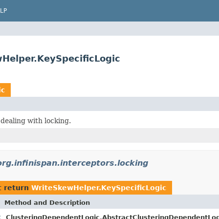
LP
wHelper.KeySpecificLogic
ic
dealing with locking.
org.infinispan.interceptors.locking
t return
WriteSkewHelper.KeySpecificLogic
Method and Description
c
ClusteringDependentLogic.AbstractClusteringDependentLog