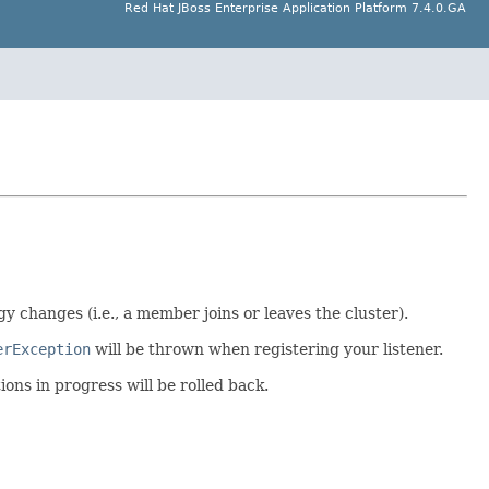
Red Hat JBoss Enterprise Application Platform 7.4.0.GA
y changes (i.e., a member joins or leaves the cluster).
erException
will be thrown when registering your listener.
ions in progress will be rolled back.