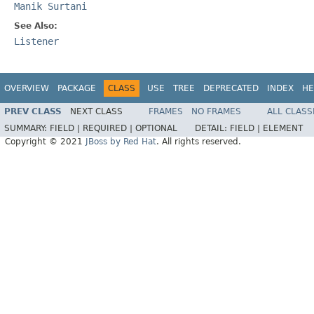
Manik Surtani
See Also:
Listener
OVERVIEW
PACKAGE
CLASS
USE
TREE
DEPRECATED
INDEX
HE
PREV CLASS
NEXT CLASS
FRAMES
NO FRAMES
ALL CLASS
SUMMARY:
FIELD |
REQUIRED |
OPTIONAL
DETAIL:
FIELD |
ELEMENT
Copyright © 2021
JBoss by Red Hat
. All rights reserved.