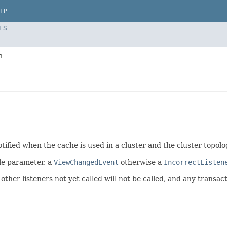
LP
ES
n
ified when the cache is used in a cluster and the cluster topolog
le parameter, a
ViewChangedEvent
otherwise a
IncorrectListen
other listeners not yet called will not be called, and any transact