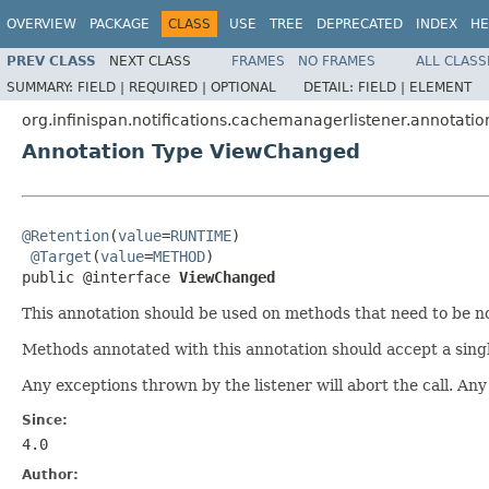
OVERVIEW
PACKAGE
CLASS
USE
TREE
DEPRECATED
INDEX
HE
PREV CLASS
NEXT CLASS
FRAMES
NO FRAMES
ALL CLASS
SUMMARY:
FIELD |
REQUIRED |
OPTIONAL
DETAIL:
FIELD |
ELEMENT
org.infinispan.notifications.cachemanagerlistener.annotatio
Annotation Type ViewChanged
@Retention
(
value
=
RUNTIME
)

@Target
(
value
=
METHOD
)

public @interface 
ViewChanged
This annotation should be used on methods that need to be not
Methods annotated with this annotation should accept a sing
Any exceptions thrown by the listener will abort the call. Any 
Since:
4.0
Author: