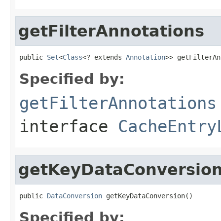
getFilterAnnotations
public 
Set
<
Class
<? extends 
Annotation
>> getFilterAn
Specified by:
getFilterAnnotations
interface
CacheEntry
getKeyDataConversio
public 
DataConversion
 getKeyDataConversion()
Specified by: