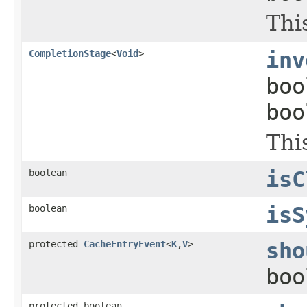
Thi
CompletionStage
<
Void
>
inv
boo
boo
Thi
boolean
isC
boolean
isS
protected
CacheEntryEvent
<
K
,
V
>
sho
boo
protected boolean