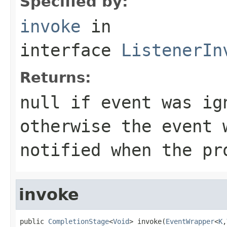
Specified by:
invoke
in
interface
ListenerIn
Returns:
null if event was ig
otherwise the event 
notified when the pr
invoke
public 
CompletionStage
<
Void
> invoke(
EventWrapper
<
K
,