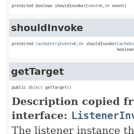
protected boolean shouldInvoke(
Event
<
K
,
V
> event)
shouldInvoke
protected 
CacheEntryEvent
<
K
,
V
> shouldInvoke(
CacheEn
                                            boolean
getTarget
public 
Object
 getTarget()
Description copied f
interface:
ListenerIn
The listener instance th