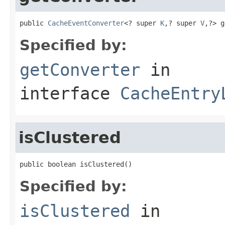
public 
CacheEventConverter
<? super 
K
,? super 
V
,?> g
Specified by:
getConverter
in
interface
CacheEntry
isClustered
public boolean isClustered()
Specified by:
isClustered
in