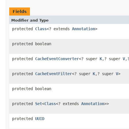
Fields
Modifier and Type
protected
Class
<? extends
Annotation
>
protected boolean
protected
CacheEventConverter
<? super
K
,? super
V
,
protected
CacheEventFilter
<? super
K
,? super
V
>
protected boolean
protected
Set
<
Class
<? extends
Annotation
>>
protected
UUID