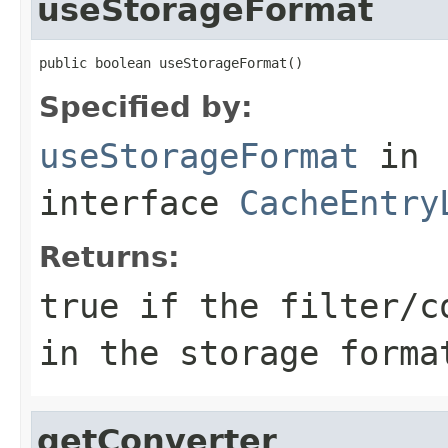
useStorageFormat
public boolean useStorageFormat()
Specified by:
useStorageFormat
in
interface
CacheEntry
Returns:
true if the filter/c
in the storage forma
getConverter