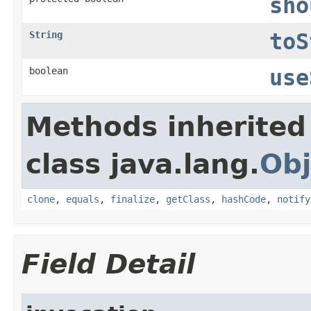
sho
String
toS
boolean
use
Methods inherited
class java.lang.
Obj
clone
,
equals
,
finalize
,
getClass
,
hashCode
,
notify
Field Detail