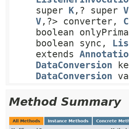
super
K
,? super
V
V
,?> converter,
C
boolean onlyPrim
boolean sync,
Lis
extends
Annotatio
DataConversion
ke
DataConversion
va
Method Summary
All Methods
Instance Methods
Concrete Met