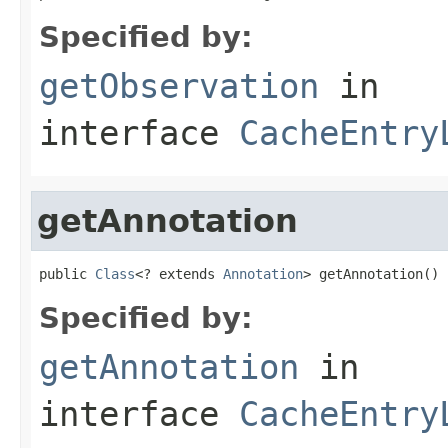
Specified by:
getObservation
in
interface
CacheEntry
getAnnotation
public 
Class
<? extends 
Annotation
> getAnnotation()
Specified by:
getAnnotation
in
interface
CacheEntry