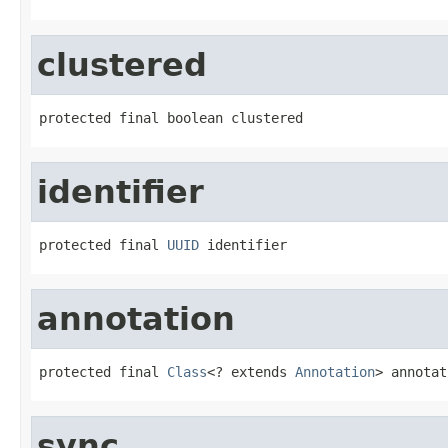
clustered
protected final boolean clustered
identifier
protected final 
UUID
 identifier
annotation
protected final 
Class
<? extends 
Annotation
> annotat
sync