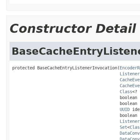
Constructor Detail
BaseCacheEntryListen
protected BaseCacheEntryListenerInvocation(
EncoderR
Listener
CacheEve
CacheEve
Class
<? 
                                           boolean 
                                           boolean 
UUID
 ide
                                           boolean s
Listener
Set
<
Clas
DataConv
DataConv