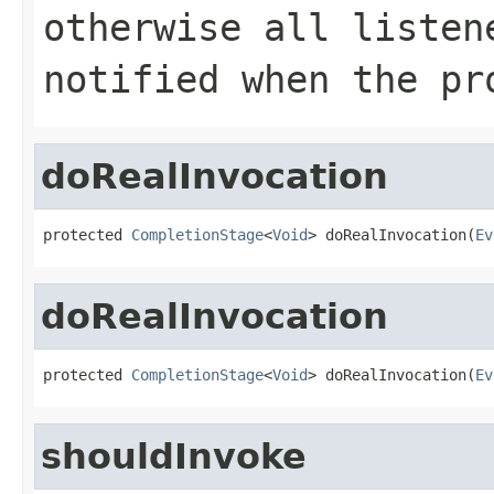
otherwise all listen
notified when the pr
doRealInvocation
protected 
CompletionStage
<
Void
> doRealInvocation(
Ev
doRealInvocation
protected 
CompletionStage
<
Void
> doRealInvocation(
Ev
shouldInvoke