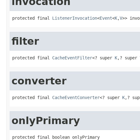
invocation
protected final 
ListenerInvocation
<
Event
<
K
,
V
>> invo
filter
protected final 
CacheEventFilter
<? super 
K
,? super 
converter
protected final 
CacheEventConverter
<? super 
K
,? sup
onlyPrimary
protected final boolean onlyPrimary