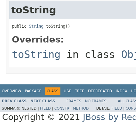
toString
public 
String
 toString()
Overrides:
toString
in class
Ob
OVERVIEW
PACKAGE
CLASS
USE
TREE
DEPRECATED
INDEX
HE
PREV CLASS
NEXT CLASS
FRAMES
NO FRAMES
ALL CLAS
SUMMARY:
NESTED |
FIELD
|
CONSTR
|
METHOD
DETAIL:
FIELD
|
CONS
Copyright © 2021
JBoss by Re