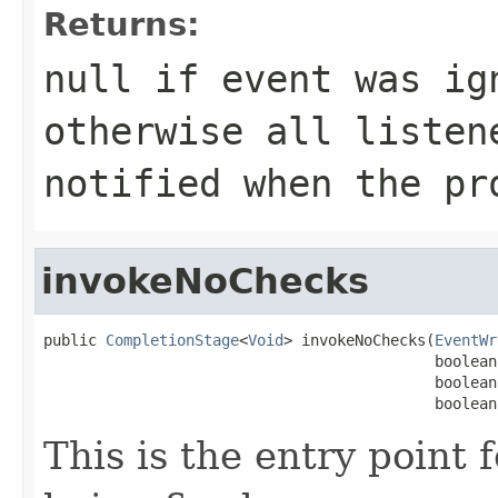
Returns:
null if event was ig
otherwise all listen
notified when the pr
invokeNoChecks
public 
CompletionStage
<
Void
> invokeNoChecks(
EventWr
                                            boolean
                                            boolean
                                            boolean
This is the entry point 