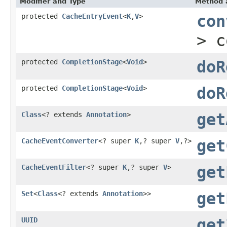
Modifier and Type
Method 
protected
CacheEntryEvent
<
K
,
V
>
con
> 
protected
CompletionStage
<
Void
>
doR
protected
CompletionStage
<
Void
>
doR
Class
<? extends
Annotation
>
get
CacheEventConverter
<? super
K
,? super
V
,?>
get
CacheEventFilter
<? super
K
,? super
V
>
get
Set
<
Class
<? extends
Annotation
>>
get
UUID
get