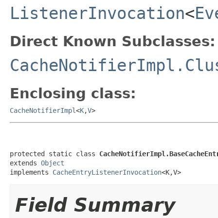
ListenerInvocation
<
Ev
Direct Known Subclasses:
CacheNotifierImpl.Clu
Enclosing class:
CacheNotifierImpl
<
K
,
V
>
protected static class 
CacheNotifierImpl.BaseCacheEnt
extends 
Object
implements 
CacheEntryListenerInvocation
<K,V>
Field Summary