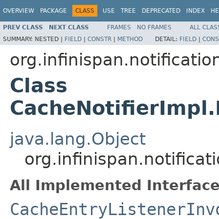
OVERVIEW
PACKAGE
CLASS
USE
TREE
DEPRECATED
INDEX
HE
PREV CLASS
NEXT CLASS
FRAMES
NO FRAMES
ALL CLAS
SUMMARY:
NESTED |
FIELD
|
CONSTR
|
METHOD
DETAIL:
FIELD
|
CONS
org.infinispan.notificati
Class
CacheNotifierImpl
java.lang.Object
org.infinispan.notific
All Implemented Interface
CacheEntryListenerInv