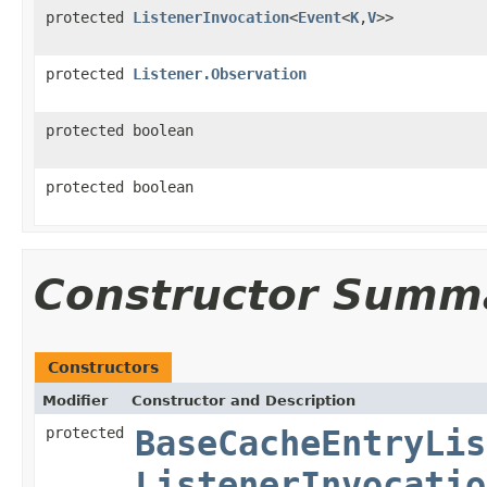
protected
ListenerInvocation
<
Event
<
K
,
V
>>
protected
Listener.Observation
protected boolean
protected boolean
Constructor Summ
Constructors
Modifier
Constructor and Description
protected
BaseCacheEntryLis
ListenerInvocatio