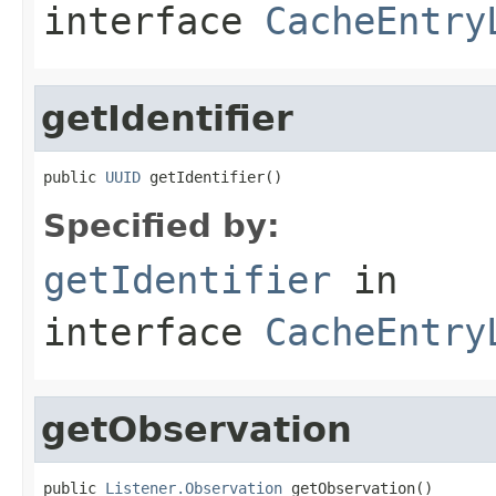
interface
CacheEntry
getIdentifier
public 
UUID
 getIdentifier()
Specified by:
getIdentifier
in
interface
CacheEntry
getObservation
public 
Listener.Observation
 getObservation()