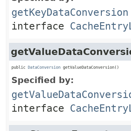
getKeyDataConversion
interface
CacheEntry
getValueDataConversi
public 
DataConversion
 getValueDataConversion()
Specified by:
getValueDataConversi
interface
CacheEntry