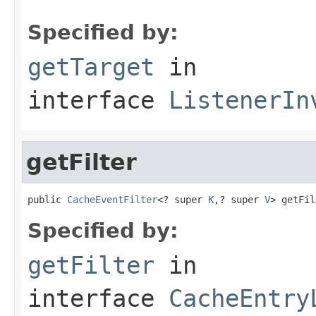
Specified by:
getTarget
in
interface
ListenerIn
getFilter
public 
CacheEventFilter
<? super 
K
,? super 
V
> getFil
Specified by:
getFilter
in
interface
CacheEntry