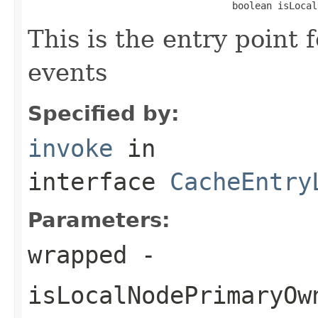
                                    boolean isLocal
This is the entry point f
events
Specified by:
invoke
in
interface
CacheEntry
Parameters:
wrapped
-
isLocalNodePrimaryOw