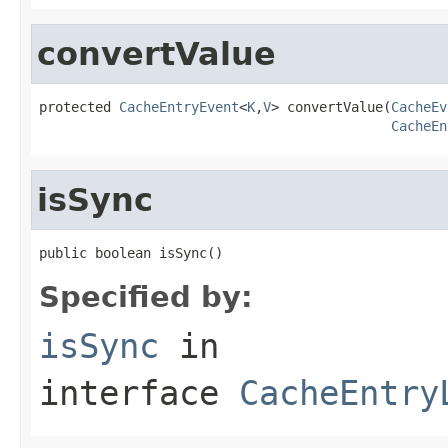
convertValue
protected 
CacheEntryEvent
<
K
,
V
> convertValue(
CacheEv
CacheEn
isSync
public boolean isSync()
Specified by:
isSync
in
interface
CacheEntry