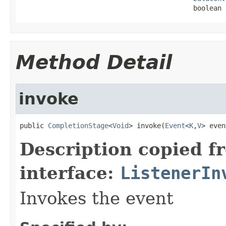
                                           boolean 
Method Detail
invoke
public 
CompletionStage
<
Void
> invoke(
Event
<
K
,
V
> even
Description copied f
interface:
ListenerIn
Invokes the event