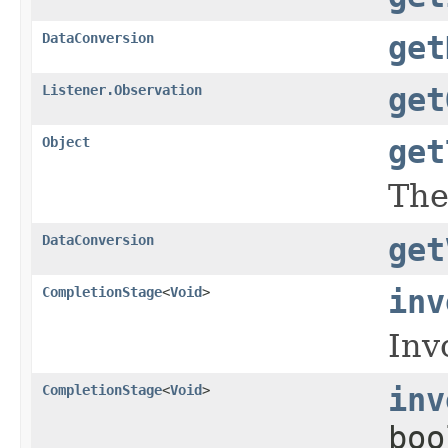
DataConversion
get
Listener.Observation
get
Object
get
The
DataConversion
get
CompletionStage
<
Void
>
inv
Inv
CompletionStage
<
Void
>
inv
boo