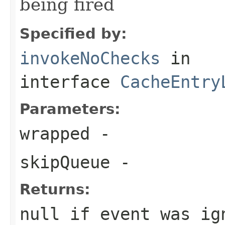
being fired
Specified by:
invokeNoChecks
in
interface
CacheEntry
Parameters:
wrapped
-
skipQueue
-
Returns:
null if event was ig