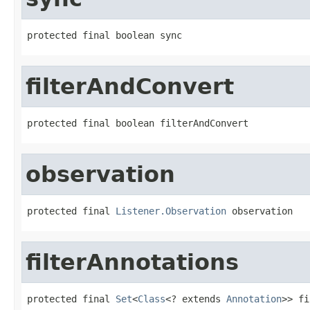
protected final boolean sync
filterAndConvert
protected final boolean filterAndConvert
observation
protected final 
Listener.Observation
 observation
filterAnnotations
protected final 
Set
<
Class
<? extends 
Annotation
>> fi