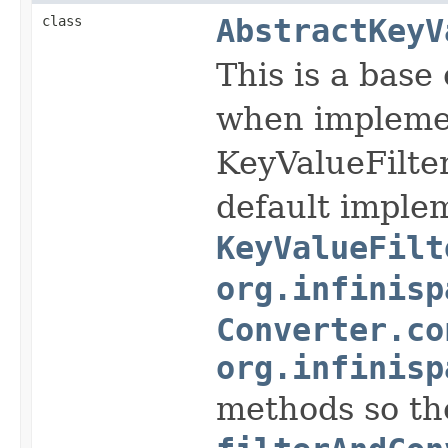
class
AbstractKeyV
This is a base
when impleme
KeyValueFilte
default implem
KeyValueFilt
org.infinisp
Converter.co
org.infinisp
methods so the