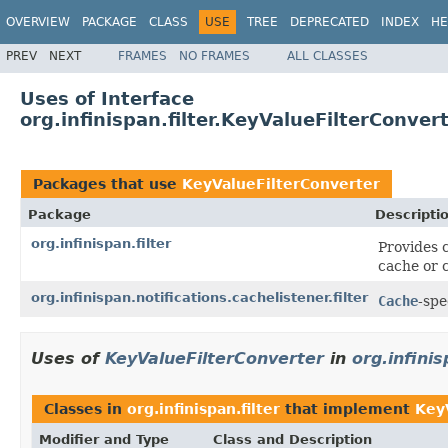
OVERVIEW
PACKAGE
CLASS
USE
TREE
DEPRECATED
INDEX
HE
PREV
NEXT
FRAMES
NO FRAMES
ALL CLASSES
Uses of Interface
org.infinispan.filter.KeyValueFilterConver
Packages that use
KeyValueFilterConverter
Package
Descripti
org.infinispan.filter
Provides c
cache or c
org.infinispan.notifications.cachelistener.filter
Cache
-spe
Uses of
KeyValueFilterConverter
in
org.infinis
Classes in
org.infinispan.filter
that implement
Key
Modifier and Type
Class and Description