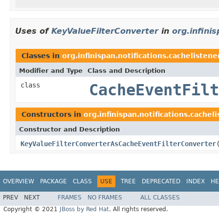
Uses of
KeyValueFilterConverter
in
org.infinis
Classes in
org.infinispan.notifications.cachelistener
Modifier and Type
Class and Description
class
CacheEventFilt
Constructors in
org.infinispan.notifications.cacheli
Constructor and Description
KeyValueFilterConverterAsCacheEventFilterConverter
OVERVIEW
PACKAGE
CLASS
USE
TREE
DEPRECATED
INDEX
HE
PREV
NEXT
FRAMES
NO FRAMES
ALL CLASSES
Copyright © 2021
JBoss by Red Hat
. All rights reserved.