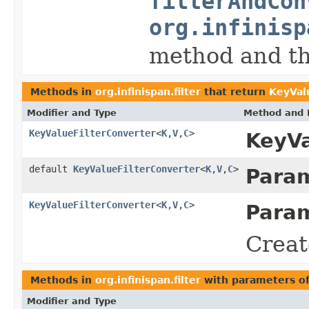
filterAndCon
org.infinisp
method and th
Methods in
org.infinispan.filter
that return
KeyVal
Modifier and Type
Method and 
KeyValueFilterConverter
<
K
,
V
,
C
>
KeyVa
default
KeyValueFilterConverter
<
K
,
V
,
C
>
Param
KeyValueFilterConverter
<
K
,
V
,
C
>
Param
Creat
Methods in
org.infinispan.filter
with parameters o
Modifier and Type