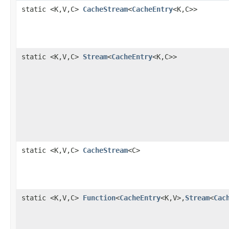
static <K,V,C>
CacheStream
<
CacheEntry
<K,C>>
static <K,V,C>
Stream
<
CacheEntry
<K,C>>
static <K,V,C>
CacheStream
<C>
static <K,V,C>
Function
<
CacheEntry
<K,V>,
Stream
<
Cac