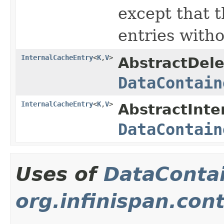
except that 
entries witho
InternalCacheEntry
<
K
,
V
>
AbstractDele
DataContain
InternalCacheEntry
<
K
,
V
>
AbstractInte
DataContain
Uses of
DataConta
org.infinispan.con