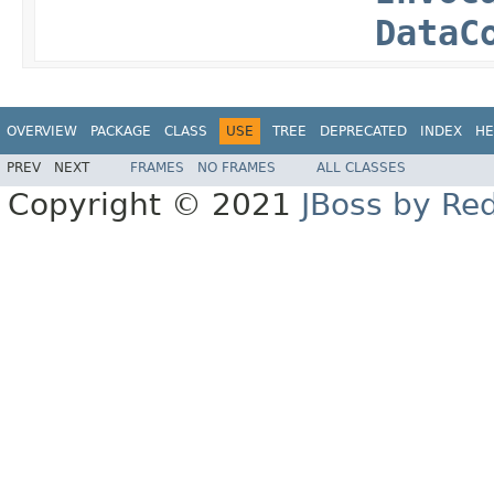
DataC
OVERVIEW
PACKAGE
CLASS
USE
TREE
DEPRECATED
INDEX
HE
PREV
NEXT
FRAMES
NO FRAMES
ALL CLASSES
Copyright © 2021
JBoss by Re