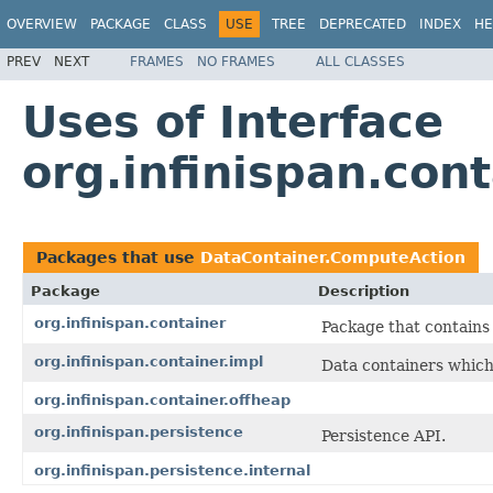
OVERVIEW
PACKAGE
CLASS
USE
TREE
DEPRECATED
INDEX
HE
PREV
NEXT
FRAMES
NO FRAMES
ALL CLASSES
Uses of Interface
org.infinispan.con
Packages that use
DataContainer.ComputeAction
Package
Description
org.infinispan.container
Package that contains 
org.infinispan.container.impl
Data containers which
org.infinispan.container.offheap
org.infinispan.persistence
Persistence API.
org.infinispan.persistence.internal