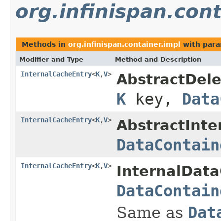
org.infinispan.cont
Methods in
org.infinispan.container.impl
with para
Modifier and Type
Method and Description
InternalCacheEntry
<
K
,
V
>
AbstractDele
K
key,
Data
InternalCacheEntry
<
K
,
V
>
AbstractInte
DataContain
InternalCacheEntry
<
K
,
V
>
InternalData
DataContain
Same as
Dat