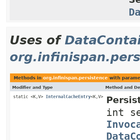
D
Uses of
DataConta
org.infinispan.per
Methods in
org.infinispan.persistence
with parame
Modifier and Type
Method and De
static <K,V>
InternalCacheEntry
<K,V>
Persis
int s
Invoc
DataC