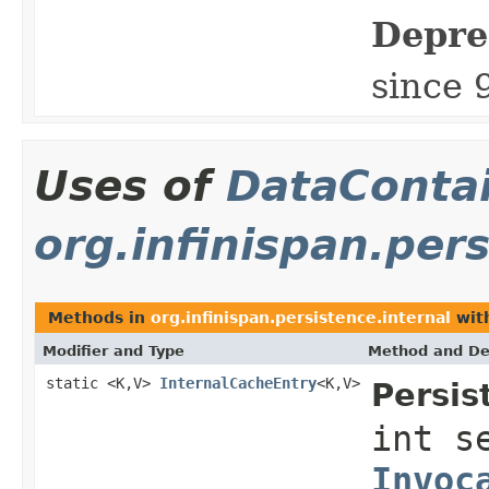
Depre
since 
Uses of
DataConta
org.infinispan.pers
Methods in
org.infinispan.persistence.internal
wit
Modifier and Type
Method and De
static <K,V>
InternalCacheEntry
<K,V>
Persis
int s
Invoc