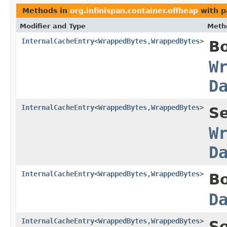
Methods in
org.infinispan.container.offheap
with p
Modifier and Type
Meth
InternalCacheEntry
<
WrappedBytes
,
WrappedBytes
>
B
W
D
InternalCacheEntry
<
WrappedBytes
,
WrappedBytes
>
S
W
D
InternalCacheEntry
<
WrappedBytes
,
WrappedBytes
>
B
D
InternalCacheEntry
<
WrappedBytes
,
WrappedBytes
>
S