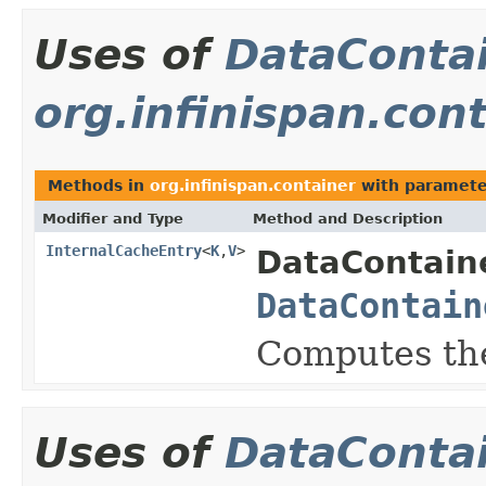
Uses of
DataConta
org.infinispan.con
Methods in
org.infinispan.container
with paramete
Modifier and Type
Method and Description
InternalCacheEntry
<
K
,
V
>
DataContaine
DataContain
Computes the
Uses of
DataConta