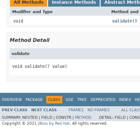
All Methods
Instance Methods
Abstract Met
Modifier and Type
Method and 
void
validate
(
T
Method Detail
validate
void validate(
T
 value)
OVERVIEW
PACKAGE
CLASS
USE
TREE
DEPRECATED
INDEX
HE
PREV CLASS
NEXT CLASS
FRAMES
NO FRAMES
ALL CLAS
SUMMARY:
NESTED |
FIELD |
CONSTR |
METHOD
DETAIL:
FIELD |
CONS
Copyright © 2021
JBoss by Red Hat
. All rights reserved.