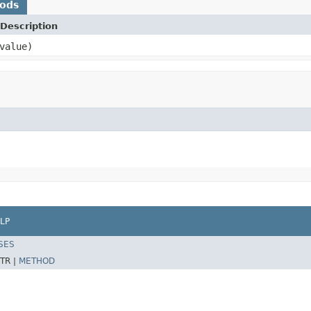
hods
Description
value)
LP
SES
TR |
METHOD