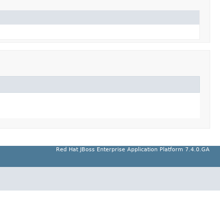
Red Hat JBoss Enterprise Application Platform 7.4.0.GA