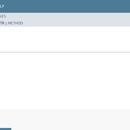
LP
SES
TR |
METHOD