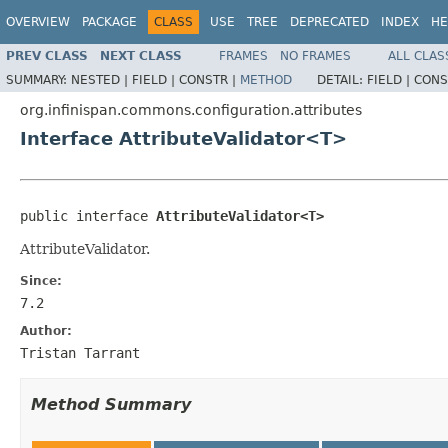
OVERVIEW
PACKAGE
CLASS
USE
TREE
DEPRECATED
INDEX
HE
PREV CLASS
NEXT CLASS
FRAMES
NO FRAMES
ALL CLAS
SUMMARY:
NESTED |
FIELD |
CONSTR |
METHOD
DETAIL:
FIELD |
CONS
org.infinispan.commons.configuration.attributes
Interface AttributeValidator<T>
public interface 
AttributeValidator<T>
AttributeValidator.
Since:
7.2
Author:
Tristan Tarrant
Method Summary