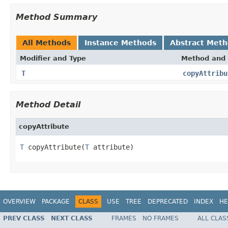
Method Summary
All Methods
Instance Methods
Abstract Met
Modifier and Type
Method and 
T
copyAttribu
Method Detail
copyAttribute
T
 copyAttribute(
T
 attribute)
OVERVIEW
PACKAGE
CLASS
USE
TREE
DEPRECATED
INDEX
HE
PREV CLASS
NEXT CLASS
FRAMES
NO FRAMES
ALL CLAS