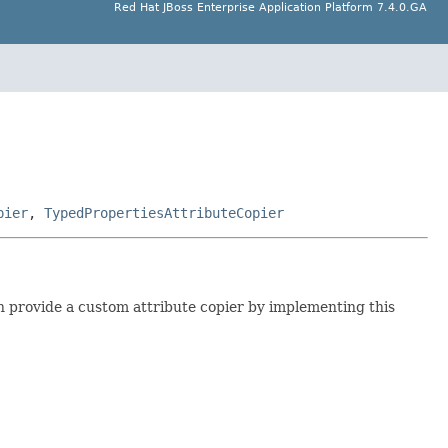
Red Hat JBoss Enterprise Application Platform 7.4.0.GA
pier
,
TypedPropertiesAttributeCopier
 provide a custom attribute copier by implementing this