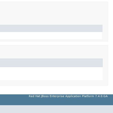
Red Hat JBoss Enterprise Application Platform 7.4.0.GA