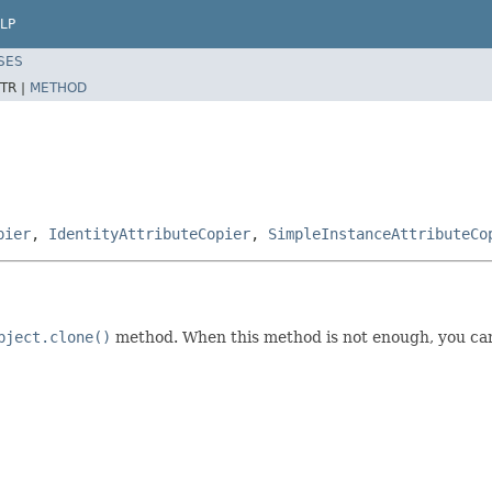
LP
SES
TR |
METHOD
pier
,
IdentityAttributeCopier
,
SimpleInstanceAttributeCo
bject.clone()
method. When this method is not enough, you can