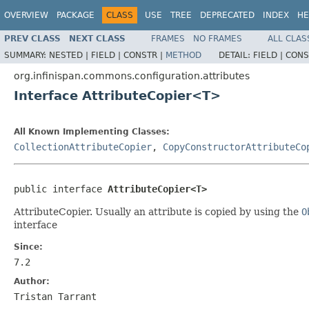
OVERVIEW
PACKAGE
CLASS
USE
TREE
DEPRECATED
INDEX
HE
PREV CLASS
NEXT CLASS
FRAMES
NO FRAMES
ALL CLAS
SUMMARY:
NESTED |
FIELD |
CONSTR |
METHOD
DETAIL:
FIELD |
CONS
org.infinispan.commons.configuration.attributes
Interface AttributeCopier<T>
All Known Implementing Classes:
CollectionAttributeCopier
,
CopyConstructorAttributeCo
public interface 
AttributeCopier<T>
AttributeCopier. Usually an attribute is copied by using the
O
interface
Since:
7.2
Author:
Tristan Tarrant