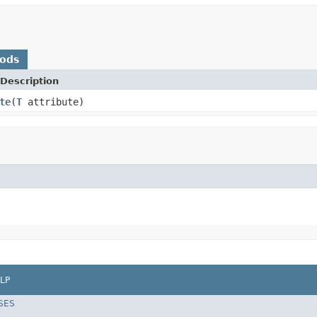
hods
Description
te
(
T
attribute)
LP
SES