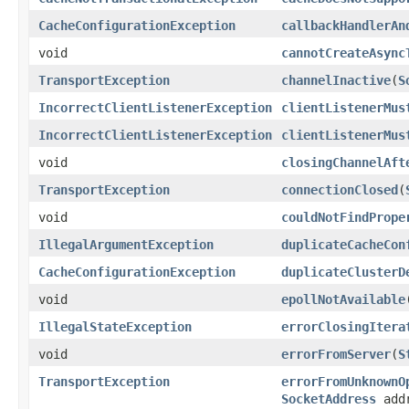
CacheConfigurationException
callbackHandlerAn
void
cannotCreateAsync
TransportException
channelInactive
(
S
IncorrectClientListenerException
clientListenerMus
IncorrectClientListenerException
clientListenerMus
void
closingChannelAft
TransportException
connectionClosed
(
void
couldNotFindPrope
IllegalArgumentException
duplicateCacheCon
CacheConfigurationException
duplicateClusterD
void
epollNotAvailable
IllegalStateException
errorClosingItera
void
errorFromServer
(
S
TransportException
errorFromUnknownO
SocketAddress
addr