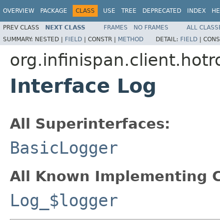
OVERVIEW
PACKAGE
CLASS
USE
TREE
DEPRECATED
INDEX
HE
PREV CLASS
NEXT CLASS
FRAMES
NO FRAMES
ALL CLASS
SUMMARY:
NESTED |
FIELD
|
CONSTR |
METHOD
DETAIL:
FIELD
|
CONS
org.infinispan.client.hot
Interface Log
All Superinterfaces:
BasicLogger
All Known Implementing C
Log_$logger