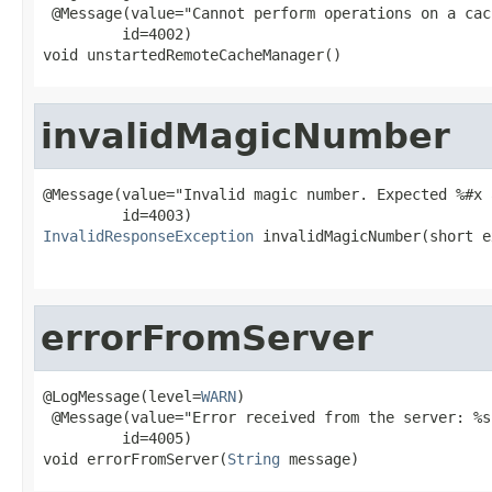
 @Message(value="Cannot perform operations on a cac
         id=4002)

void unstartedRemoteCacheManager()
invalidMagicNumber
@Message(value="Invalid magic number. Expected %#x 
InvalidResponseException
 invalidMagicNumber(short e
                                                   
errorFromServer
@LogMessage(level=
WARN
)

 @Message(value="Error received from the server: %s"
         id=4005)

void errorFromServer(
String
 message)