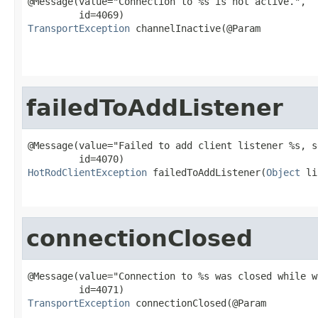
@Message(value="Connection to %s is not active.",

TransportException
 channelInactive(@Param

failedToAddListener
@Message(value="Failed to add client listener %s, s
HotRodClientException
 failedToAddListener(
Object
 li
                                                   
connectionClosed
@Message(value="Connection to %s was closed while w
TransportException
 connectionClosed(@Param
