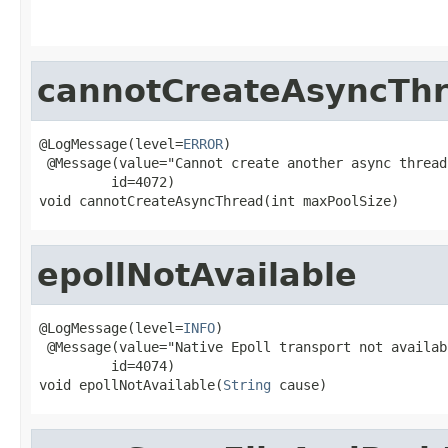
cannotCreateAsyncTh
@LogMessage(level=
ERROR
)

 @Message(value="Cannot create another async thread
         id=4072)

void cannotCreateAsyncThread(int maxPoolSize)
epollNotAvailable
@LogMessage(level=
INFO
)

 @Message(value="Native Epoll transport not availab
         id=4074)

void epollNotAvailable(
String
 cause)