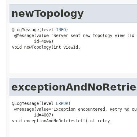
newTopology
@LogMessage(level=
INFO
)

 @Message(value="Server sent new topology view (id=
         id=4006)

void newTopology(int viewId,

                                                   
                                                   
exceptionAndNoRetrie
@LogMessage(level=
ERROR
)

 @Message(value="Exception encountered. Retry %d ou
         id=4007)

void exceptionAndNoRetriesLeft(int retry,

                                                   
                                                   