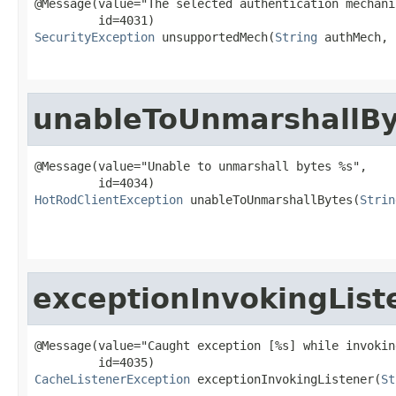
@Message(value="The selected authentication mechani
SecurityException
 unsupportedMech(
String
 authMech,

unableToUnmarshallBy
@Message(value="Unable to unmarshall bytes %s",

HotRodClientException
 unableToUnmarshallBytes(
Strin
                                                   
exceptionInvokingList
@Message(value="Caught exception [%s] while invokin
CacheListenerException
 exceptionInvokingListener(
St