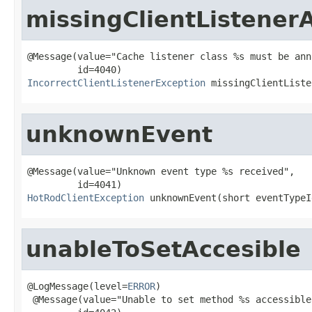
missingClientListener
@Message(value="Cache listener class %s must be ann
IncorrectClientListenerException
 missingClientListe
unknownEvent
@Message(value="Unknown event type %s received",

HotRodClientException
 unknownEvent(short eventTypeI
unableToSetAccesible
@LogMessage(level=
ERROR
)

 @Message(value="Unable to set method %s accessible"