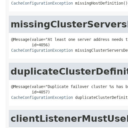
CacheConfigurationException
 missingHostDefinition()
missingClusterServers
@Message(value="At least one server address needs t
CacheConfigurationException
 missingClusterServersDe
duplicateClusterDefini
@Message(value="Duplicate failover cluster %s has b
CacheConfigurationException
 duplicateClusterDefinit
clientListenerMustUs