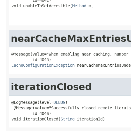
         id=4042)

void unableToSetAccesible(
Method
 m,

                                                   
nearCacheMaxEntries
@Message(value="When enabling near caching, number 
CacheConfigurationException
 nearCacheMaxEntriesUnde
iterationClosed
@LogMessage(level=
DEBUG
)

 @Message(value="Successfully closed remote iterato
         id=4046)

void iterationClosed(
String
 iterationId)