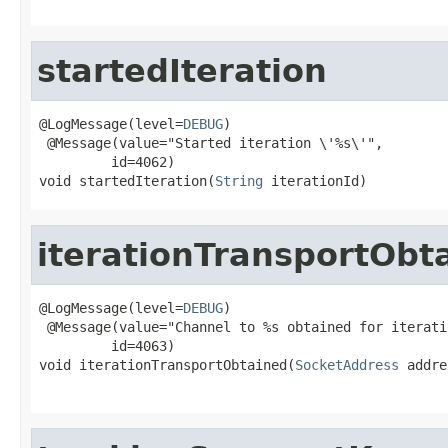
startedIteration
@LogMessage(level=
DEBUG
)

 @Message(value="Started iteration \'%s\'",

         id=4062)

void startedIteration(
String
 iterationId)
iterationTransportObt
@LogMessage(level=
DEBUG
)

 @Message(value="Channel to %s obtained for iterati
         id=4063)

void iterationTransportObtained(
SocketAddress
 addre