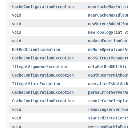
CacheConfigurationException
nearCacheMaxEntri
void
nearCacheMaxIdleU
void
newServerAdded
(
So
void
newTopology
(int v
void
noHasHFunctionCon
HotRodClientException
noMoreOperationsA
CacheConfigurationException
noSSLTrustManager
IllegalArgumentException
notaHotRodURI
(
Str
CacheConfigurationException
oauthBearerWithou
IllegalStateException
operationIsNotAdd
CacheConfigurationException
parseErrorServerA
CacheConfigurationException
remoteCacheTempla
void
removingServer
(
So
void
startedIteration
(
void
switchedBackToMai