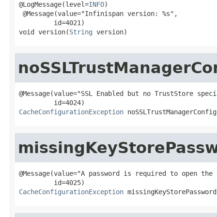
@LogMessage(level=
INFO
)

 @Message(value="Infinispan version: %s",

         id=4021)

void version(
String
 version)
noSSLTrustManagerCon
@Message(value="SSL Enabled but no TrustStore specif
CacheConfigurationException
 noSSLTrustManagerConfig
missingKeyStorePass
@Message(value="A password is required to open the 
CacheConfigurationException
 missingKeyStorePassword