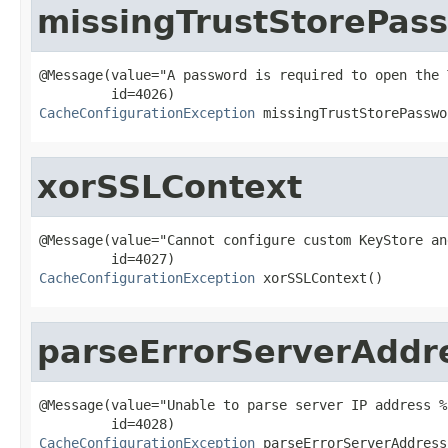
missingTrustStorePas
@Message(value="A password is required to open the 
CacheConfigurationException
 missingTrustStorePasswo
xorSSLContext
@Message(value="Cannot configure custom KeyStore an
CacheConfigurationException
 xorSSLContext()
parseErrorServerAddr
@Message(value="Unable to parse server IP address %s
CacheConfigurationException
 parseErrorServerAddress