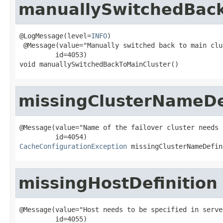
manuallySwitchedBack
@LogMessage(level=
INFO
)

 @Message(value="Manually switched back to main clus
         id=4053)

void manuallySwitchedBackToMainCluster()
missingClusterNameDe
@Message(value="Name of the failover cluster needs 
CacheConfigurationException
 missingClusterNameDefin
missingHostDefinition
@Message(value="Host needs to be specified in serve