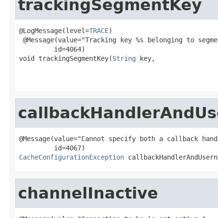
trackingSegmentKey
@LogMessage(level=
TRACE
)

 @Message(value="Tracking key %s belonging to segme
         id=4064)

void trackingSegmentKey(
String
 key,

                                                   
                                                   
callbackHandlerAndUs
@Message(value="Cannot specify both a callback hand
CacheConfigurationException
 callbackHandlerAndUsern
channelInactive