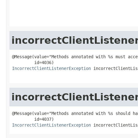
                                                   
incorrectClientListene
@Message(value="Methods annotated with %s must acce
IncorrectClientListenerException
 incorrectClientLis
incorrectClientListene
@Message(value="Methods annotated with %s should ha
IncorrectClientListenerException
 incorrectClientLis