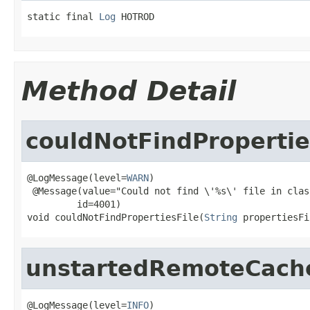
static final 
Log
 HOTROD
Method Detail
couldNotFindPropertie
@LogMessage(level=
WARN
)

 @Message(value="Could not find \'%s\' file in clas
         id=4001)

void couldNotFindPropertiesFile(
String
 propertiesFi
unstartedRemoteCac
@LogMessage(level=
INFO
)
