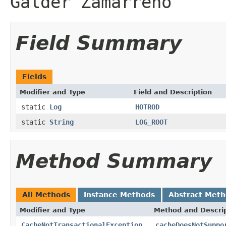
Galder Zamarreño
Field Summary
Fields
Modifier and Type
Field and Description
static
Log
HOTROD
static
String
LOG_ROOT
Method Summary
All Methods
Instance Methods
Abstract Met
Modifier and Type
Method and Descri
CacheNotTransactionalException
cacheDoesNotSuppo