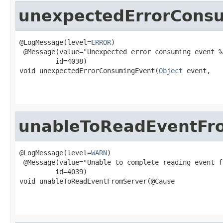
unexpectedErrorCons
@LogMessage(level=
ERROR
)

 @Message(value="Unexpected error consuming event %s
         id=4038)

void unexpectedErrorConsumingEvent(
Object
 event,

                                                   
unableToReadEventFr
@LogMessage(level=
WARN
)

 @Message(value="Unable to complete reading event f
         id=4039)

void unableToReadEventFromServer(@Cause
