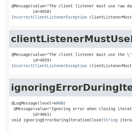
@Message(value="The client listener must use raw da
IncorrectClientListenerException
 clientListenerMust
clientListenerMustUse
@Message(value="The client listener must use the \'
IncorrectClientListenerException
 clientListenerMust
ignoringErrorDuringIt
@LogMessage(level=
WARN
)

 @Message(value="Ignoring error when closing iterat
         id=4061)

void ignoringErrorDuringIterationClose(
String
 itera
                                                   