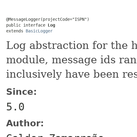
@MessageLogger(projectCode="ISPN")

public interface 
Log
extends 
BasicLogger
Log abstraction for the h
module, message ids ra
inclusively have been re
Since:
5.0
Author: