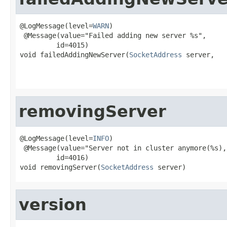
@LogMessage(level=
WARN
)

 @Message(value="Failed adding new server %s",

         id=4015)

void failedAddingNewServer(
SocketAddress
 server,

                                                   
removingServer
@LogMessage(level=
INFO
)

 @Message(value="Server not in cluster anymore(%s),
         id=4016)

void removingServer(
SocketAddress
 server)
version