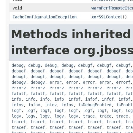
void
warnPerfRemoteIte
CacheConfigurationException
xorSSLContext
()
Methods inherited
interface org.jbos
debug
,
debug
,
debug
,
debug
,
debugf
,
debugf
,
debugf
debugf
,
debugf
,
debugf
,
debugf
,
debugf
,
debugf
,
deb
debugf
,
debugf
,
debugf
,
debugf
,
debugf
,
debugf
,
deb
debugv
,
debugv
,
error
,
error
,
error
,
error
,
errorf
errorv
,
errorv
,
errorv
,
errorv
,
errorv
,
errorv
,
err
fatalf
,
fatalf
,
fatalf
,
fatalf
,
fatalf
,
fatalf
,
fat
info
,
info
,
info
,
info
,
infof
,
infof
,
infof
,
infof
infov
,
infov
,
infov
,
infov
,
isDebugEnabled
,
isEnabl
logf
,
logf
,
logf
,
logf
,
logf
,
logf
,
logf
,
logf
,
log
logv
,
logv
,
logv
,
logv
,
logv
,
trace
,
trace
,
trace
,
tracef
,
tracef
,
tracef
,
tracef
,
tracef
,
tracef
,
tra
tracef
,
tracef
,
tracef
,
tracef
,
tracef
,
tracef
,
tra
tracev
,
tracev
,
tracev
,
tracev
,
tracev
,
tracev
,
war