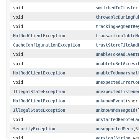
void
switchedToCluster
void
throwableDuringPu
void
trackingSegmentKe
HotRodClientException
transactionTableN
CacheConfigurationException
trustStoreFileAnd
void
unableToReadEvent
void
unableToSetAccesi
HotRodClientException
unableToUnmarshal
void
unexpectedErrorCo
IllegalStateException
unexpectedListene
HotRodClientException
unknownEvent
(shor
IllegalStateException
unknownMessageId
(
void
unstartedRemoteCa
SecurityException
unsupportedMech
(
S
void
version
(
String
ver