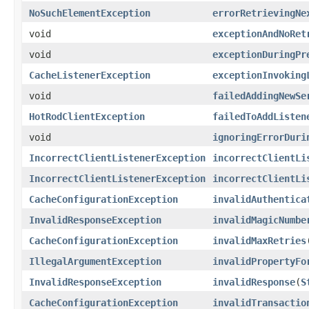
NoSuchElementException
errorRetrievingNe
void
exceptionAndNoRet
void
exceptionDuringPr
CacheListenerException
exceptionInvoking
void
failedAddingNewSe
HotRodClientException
failedToAddListen
void
ignoringErrorDuri
IncorrectClientListenerException
incorrectClientLi
IncorrectClientListenerException
incorrectClientLi
CacheConfigurationException
invalidAuthentica
InvalidResponseException
invalidMagicNumbe
CacheConfigurationException
invalidMaxRetries
IllegalArgumentException
invalidPropertyFo
InvalidResponseException
invalidResponse
(
S
CacheConfigurationException
invalidTransactio