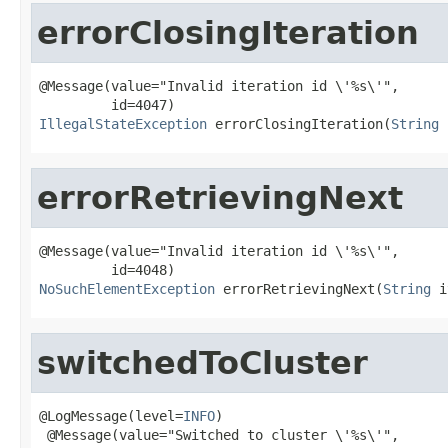
errorClosingIteration
@Message(value="Invalid iteration id \'%s\'",

IllegalStateException
 errorClosingIteration(
String
 
errorRetrievingNext
@Message(value="Invalid iteration id \'%s\'",

NoSuchElementException
 errorRetrievingNext(
String
 i
switchedToCluster
@LogMessage(level=
INFO
)

 @Message(value="Switched to cluster \'%s\'",
