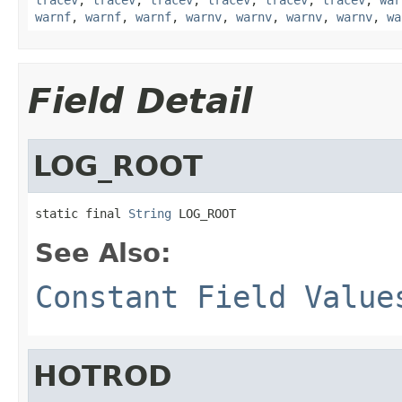
warnf
,
warnf
,
warnf
,
warnv
,
warnv
,
warnv
,
warnv
,
wa
Field Detail
LOG_ROOT
static final 
String
 LOG_ROOT
See Also:
Constant Field Value
HOTROD