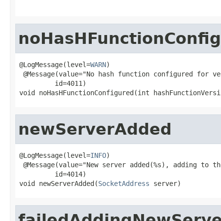
noHasHFunctionConfi
@LogMessage(level=
WARN
)

 @Message(value="No hash function configured for ve
         id=4011)

void noHasHFunctionConfigured(int hashFunctionVersi
newServerAdded
@LogMessage(level=
INFO
)

 @Message(value="New server added(%s), adding to th
         id=4014)

void newServerAdded(
SocketAddress
 server)
failedAddingNewServe