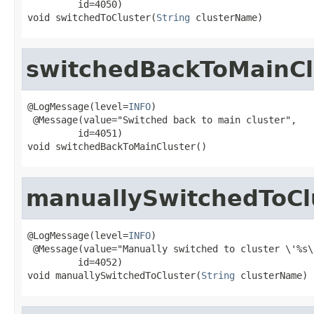
         id=4050)

void switchedToCluster(
String
 clusterName)
switchedBackToMainCl
@LogMessage(level=
INFO
)

 @Message(value="Switched back to main cluster",

         id=4051)

void switchedBackToMainCluster()
manuallySwitchedToCl
@LogMessage(level=
INFO
)

 @Message(value="Manually switched to cluster \'%s\'
         id=4052)

void manuallySwitchedToCluster(
String
 clusterName)