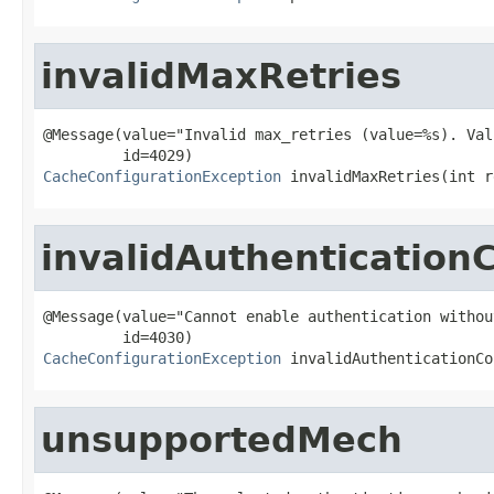
invalidMaxRetries
@Message(value="Invalid max_retries (value=%s). Val
CacheConfigurationException
 invalidMaxRetries(int r
invalidAuthentication
@Message(value="Cannot enable authentication withou
CacheConfigurationException
 invalidAuthenticationCo
unsupportedMech