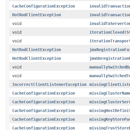
CacheConfigurationException
invalidTransactio
HotRodClientException
invalidTransactio
void
invalidTxServerCo
void
iterationClosed
(
S
void
iterationTranspor
HotRodClientException
jmxRegistrationFa
HotRodClientException
jmxUnregistration
void
manuallySwitchedB
void
manuallySwitchedT
IncorrectClientListenerException
missingClientList
CacheConfigurationException
missingClusterNam
CacheConfigurationException
missingClusterSer
CacheConfigurationException
missingHostDefini
CacheConfigurationException
missingKeyStorePa
CacheConfigurationException
missingTrustStore