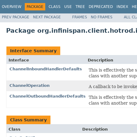
OVERVIEW
PACKAGE
CLASS
USE
TREE
DEPRECATED
INDEX
HE
PREV PACKAGE
NEXT PACKAGE
FRAMES
NO FRAMES
ALL C
Package org.infinispan.client.hotrod.
Interface Summary
Interface
Description
ChannelInboundHandlerDefaults
This is effectively the
class with another sup
ChannelOperation
A callback to be invok
ChannelOutboundHandlerDefaults
This is effectively the
class with another sup
Class Summary
Class
Description