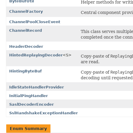
ByteBufUtil
Helper methods for writi
ChannelFactory
Central component provid
ChannelPoolCloseEvent
ChannelRecord
This class serves multipl
completed once the conne
HeaderDecoder
HintedReplayingDecoder
<S>
Copy-paste of
Replaying
are read.
HintingByteBuf
Copy-paste of
Replaying
decoding until requested
IdleStateHandlerProvider
InitialPingHandler
SaslDecoderEncoder
SslHandshakeExceptionHandler
Enum Summary