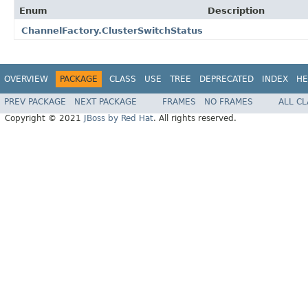
Enum
Description
ChannelFactory.ClusterSwitchStatus
OVERVIEW
PACKAGE
CLASS
USE
TREE
DEPRECATED
INDEX
HE
PREV PACKAGE
NEXT PACKAGE
FRAMES
NO FRAMES
ALL C
Copyright © 2021
JBoss by Red Hat
. All rights reserved.