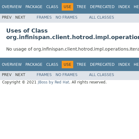
OVERVIEW
PACKAGE
CLASS
USE
TREE
DEPRECATED
INDEX
HE
PREV
NEXT
FRAMES
NO FRAMES
ALL CLASSES
Uses of Class
org.infinispan.client.hotrod.impl.operati
No usage of org.infinispan.client.hotrod.impl.operations.Ite
OVERVIEW
PACKAGE
CLASS
USE
TREE
DEPRECATED
INDEX
HE
PREV
NEXT
FRAMES
NO FRAMES
ALL CLASSES
Copyright © 2021
JBoss by Red Hat
. All rights reserved.