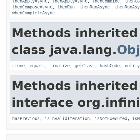
thenApplyAsync
,
thenApplyAsync
,
thenCombine
,
thenCo
thenComposeAsync
,
thenRun
,
thenRunAsync
,
thenRunAsy
whenCompleteAsync
Methods inherited
class java.lang.
Obj
clone
,
equals
,
finalize
,
getClass
,
hashCode
,
notify
Methods inherited
interface org.infin
hasPrevious
,
isInvalidIteration
,
isNotExecuted
,
isN