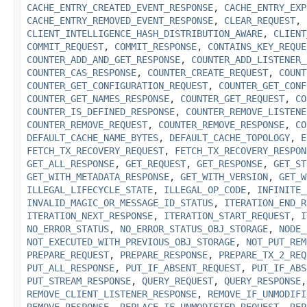
CACHE_ENTRY_CREATED_EVENT_RESPONSE
,
CACHE_ENTRY_EXP
CACHE_ENTRY_REMOVED_EVENT_RESPONSE
,
CLEAR_REQUEST
,
CLIENT_INTELLIGENCE_HASH_DISTRIBUTION_AWARE
,
CLIENT
COMMIT_REQUEST
,
COMMIT_RESPONSE
,
CONTAINS_KEY_REQUE
COUNTER_ADD_AND_GET_RESPONSE
,
COUNTER_ADD_LISTENER_
COUNTER_CAS_RESPONSE
,
COUNTER_CREATE_REQUEST
,
COUNT
COUNTER_GET_CONFIGURATION_REQUEST
,
COUNTER_GET_CONF
COUNTER_GET_NAMES_RESPONSE
,
COUNTER_GET_REQUEST
,
CO
COUNTER_IS_DEFINED_RESPONSE
,
COUNTER_REMOVE_LISTENE
COUNTER_REMOVE_REQUEST
,
COUNTER_REMOVE_RESPONSE
,
CO
DEFAULT_CACHE_NAME_BYTES
,
DEFAULT_CACHE_TOPOLOGY
,
E
FETCH_TX_RECOVERY_REQUEST
,
FETCH_TX_RECOVERY_RESPON
GET_ALL_RESPONSE
,
GET_REQUEST
,
GET_RESPONSE
,
GET_ST
GET_WITH_METADATA_RESPONSE
,
GET_WITH_VERSION
,
GET_W
ILLEGAL_LIFECYCLE_STATE
,
ILLEGAL_OP_CODE
,
INFINITE_
INVALID_MAGIC_OR_MESSAGE_ID_STATUS
,
ITERATION_END_R
ITERATION_NEXT_RESPONSE
,
ITERATION_START_REQUEST
,
I
NO_ERROR_STATUS
,
NO_ERROR_STATUS_OBJ_STORAGE
,
NODE_
NOT_EXECUTED_WITH_PREVIOUS_OBJ_STORAGE
,
NOT_PUT_REM
PREPARE_REQUEST
,
PREPARE_RESPONSE
,
PREPARE_TX_2_REQ
PUT_ALL_RESPONSE
,
PUT_IF_ABSENT_REQUEST
,
PUT_IF_ABS
PUT_STREAM_RESPONSE
,
QUERY_REQUEST
,
QUERY_RESPONSE
REMOVE_CLIENT_LISTENER_RESPONSE
,
REMOVE_IF_UNMODIFI
REMOVE_RESPONSE
,
REPLACE_IF_UNMODIFIED_REQUEST
,
REP