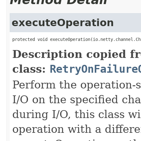
executeOperation
protected void executeOperation(io.netty.channel.Ch
Description copied f
class:
RetryOnFailure
Perform the operation-s
I/O on the specified cha
during I/O, this class wi
operation with a differ