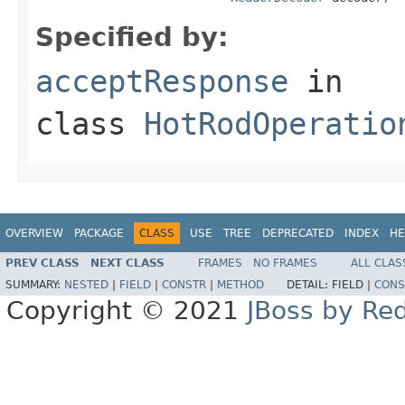
Specified by:
acceptResponse
in
class
HotRodOperatio
OVERVIEW
PACKAGE
CLASS
USE
TREE
DEPRECATED
INDEX
HE
PREV CLASS
NEXT CLASS
FRAMES
NO FRAMES
ALL CLAS
SUMMARY:
NESTED
|
FIELD
|
CONSTR
|
METHOD
DETAIL:
FIELD |
CONS
Copyright © 2021
JBoss by Re