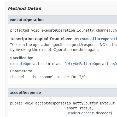
Method Detail
executeOperation
protected void executeOperation(io.netty.channel.Ch
Description copied from class:
RetryOnFailureOperat
Perform the operation-specific request/response I/O on the s
by invoking the executeOperation method again.
Specified by:
executeOperation
in class
RetryOnFailureOperation
<
O
Parameters:
channel
- the channel to use for I/O
acceptResponse
public void acceptResponse(io.netty.buffer.ByteBuf b
                           short status,

HeaderDecoder
 decoder)