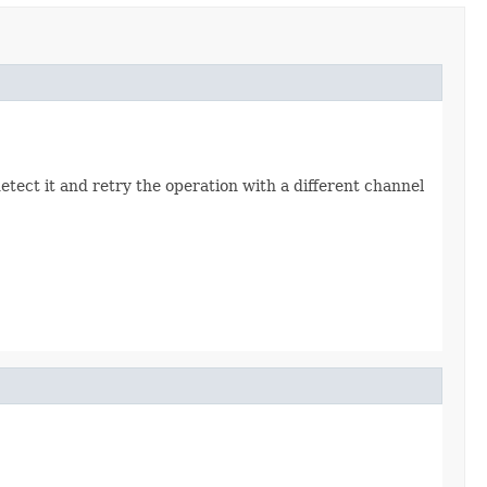
detect it and retry the operation with a different channel