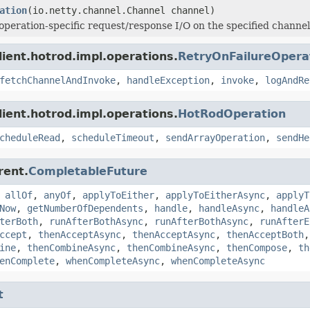
ation
(io.netty.channel.Channel channel)
operation-specific request/response I/O on the specified channel
lient.hotrod.impl.operations.
RetryOnFailureOpera
fetchChannelAndInvoke
,
handleException
,
invoke
,
logAndRe
lient.hotrod.impl.operations.
HotRodOperation
cheduleRead
,
scheduleTimeout
,
sendArrayOperation
,
sendHe
rent.
CompletableFuture
,
allOf
,
anyOf
,
applyToEither
,
applyToEitherAsync
,
applyT
Now
,
getNumberOfDependents
,
handle
,
handleAsync
,
handleA
terBoth
,
runAfterBothAsync
,
runAfterBothAsync
,
runAfterE
ccept
,
thenAcceptAsync
,
thenAcceptAsync
,
thenAcceptBoth
ine
,
thenCombineAsync
,
thenCombineAsync
,
thenCompose
,
th
enComplete
,
whenCompleteAsync
,
whenCompleteAsync
t