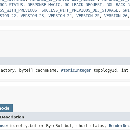
ROR_STATUS
,
RESPONSE_MAGIC
,
ROLLBACK_REQUEST
,
ROLLBACK_R
SS_WITH_PREVIOUS
,
SUCCESS_WITH_PREVIOUS_OBJ_STORAGE
,
SWI
SION_22
,
VERSION_23
,
VERSION_24
,
VERSION_25
,
VERSION_26
actory, byte[] cacheName,
AtomicInteger
topologyId, int
hods
Description
nse
(io.netty.buffer.ByteBuf buf, short status,
HeaderDec