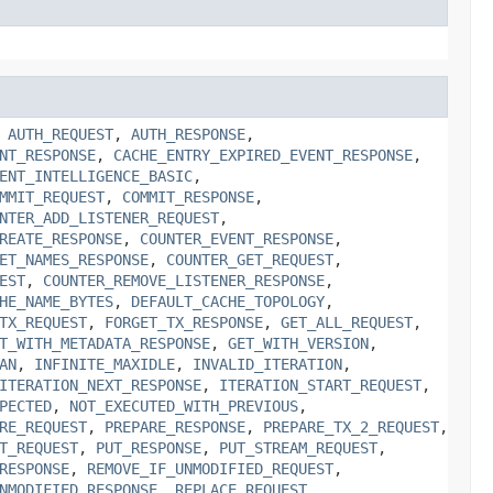
,
AUTH_REQUEST
,
AUTH_RESPONSE
,
NT_RESPONSE
,
CACHE_ENTRY_EXPIRED_EVENT_RESPONSE
,
ENT_INTELLIGENCE_BASIC
,
MMIT_REQUEST
,
COMMIT_RESPONSE
,
NTER_ADD_LISTENER_REQUEST
,
REATE_RESPONSE
,
COUNTER_EVENT_RESPONSE
,
ET_NAMES_RESPONSE
,
COUNTER_GET_REQUEST
,
EST
,
COUNTER_REMOVE_LISTENER_RESPONSE
,
HE_NAME_BYTES
,
DEFAULT_CACHE_TOPOLOGY
,
TX_REQUEST
,
FORGET_TX_RESPONSE
,
GET_ALL_REQUEST
,
T_WITH_METADATA_RESPONSE
,
GET_WITH_VERSION
,
AN
,
INFINITE_MAXIDLE
,
INVALID_ITERATION
,
ITERATION_NEXT_RESPONSE
,
ITERATION_START_REQUEST
,
PECTED
,
NOT_EXECUTED_WITH_PREVIOUS
,
RE_REQUEST
,
PREPARE_RESPONSE
,
PREPARE_TX_2_REQUEST
,
T_REQUEST
,
PUT_RESPONSE
,
PUT_STREAM_REQUEST
,
RESPONSE
,
REMOVE_IF_UNMODIFIED_REQUEST
,
NMODIFIED_RESPONSE
,
REPLACE_REQUEST
,