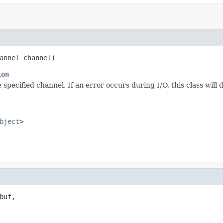
annel channel)
ion
pecified channel. If an error occurs during I/O, this class will 
bject
>
uf,
