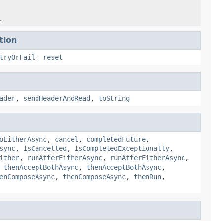
.
tion
tryOrFail
,
reset
ader
,
sendHeaderAndRead
,
toString
oEitherAsync
,
cancel
,
completedFuture
,
sync
,
isCancelled
,
isCompletedExceptionally
,
ither
,
runAfterEitherAsync
,
runAfterEitherAsync
,
,
thenAcceptBothAsync
,
thenAcceptBothAsync
,
enComposeAsync
,
thenComposeAsync
,
thenRun
,