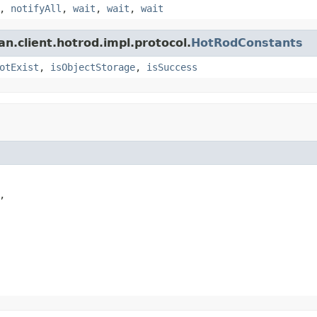
,
notifyAll
,
wait
,
wait
,
wait
an.client.hotrod.impl.protocol.
HotRodConstants
otExist
,
isObjectStorage
,
isSuccess

