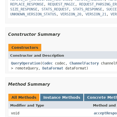
REPLACE_RESPONSE
,
REQUEST_MAGIC
,
REQUEST_PARSING_ER
SIZE_RESPONSE
,
STATS_REQUEST
,
STATS_RESPONSE
,
SUCCE
UNKNOWN_VERSION_STATUS
,
VERSION_20
,
VERSION_21
,
VER
Constructor Summary
Constructors
Constructor and Description
QueryOperation
(
Codec
codec,
ChannelFactory
channelF
> remoteQuery,
DataFormat
dataFormat)
Method Summary
All Methods
Instance Methods
Concrete Met
Modifier and Type
Method and 
void
acceptRespo