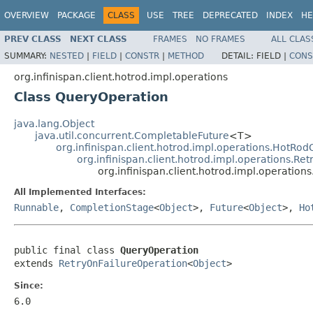
OVERVIEW
PACKAGE
CLASS
USE
TREE
DEPRECATED
INDEX
HE
PREV CLASS
NEXT CLASS
FRAMES
NO FRAMES
ALL CLAS
SUMMARY:
NESTED
|
FIELD
|
CONSTR
|
METHOD
DETAIL:
FIELD |
CONS
org.infinispan.client.hotrod.impl.operations
Class QueryOperation
java.lang.Object
java.util.concurrent.CompletableFuture
<T>
org.infinispan.client.hotrod.impl.operations.HotRo
org.infinispan.client.hotrod.impl.operations.Re
org.infinispan.client.hotrod.impl.operatio
All Implemented Interfaces:
Runnable
,
CompletionStage
<
Object
>,
Future
<
Object
>,
Ho
public final class 
QueryOperation
extends 
RetryOnFailureOperation
<
Object
>
Since:
6.0