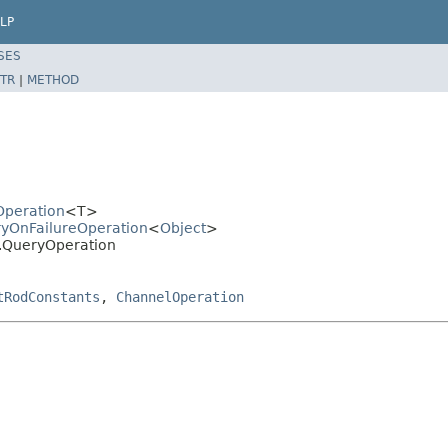
LP
SES
TR
|
METHOD
dOperation
<T>
tryOnFailureOperation
<
Object
>
ns.QueryOperation
tRodConstants
,
ChannelOperation