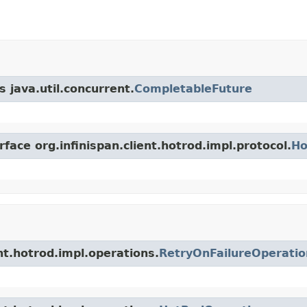
 java.util.concurrent.
CompletableFuture
face org.infinispan.client.hotrod.impl.protocol.
Ho
ent.hotrod.impl.operations.
RetryOnFailureOperatio