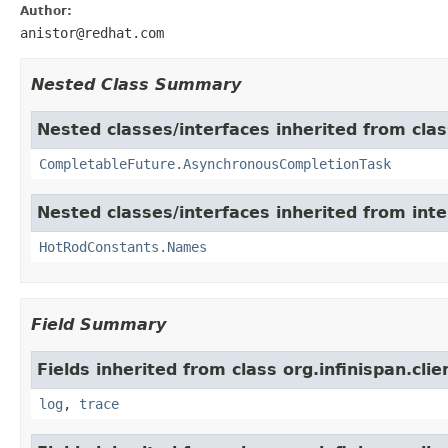
Author:
anistor@redhat.com
Nested Class Summary
Nested classes/interfaces inherited from class
CompletableFuture.AsynchronousCompletionTask
Nested classes/interfaces inherited from inter
HotRodConstants.Names
Field Summary
Fields inherited from class org.infinispan.cli
log
,
trace