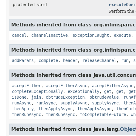
protected void
executeOper
Perform the 
Methods inherited from class org.infinispan.c
cancel
,
channelInactive
,
exceptionCaught
,
execute
,
Methods inherited from class org.infinispan.c
addParams
,
complete
,
header
,
releaseChannel
,
run
,
s
Methods inherited from class java.util.concur
acceptEither
,
acceptEitherAsync
,
acceptEitherAsync
completeExceptionally
,
exceptionally
,
get
,
get
,
get
isDone
,
join
,
obtrudeException
,
obtrudeValue
,
runAf
runAsync
,
runAsync
,
supplyAsync
,
supplyAsync
,
thenA
thenApply
,
thenApplyAsync
,
thenApplyAsync
,
thenComb
thenRunAsync
,
thenRunAsync
,
toCompletableFuture
,
wh
Methods inherited from class java.lang.
Objec