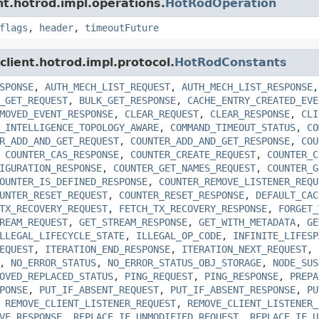
ent.hotrod.impl.operations.
HotRodOperation
flags
,
header
,
timeoutFuture
.client.hotrod.impl.protocol.
HotRodConstants
SPONSE
,
AUTH_MECH_LIST_REQUEST
,
AUTH_MECH_LIST_RESPONSE
_GET_REQUEST
,
BULK_GET_RESPONSE
,
CACHE_ENTRY_CREATED_EVE
MOVED_EVENT_RESPONSE
,
CLEAR_REQUEST
,
CLEAR_RESPONSE
,
CLI
_INTELLIGENCE_TOPOLOGY_AWARE
,
COMMAND_TIMEOUT_STATUS
,
CO
R_ADD_AND_GET_REQUEST
,
COUNTER_ADD_AND_GET_RESPONSE
,
COU
,
COUNTER_CAS_RESPONSE
,
COUNTER_CREATE_REQUEST
,
COUNTER_C
IGURATION_RESPONSE
,
COUNTER_GET_NAMES_REQUEST
,
COUNTER_G
OUNTER_IS_DEFINED_RESPONSE
,
COUNTER_REMOVE_LISTENER_REQU
UNTER_RESET_REQUEST
,
COUNTER_RESET_RESPONSE
,
DEFAULT_CAC
TX_RECOVERY_REQUEST
,
FETCH_TX_RECOVERY_RESPONSE
,
FORGET_
REAM_REQUEST
,
GET_STREAM_RESPONSE
,
GET_WITH_METADATA
,
GE
LLEGAL_LIFECYCLE_STATE
,
ILLEGAL_OP_CODE
,
INFINITE_LIFESP
EQUEST
,
ITERATION_END_RESPONSE
,
ITERATION_NEXT_REQUEST
,
,
NO_ERROR_STATUS
,
NO_ERROR_STATUS_OBJ_STORAGE
,
NODE_SUS
OVED_REPLACED_STATUS
,
PING_REQUEST
,
PING_RESPONSE
,
PREPA
PONSE
,
PUT_IF_ABSENT_REQUEST
,
PUT_IF_ABSENT_RESPONSE
,
PU
,
REMOVE_CLIENT_LISTENER_REQUEST
,
REMOVE_CLIENT_LISTENER_
VE_RESPONSE
,
REPLACE_IF_UNMODIFIED_REQUEST
,
REPLACE_IF_U