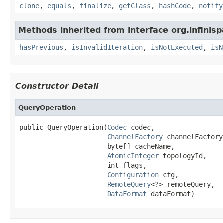
clone
,
equals
,
finalize
,
getClass
,
hashCode
,
notify
Methods inherited from interface org.infinisp
hasPrevious
,
isInvalidIteration
,
isNotExecuted
,
isN
Constructor Detail
QueryOperation
public QueryOperation(
Codec
 codec,

ChannelFactory
 channelFactory,
                      byte[] cacheName,

AtomicInteger
 topologyId,

                      int flags,

Configuration
 cfg,

RemoteQuery
<?> remoteQuery,

DataFormat
 dataFormat)