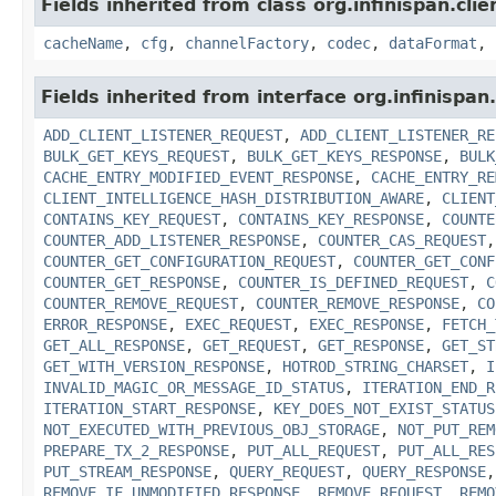
Fields inherited from class org.infinispan.cli
cacheName
,
cfg
,
channelFactory
,
codec
,
dataFormat
,
Fields inherited from interface org.infinispan
ADD_CLIENT_LISTENER_REQUEST
,
ADD_CLIENT_LISTENER_RE
BULK_GET_KEYS_REQUEST
,
BULK_GET_KEYS_RESPONSE
,
BULK
CACHE_ENTRY_MODIFIED_EVENT_RESPONSE
,
CACHE_ENTRY_RE
CLIENT_INTELLIGENCE_HASH_DISTRIBUTION_AWARE
,
CLIENT
CONTAINS_KEY_REQUEST
,
CONTAINS_KEY_RESPONSE
,
COUNTE
COUNTER_ADD_LISTENER_RESPONSE
,
COUNTER_CAS_REQUEST
COUNTER_GET_CONFIGURATION_REQUEST
,
COUNTER_GET_CONF
COUNTER_GET_RESPONSE
,
COUNTER_IS_DEFINED_REQUEST
,
C
COUNTER_REMOVE_REQUEST
,
COUNTER_REMOVE_RESPONSE
,
CO
ERROR_RESPONSE
,
EXEC_REQUEST
,
EXEC_RESPONSE
,
FETCH_
GET_ALL_RESPONSE
,
GET_REQUEST
,
GET_RESPONSE
,
GET_ST
GET_WITH_VERSION_RESPONSE
,
HOTROD_STRING_CHARSET
,
I
INVALID_MAGIC_OR_MESSAGE_ID_STATUS
,
ITERATION_END_R
ITERATION_START_RESPONSE
,
KEY_DOES_NOT_EXIST_STATUS
NOT_EXECUTED_WITH_PREVIOUS_OBJ_STORAGE
,
NOT_PUT_REM
PREPARE_TX_2_RESPONSE
,
PUT_ALL_REQUEST
,
PUT_ALL_RES
PUT_STREAM_RESPONSE
,
QUERY_REQUEST
,
QUERY_RESPONSE
REMOVE_IF_UNMODIFIED_RESPONSE
,
REMOVE_REQUEST
,
REMO