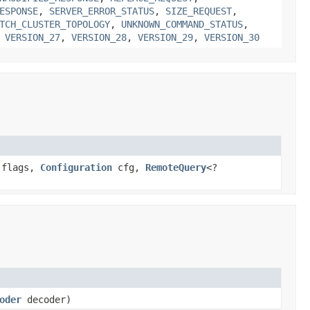
ESPONSE
,
SERVER_ERROR_STATUS
,
SIZE_REQUEST
,
TCH_CLUSTER_TOPOLOGY
,
UNKNOWN_COMMAND_STATUS
,
,
VERSION_27
,
VERSION_28
,
VERSION_29
,
VERSION_30
 flags,
Configuration
cfg,
RemoteQuery
<?
oder
decoder)