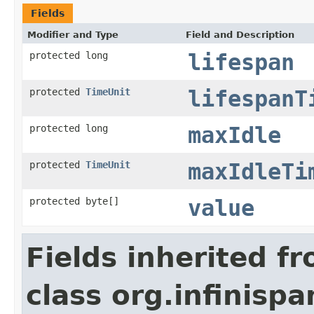
Fields
Modifier and Type
Field and Description
protected long
lifespan
protected
TimeUnit
lifespanT
protected long
maxIdle
protected
TimeUnit
maxIdleTi
protected byte[]
value
Fields inherited f
class org.infinispa