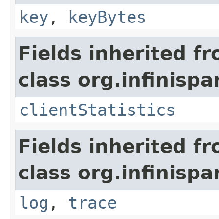
key
,
keyBytes
Fields inherited f
class org.infinispa
clientStatistics
Fields inherited f
class org.infinispa
log
,
trace