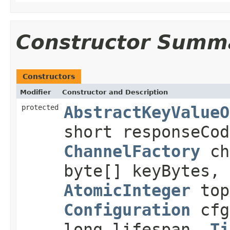
Constructor Summ
Constructors
Modifier
Constructor and Description
protected
AbstractKeyValueO
short responseCo
ChannelFactory
ch
byte[] keyBytes, 
AtomicInteger
top
Configuration
cfg
long lifespan,
Ti