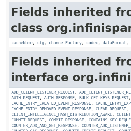
Fields inherited f
class org.infinispa
cacheName
,
cfg
,
channelFactory
,
codec
,
dataFormat
,
Fields inherited f
interface org.infin
ADD_CLIENT_LISTENER_REQUEST
,
ADD_CLIENT_LISTENER_RE
AUTH_REQUEST
,
AUTH_RESPONSE
,
BULK_GET_KEYS_REQUEST
CACHE_ENTRY_CREATED_EVENT_RESPONSE
,
CACHE_ENTRY_EXP
CACHE_ENTRY_REMOVED_EVENT_RESPONSE
,
CLEAR_REQUEST
,
CLIENT_INTELLIGENCE_HASH_DISTRIBUTION_AWARE
,
CLIENT
COMMIT_REQUEST
,
COMMIT_RESPONSE
,
CONTAINS_KEY_REQUE
COUNTER_ADD_AND_GET_RESPONSE
,
COUNTER_ADD_LISTENER_
COUNTER_CAS_RESPONSE
,
COUNTER_CREATE_REQUEST
,
COUNT