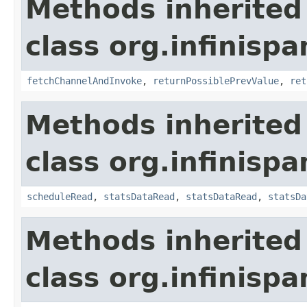
Methods inherited
class org.infinispa
fetchChannelAndInvoke
,
returnPossiblePrevValue
,
ret
Methods inherited
class org.infinispa
scheduleRead
,
statsDataRead
,
statsDataRead
,
statsDa
Methods inherited
class org.infinispa