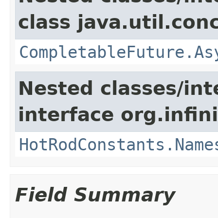
class java.util.con
CompletableFuture.As
Nested classes/int
interface org.infin
HotRodConstants.Name
Field Summary