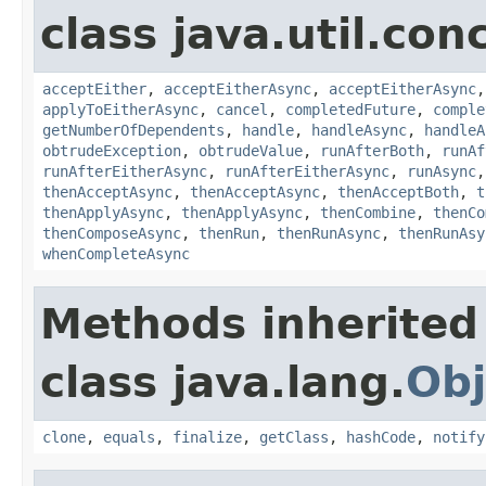
class java.util.con
acceptEither
,
acceptEitherAsync
,
acceptEitherAsync
applyToEitherAsync
,
cancel
,
completedFuture
,
comple
getNumberOfDependents
,
handle
,
handleAsync
,
handleA
obtrudeException
,
obtrudeValue
,
runAfterBoth
,
runAf
runAfterEitherAsync
,
runAfterEitherAsync
,
runAsync
thenAcceptAsync
,
thenAcceptAsync
,
thenAcceptBoth
,
t
thenApplyAsync
,
thenApplyAsync
,
thenCombine
,
thenCo
thenComposeAsync
,
thenRun
,
thenRunAsync
,
thenRunAsy
whenCompleteAsync
Methods inherited
class java.lang.
Obj
clone
,
equals
,
finalize
,
getClass
,
hashCode
,
notify