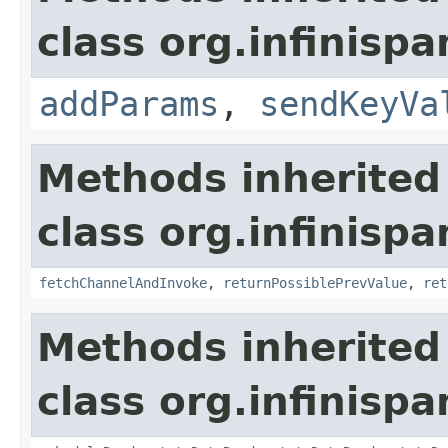
class org.infinispa
addParams
,
sendKeyVa
Methods inherited
class org.infinispa
fetchChannelAndInvoke
,
returnPossiblePrevValue
,
ret
Methods inherited
class org.infinispa