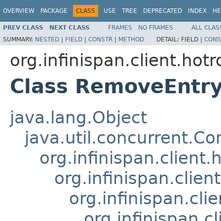
OVERVIEW
PACKAGE
CLASS
USE
TREE
DEPRECATED
INDEX
HE
PREV CLASS
NEXT CLASS
FRAMES
NO FRAMES
ALL CLAS
SUMMARY:
NESTED
|
FIELD
|
CONSTR
|
METHOD
DETAIL:
FIELD |
CONS
org.infinispan.client.ho
Class RemoveEntr
java.lang.Object
java.util.concurrent.C
org.infinispan.client
org.infinispan.clie
org.infinispan.cli
org.infinispan.c