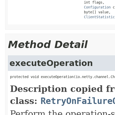
                                    int flags,

Configuration
 c
                                    byte[] value,

ClientStatistic
Method Detail
executeOperation
protected void executeOperation(io.netty.channel.Ch
Description copied f
class:
RetryOnFailure
Perform the operation-s