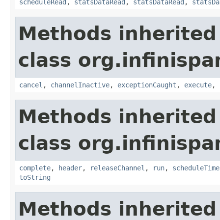
scheduleRead
,
statsDataRead
,
statsDataRead
,
statsDa
Methods inherited
class org.infinispa
cancel
,
channelInactive
,
exceptionCaught
,
execute
,
Methods inherited
class org.infinispa
complete
,
header
,
releaseChannel
,
run
,
scheduleTime
toString
Methods inherited