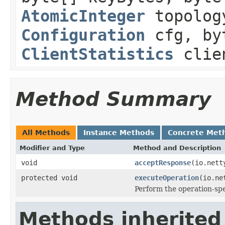
AtomicInteger
topology
Configuration
cfg, by
ClientStatistics
clien
Method Summary
All Methods
Instance Methods
Concrete Met
Modifier and Type
Method and Description
void
acceptResponse
(io.nett
protected void
executeOperation
(io.ne
Perform the operation-spe
Methods inherited