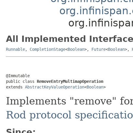
org.infinispan
org.infinisp
All Implemented Interface
Runnable
,
CompletionStage
<
Boolean
>,
Future
<
Boolean
>,
@Immutable

public class 
RemoveEntryMultimapOperation
extends 
AbstractKeyValueOperation
<
Boolean
>
Implements "remove" fo
Rod protocol specificati
Since: