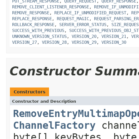
PUT_STREAM_RESPONSE
,
QUERY_REQUEST
,
QUERY_RESPONSE
REMOVE_CLIENT_LISTENER_RESPONSE
,
REMOVE_IF_UNMODIFI
REMOVE_RESPONSE
,
REPLACE_IF_UNMODIFIED_REQUEST
,
REP
REPLACE_RESPONSE
,
REQUEST_MAGIC
,
REQUEST_PARSING_ER
ROLLBACK_RESPONSE
,
SERVER_ERROR_STATUS
,
SIZE_REQUES
SUCCESS_WITH_PREVIOUS
,
SUCCESS_WITH_PREVIOUS_OBJ_ST
UNKNOWN_VERSION_STATUS
,
VERSION_20
,
VERSION_21
,
VER
VERSION_27
,
VERSION_28
,
VERSION_29
,
VERSION_30
Constructor Summ
Constructors
Constructor and Description
RemoveEntryMultimapOp
ChannelFactory
channe
byte[] keyBytes, byte