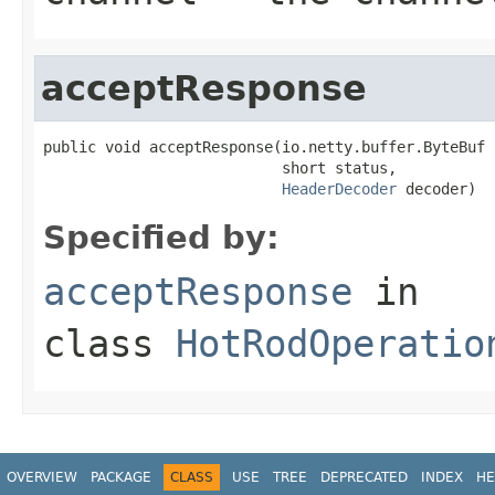
acceptResponse
public void acceptResponse(io.netty.buffer.ByteBuf b
                           short status,

HeaderDecoder
 decoder)
Specified by:
acceptResponse
in
class
HotRodOperatio
OVERVIEW
PACKAGE
CLASS
USE
TREE
DEPRECATED
INDEX
HE