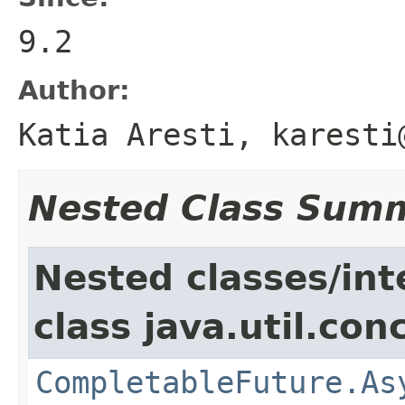
9.2
Author:
Katia Aresti, karesti
Nested Class Sum
Nested classes/int
class java.util.con
CompletableFuture.As