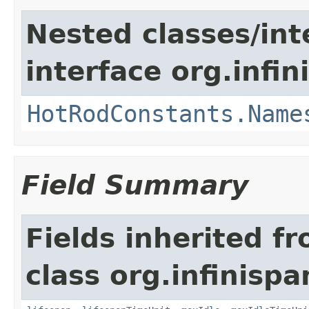
Nested classes/int
interface org.infin
HotRodConstants.Name
Field Summary
Fields inherited f
class org.infinispa