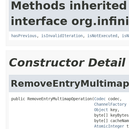
Methods inherited
interface org.infin
hasPrevious
,
isInvalidIteration
,
isNotExecuted
,
isN
Constructor Detail
RemoveEntryMultimap
public RemoveEntryMultimapOperation(
Codec
 codec,

ChannelFactory
 
Object
 key,

                                    byte[] keyBytes,
                                    byte[] cacheName
AtomicInteger
 t