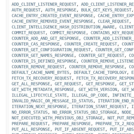
ADD_CLIENT_LISTENER_REQUEST
,
ADD_CLIENT_LISTENER_RE
AUTH_REQUEST
,
AUTH_RESPONSE
,
BULK_GET_KEYS_REQUEST
CACHE_ENTRY_CREATED_EVENT_RESPONSE
,
CACHE_ENTRY_EXP
CACHE_ENTRY_REMOVED_EVENT_RESPONSE
,
CLEAR_REQUEST
,
CLIENT_INTELLIGENCE_HASH_DISTRIBUTION_AWARE
,
CLIENT
COMMIT_REQUEST
,
COMMIT_RESPONSE
,
CONTAINS_KEY_REQUE
COUNTER_ADD_AND_GET_RESPONSE
,
COUNTER_ADD_LISTENER_
COUNTER_CAS_RESPONSE
,
COUNTER_CREATE_REQUEST
,
COUNT
COUNTER_GET_CONFIGURATION_REQUEST
,
COUNTER_GET_CONF
COUNTER_GET_NAMES_RESPONSE
,
COUNTER_GET_REQUEST
,
CO
COUNTER_IS_DEFINED_RESPONSE
,
COUNTER_REMOVE_LISTENE
COUNTER_REMOVE_REQUEST
,
COUNTER_REMOVE_RESPONSE
,
CO
DEFAULT_CACHE_NAME_BYTES
,
DEFAULT_CACHE_TOPOLOGY
,
E
FETCH_TX_RECOVERY_REQUEST
,
FETCH_TX_RECOVERY_RESPON
GET_ALL_RESPONSE
,
GET_REQUEST
,
GET_RESPONSE
,
GET_ST
GET_WITH_METADATA_RESPONSE
,
GET_WITH_VERSION
,
GET_W
ILLEGAL_LIFECYCLE_STATE
,
ILLEGAL_OP_CODE
,
INFINITE_
INVALID_MAGIC_OR_MESSAGE_ID_STATUS
,
ITERATION_END_R
ITERATION_NEXT_RESPONSE
,
ITERATION_START_REQUEST
,
I
NO_ERROR_STATUS
,
NO_ERROR_STATUS_OBJ_STORAGE
,
NODE_
NOT_EXECUTED_WITH_PREVIOUS_OBJ_STORAGE
,
NOT_PUT_REM
PREPARE_REQUEST
,
PREPARE_RESPONSE
,
PREPARE_TX_2_REQ
PUT_ALL_RESPONSE
,
PUT_IF_ABSENT_REQUEST
,
PUT_IF_ABS