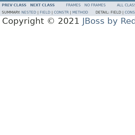
PREV CLASS
NEXT CLASS
FRAMES
NO FRAMES
ALL CLAS
SUMMARY:
NESTED
|
FIELD
|
CONSTR
|
METHOD
DETAIL:
FIELD |
CONS
Copyright © 2021
JBoss by Re