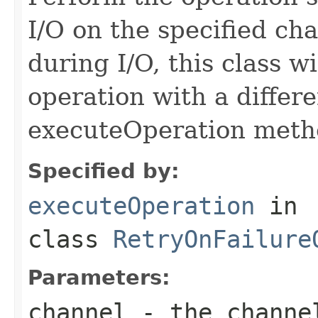
I/O on the specified cha
during I/O, this class wi
operation with a differ
executeOperation meth
Specified by:
executeOperation
in
class
RetryOnFailure
Parameters:
channel
- the channe