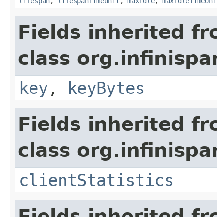
lifespan
,
lifespanTimeUnit
,
maxIdle
,
maxIdleTimeUni
Fields inherited f
class org.infinispa
key
,
keyBytes
Fields inherited f
class org.infinispa
clientStatistics
Fields inherited f