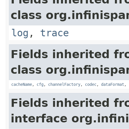
class org.infinispa
log
,
trace
Fields inherited f
class org.infinispa
cacheName
,
cfg
,
channelFactory
,
codec
,
dataFormat
,
Fields inherited f
interface org.infin