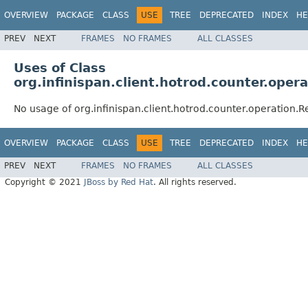
OVERVIEW
PACKAGE
CLASS
USE
TREE
DEPRECATED
INDEX
HE
PREV
NEXT
FRAMES
NO FRAMES
ALL CLASSES
Uses of Class
org.infinispan.client.hotrod.counter.ope
No usage of org.infinispan.client.hotrod.counter.operation
OVERVIEW
PACKAGE
CLASS
USE
TREE
DEPRECATED
INDEX
HE
PREV
NEXT
FRAMES
NO FRAMES
ALL CLASSES
Copyright © 2021
JBoss by Red Hat
. All rights reserved.