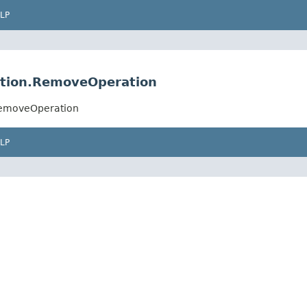
LP
ration.RemoveOperation
.RemoveOperation
LP