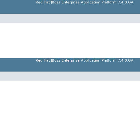
Red Hat JBoss Enterprise Application Platform 7.4.0.GA
Red Hat JBoss Enterprise Application Platform 7.4.0.GA