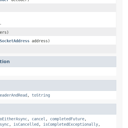
.
ers)
SocketAddress
address)
tion
eaderAndRead
,
toString
oEitherAsync
,
cancel
,
completedFuture
,
sync
,
isCancelled
,
isCompletedExceptionally
,