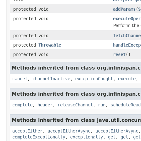
protected void
addParams
(
S
protected void
executeOper
Perform the 
protected void
fetchChanne
protected
Throwable
handleExcep
protected void
reset
()
Methods inherited from class org.infinispan.c
cancel
,
channelInactive
,
exceptionCaught
,
execute
,
Methods inherited from class org.infinispan.c
complete
,
header
,
releaseChannel
,
run
,
scheduleRead
Methods inherited from class java.util.concur
acceptEither
,
acceptEitherAsync
,
acceptEitherAsync
completeExceptionally
,
exceptionally
,
get
,
get
,
get