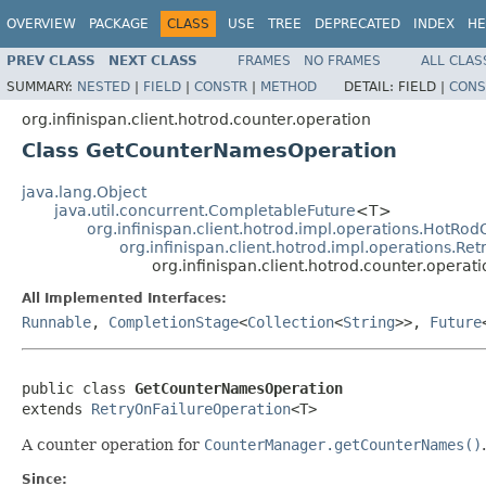
OVERVIEW
PACKAGE
CLASS
USE
TREE
DEPRECATED
INDEX
HE
PREV CLASS
NEXT CLASS
FRAMES
NO FRAMES
ALL CLAS
SUMMARY:
NESTED
|
FIELD
|
CONSTR
|
METHOD
DETAIL:
FIELD |
CONS
org.infinispan.client.hotrod.counter.operation
Class GetCounterNamesOperation
java.lang.Object
java.util.concurrent.CompletableFuture
<T>
org.infinispan.client.hotrod.impl.operations.HotRo
org.infinispan.client.hotrod.impl.operations.Re
org.infinispan.client.hotrod.counter.oper
All Implemented Interfaces:
Runnable
,
CompletionStage
<
Collection
<
String
>>,
Future
public class 
GetCounterNamesOperation
extends 
RetryOnFailureOperation
<T>
A counter operation for
CounterManager.getCounterNames()
.
Since: