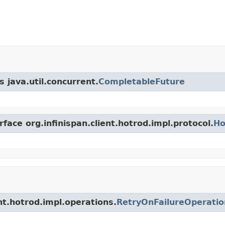
 java.util.concurrent.
CompletableFuture
face org.infinispan.client.hotrod.impl.protocol.
Ho
ent.hotrod.impl.operations.
RetryOnFailureOperatio