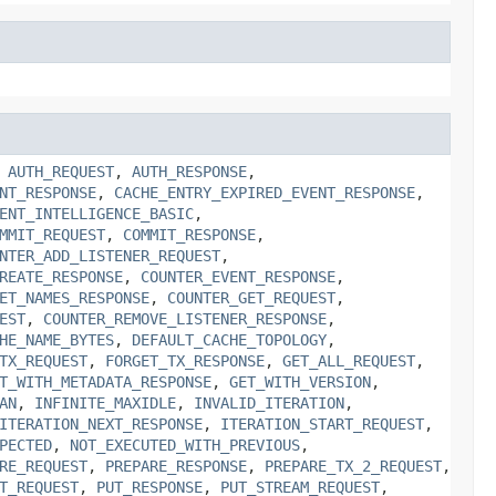
,
AUTH_REQUEST
,
AUTH_RESPONSE
,
NT_RESPONSE
,
CACHE_ENTRY_EXPIRED_EVENT_RESPONSE
,
ENT_INTELLIGENCE_BASIC
,
MMIT_REQUEST
,
COMMIT_RESPONSE
,
NTER_ADD_LISTENER_REQUEST
,
REATE_RESPONSE
,
COUNTER_EVENT_RESPONSE
,
ET_NAMES_RESPONSE
,
COUNTER_GET_REQUEST
,
EST
,
COUNTER_REMOVE_LISTENER_RESPONSE
,
HE_NAME_BYTES
,
DEFAULT_CACHE_TOPOLOGY
,
TX_REQUEST
,
FORGET_TX_RESPONSE
,
GET_ALL_REQUEST
,
T_WITH_METADATA_RESPONSE
,
GET_WITH_VERSION
,
AN
,
INFINITE_MAXIDLE
,
INVALID_ITERATION
,
ITERATION_NEXT_RESPONSE
,
ITERATION_START_REQUEST
,
PECTED
,
NOT_EXECUTED_WITH_PREVIOUS
,
RE_REQUEST
,
PREPARE_RESPONSE
,
PREPARE_TX_2_REQUEST
,
T_REQUEST
,
PUT_RESPONSE
,
PUT_STREAM_REQUEST
,