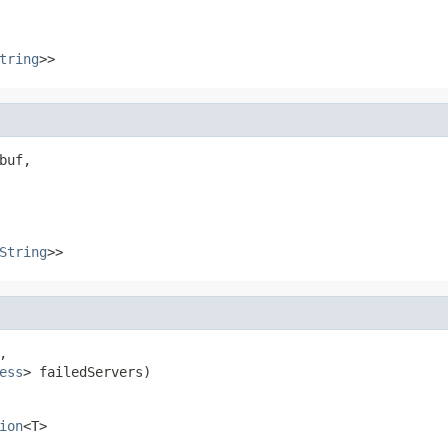
tring
>>
uf,

String
>>


ess
> failedServers)
ion
<T>