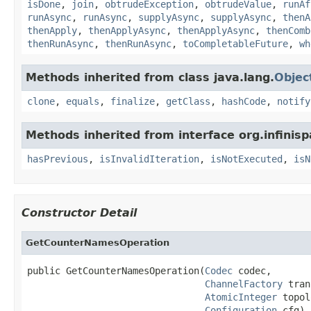
isDone
,
join
,
obtrudeException
,
obtrudeValue
,
runAf
runAsync
,
runAsync
,
supplyAsync
,
supplyAsync
,
thenA
thenApply
,
thenApplyAsync
,
thenApplyAsync
,
thenComb
thenRunAsync
,
thenRunAsync
,
toCompletableFuture
,
wh
Methods inherited from class java.lang.
Objec
clone
,
equals
,
finalize
,
getClass
,
hashCode
,
notify
Methods inherited from interface org.infinisp
hasPrevious
,
isInvalidIteration
,
isNotExecuted
,
isN
Constructor Detail
GetCounterNamesOperation
public GetCounterNamesOperation(
Codec
 codec,

ChannelFactory
 tran
AtomicInteger
 topol
Configuration
 cfg)