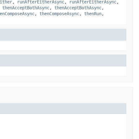
ither
,
runAfterEitherAsync
,
runAfterEitherAsync
,
,
thenAcceptBothAsync
,
thenAcceptBothAsync
,
enComposeAsync
,
thenComposeAsync
,
thenRun
,