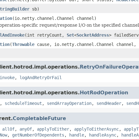
tringBuilder
sb)
ation
(io.netty.channel.Channel channel)
operation-specific request/response I/O on the specified channel
lAndInvoke
(int retryCount,
Set
<
SocketAddress
> failedServ
tion
(
Throwable
cause, io.netty.channel.Channel channel,
lient.hotrod.impl.operations.
RetryOnFailureOpera
invoke
,
logAndRetryOrFail
lient.hotrod.impl.operations.
HotRodOperation
,
scheduleTimeout
,
sendArrayOperation
,
sendHeader
,
sendH
rent.
CompletableFuture
,
allOf
,
anyOf
,
applyToEither
,
applyToEitherAsync
,
applyT
Now
,
getNumberOfDependents
,
handle
,
handleAsync
,
handleA