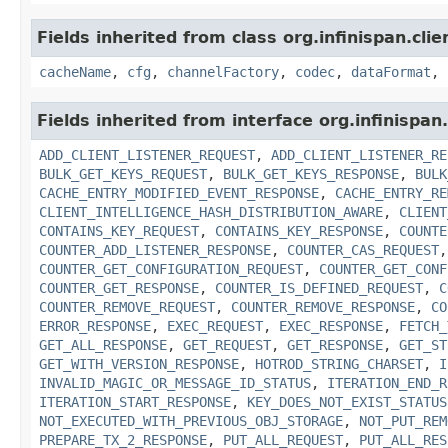
Fields inherited from class org.infinispan.cli
cacheName
,
cfg
,
channelFactory
,
codec
,
dataFormat
,
Fields inherited from interface org.infinispan
ADD_CLIENT_LISTENER_REQUEST
,
ADD_CLIENT_LISTENER_RE
BULK_GET_KEYS_REQUEST
,
BULK_GET_KEYS_RESPONSE
,
BULK
CACHE_ENTRY_MODIFIED_EVENT_RESPONSE
,
CACHE_ENTRY_RE
CLIENT_INTELLIGENCE_HASH_DISTRIBUTION_AWARE
,
CLIENT
CONTAINS_KEY_REQUEST
,
CONTAINS_KEY_RESPONSE
,
COUNTE
COUNTER_ADD_LISTENER_RESPONSE
,
COUNTER_CAS_REQUEST
COUNTER_GET_CONFIGURATION_REQUEST
,
COUNTER_GET_CONF
COUNTER_GET_RESPONSE
,
COUNTER_IS_DEFINED_REQUEST
,
C
COUNTER_REMOVE_REQUEST
,
COUNTER_REMOVE_RESPONSE
,
CO
ERROR_RESPONSE
,
EXEC_REQUEST
,
EXEC_RESPONSE
,
FETCH_
GET_ALL_RESPONSE
,
GET_REQUEST
,
GET_RESPONSE
,
GET_ST
GET_WITH_VERSION_RESPONSE
,
HOTROD_STRING_CHARSET
,
I
INVALID_MAGIC_OR_MESSAGE_ID_STATUS
,
ITERATION_END_R
ITERATION_START_RESPONSE
,
KEY_DOES_NOT_EXIST_STATUS
NOT_EXECUTED_WITH_PREVIOUS_OBJ_STORAGE
,
NOT_PUT_REM
PREPARE_TX_2_RESPONSE
,
PUT_ALL_REQUEST
,
PUT_ALL_RES