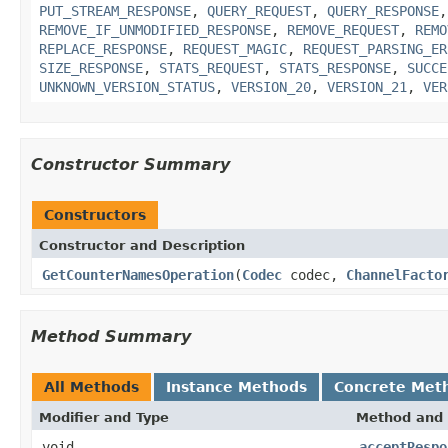
PUT_STREAM_RESPONSE
,
QUERY_REQUEST
,
QUERY_RESPONSE
REMOVE_IF_UNMODIFIED_RESPONSE
,
REMOVE_REQUEST
,
REMO
REPLACE_RESPONSE
,
REQUEST_MAGIC
,
REQUEST_PARSING_ER
SIZE_RESPONSE
,
STATS_REQUEST
,
STATS_RESPONSE
,
SUCCE
UNKNOWN_VERSION_STATUS
,
VERSION_20
,
VERSION_21
,
VER
Constructor Summary
Constructors
Constructor and Description
GetCounterNamesOperation
(
Codec
codec,
ChannelFacto
Method Summary
All Methods
Instance Methods
Concrete Met
Modifier and Type
Method and 
void
acceptRespo