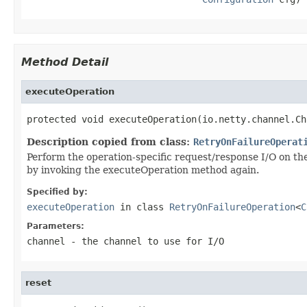
Method Detail
executeOperation
protected void executeOperation(io.netty.channel.Ch
Description copied from class:
RetryOnFailureOperat
Perform the operation-specific request/response I/O on the s
by invoking the executeOperation method again.
Specified by:
executeOperation
in class
RetryOnFailureOperation
<
C
Parameters:
channel
- the channel to use for I/O
reset