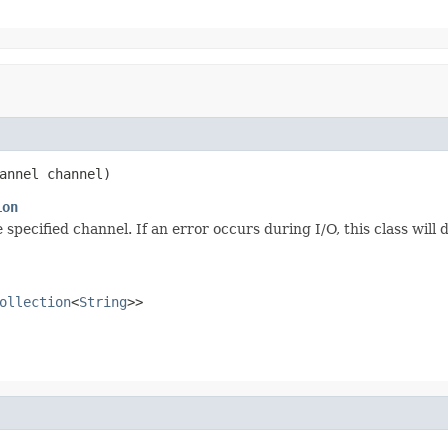
annel channel)
ion
pecified channel. If an error occurs during I/O, this class will 
ollection
<
String
>>