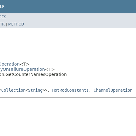
LP
SES
TR
|
METHOD
dOperation
<T>
tryOnFailureOperation
<T>
ation.GetCounterNamesOperation
<
Collection
<
String
>>,
HotRodConstants
,
ChannelOperation