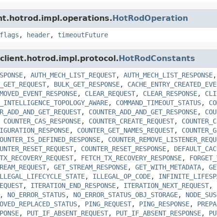
ent.hotrod.impl.operations.
HotRodOperation
flags
,
header
,
timeoutFuture
.client.hotrod.impl.protocol.
HotRodConstants
SPONSE
,
AUTH_MECH_LIST_REQUEST
,
AUTH_MECH_LIST_RESPONSE
_GET_REQUEST
,
BULK_GET_RESPONSE
,
CACHE_ENTRY_CREATED_EVE
MOVED_EVENT_RESPONSE
,
CLEAR_REQUEST
,
CLEAR_RESPONSE
,
CLI
_INTELLIGENCE_TOPOLOGY_AWARE
,
COMMAND_TIMEOUT_STATUS
,
CO
R_ADD_AND_GET_REQUEST
,
COUNTER_ADD_AND_GET_RESPONSE
,
COU
,
COUNTER_CAS_RESPONSE
,
COUNTER_CREATE_REQUEST
,
COUNTER_C
IGURATION_RESPONSE
,
COUNTER_GET_NAMES_REQUEST
,
COUNTER_G
OUNTER_IS_DEFINED_RESPONSE
,
COUNTER_REMOVE_LISTENER_REQU
UNTER_RESET_REQUEST
,
COUNTER_RESET_RESPONSE
,
DEFAULT_CAC
TX_RECOVERY_REQUEST
,
FETCH_TX_RECOVERY_RESPONSE
,
FORGET_
REAM_REQUEST
,
GET_STREAM_RESPONSE
,
GET_WITH_METADATA
,
GE
LLEGAL_LIFECYCLE_STATE
,
ILLEGAL_OP_CODE
,
INFINITE_LIFESP
EQUEST
,
ITERATION_END_RESPONSE
,
ITERATION_NEXT_REQUEST
,
,
NO_ERROR_STATUS
,
NO_ERROR_STATUS_OBJ_STORAGE
,
NODE_SUS
OVED_REPLACED_STATUS
,
PING_REQUEST
,
PING_RESPONSE
,
PREPA
PONSE
,
PUT_IF_ABSENT_REQUEST
,
PUT_IF_ABSENT_RESPONSE
,
PU