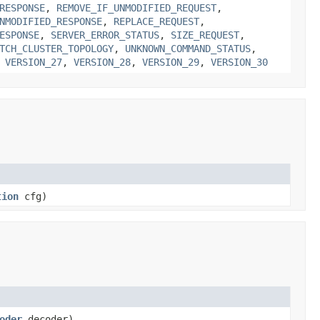
RESPONSE
,
REMOVE_IF_UNMODIFIED_REQUEST
,
NMODIFIED_RESPONSE
,
REPLACE_REQUEST
,
ESPONSE
,
SERVER_ERROR_STATUS
,
SIZE_REQUEST
,
TCH_CLUSTER_TOPOLOGY
,
UNKNOWN_COMMAND_STATUS
,
,
VERSION_27
,
VERSION_28
,
VERSION_29
,
VERSION_30
tion
cfg)
oder
decoder)