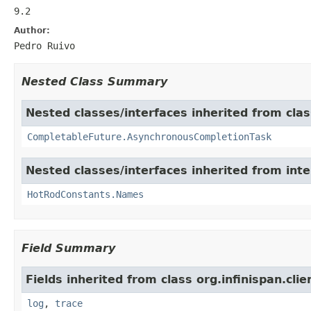
9.2
Author:
Pedro Ruivo
Nested Class Summary
Nested classes/interfaces inherited from class
CompletableFuture.AsynchronousCompletionTask
Nested classes/interfaces inherited from inter
HotRodConstants.Names
Field Summary
Fields inherited from class org.infinispan.cli
log
,
trace