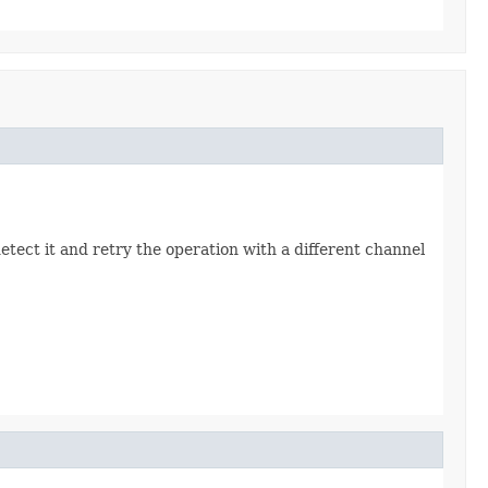
detect it and retry the operation with a different channel