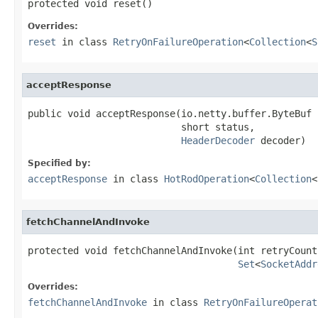
protected void reset()
Overrides:
reset
in class
RetryOnFailureOperation
<
Collection
<
S
acceptResponse
public void acceptResponse(io.netty.buffer.ByteBuf b
                           short status,

HeaderDecoder
 decoder)
Specified by:
acceptResponse
in class
HotRodOperation
<
Collection
<
fetchChannelAndInvoke
protected void fetchChannelAndInvoke(int retryCount,
Set
<
SocketAddr
Overrides:
fetchChannelAndInvoke
in class
RetryOnFailureOperat