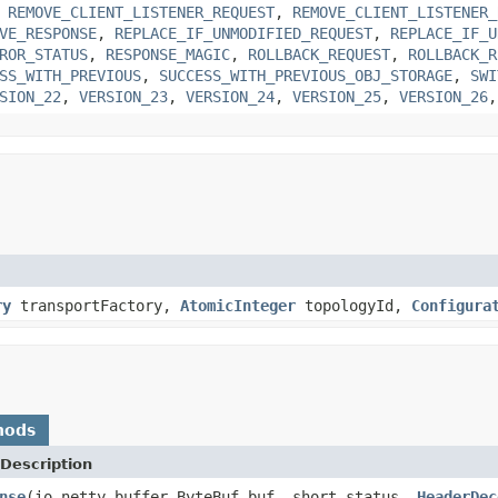
,
REMOVE_CLIENT_LISTENER_REQUEST
,
REMOVE_CLIENT_LISTENER_
VE_RESPONSE
,
REPLACE_IF_UNMODIFIED_REQUEST
,
REPLACE_IF_U
ROR_STATUS
,
RESPONSE_MAGIC
,
ROLLBACK_REQUEST
,
ROLLBACK_R
SS_WITH_PREVIOUS
,
SUCCESS_WITH_PREVIOUS_OBJ_STORAGE
,
SWI
SION_22
,
VERSION_23
,
VERSION_24
,
VERSION_25
,
VERSION_26
ry
transportFactory,
AtomicInteger
topologyId,
Configura
hods
Description
nse
(io.netty.buffer.ByteBuf buf, short status,
HeaderDec