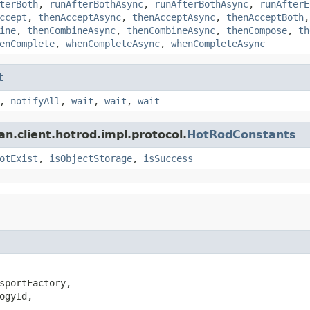
terBoth
,
runAfterBothAsync
,
runAfterBothAsync
,
runAfterE
ccept
,
thenAcceptAsync
,
thenAcceptAsync
,
thenAcceptBoth
ine
,
thenCombineAsync
,
thenCombineAsync
,
thenCompose
,
th
enComplete
,
whenCompleteAsync
,
whenCompleteAsync
t
,
notifyAll
,
wait
,
wait
,
wait
an.client.hotrod.impl.protocol.
HotRodConstants
otExist
,
isObjectStorage
,
isSuccess
sportFactory,

ogyId,
