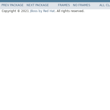
PREV PACKAGE
NEXT PACKAGE
FRAMES
NO FRAMES
ALL C
Copyright © 2021
JBoss by Red Hat
. All rights reserved.