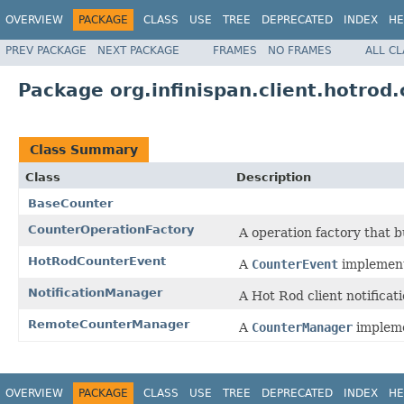
OVERVIEW
PACKAGE
CLASS
USE
TREE
DEPRECATED
INDEX
HE
PREV PACKAGE
NEXT PACKAGE
FRAMES
NO FRAMES
ALL C
Package org.infinispan.client.hotrod.
Class Summary
Class
Description
BaseCounter
CounterOperationFactory
A operation factory that b
HotRodCounterEvent
A
CounterEvent
implementa
NotificationManager
A Hot Rod client notificat
RemoteCounterManager
A
CounterManager
impleme
OVERVIEW
PACKAGE
CLASS
USE
TREE
DEPRECATED
INDEX
HE