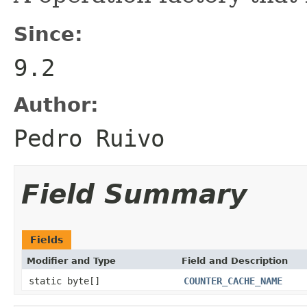
Since:
9.2
Author:
Pedro Ruivo
Field Summary
Fields
Modifier and Type
Field and Description
static byte[]
COUNTER_CACHE_NAME