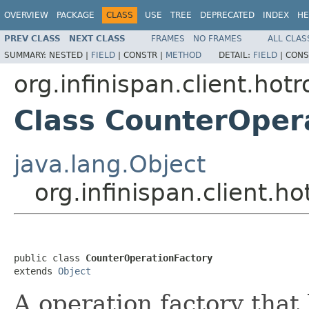
OVERVIEW
PACKAGE
CLASS
USE
TREE
DEPRECATED
INDEX
HE
PREV CLASS
NEXT CLASS
FRAMES
NO FRAMES
ALL CLAS
SUMMARY:
NESTED |
FIELD
|
CONSTR |
METHOD
DETAIL:
FIELD
|
CONS
org.infinispan.client.hot
Class CounterOper
java.lang.Object
org.infinispan.client.
public class 
CounterOperationFactory
extends 
Object
A operation factory that