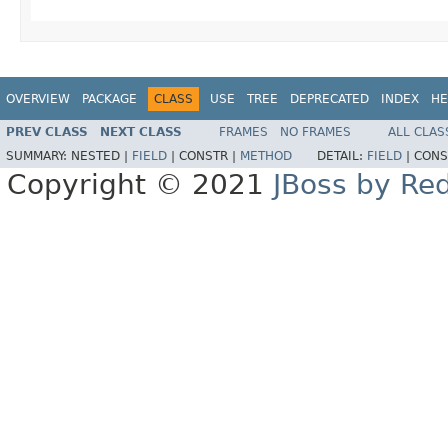
OVERVIEW
PACKAGE
CLASS
USE
TREE
DEPRECATED
INDEX
HE
PREV CLASS
NEXT CLASS
FRAMES
NO FRAMES
ALL CLAS
SUMMARY:
NESTED |
FIELD
|
CONSTR |
METHOD
DETAIL:
FIELD
|
CONS
Copyright © 2021
JBoss by Re