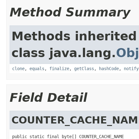
Method Summary
Methods inherited
class java.lang.
Obj
clone
,
equals
,
finalize
,
getClass
,
hashCode
,
notify
Field Detail
COUNTER_CACHE_NAM
public static final byte[] COUNTER_CACHE_NAME