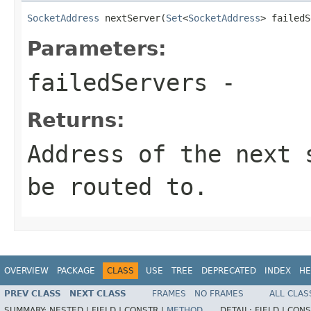
SocketAddress
 nextServer(
Set
<
SocketAddress
> failedS
Parameters:
failedServers
-
Returns:
Address of the next 
be routed to.
OVERVIEW
PACKAGE
CLASS
USE
TREE
DEPRECATED
INDEX
HE
PREV CLASS
NEXT CLASS
FRAMES
NO FRAMES
ALL CLAS
SUMMARY:
NESTED |
FIELD |
CONSTR |
METHOD
DETAIL:
FIELD |
CONS