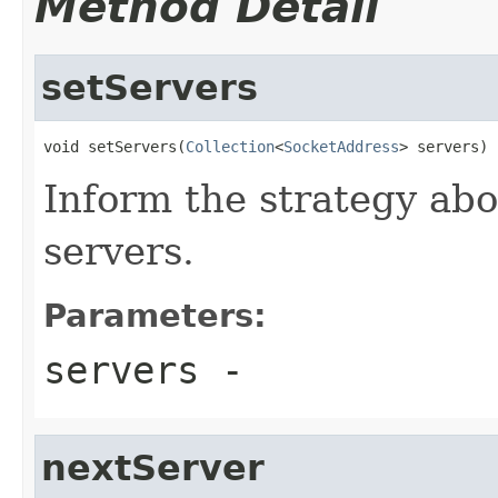
Method Detail
setServers
void setServers(
Collection
<
SocketAddress
> servers)
Inform the strategy abo
servers.
Parameters:
servers
-
nextServer