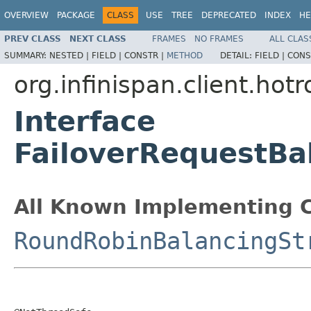
OVERVIEW
PACKAGE
CLASS
USE
TREE
DEPRECATED
INDEX
HE
PREV CLASS
NEXT CLASS
FRAMES
NO FRAMES
ALL CLAS
SUMMARY:
NESTED |
FIELD |
CONSTR |
METHOD
DETAIL:
FIELD |
CONS
org.infinispan.client.hotr
Interface
FailoverRequestBa
All Known Implementing C
RoundRobinBalancingSt