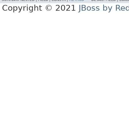
Copyright © 2021
JBoss by Re