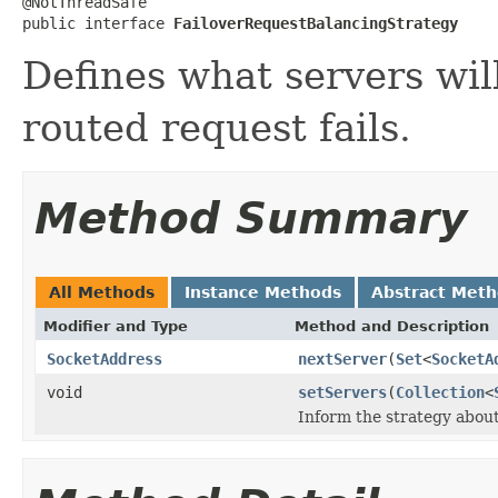
@NotThreadSafe

public interface 
FailoverRequestBalancingStrategy
Defines what servers wil
routed request fails.
Method Summary
All Methods
Instance Methods
Abstract Met
Modifier and Type
Method and Description
SocketAddress
nextServer
(
Set
<
SocketA
void
setServers
(
Collection
<
Inform the strategy about