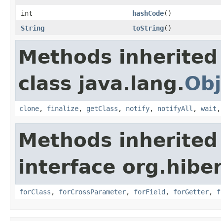
int
hashCode
()
String
toString
()
Methods inherited
class java.lang.
Obj
clone
,
finalize
,
getClass
,
notify
,
notifyAll
,
wait
Methods inherited
interface org.hibe
forClass
,
forCrossParameter
,
forField
,
forGetter
,
f