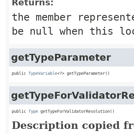
Returns:
the member represent
be
null
when this loc
getTypeParameter
public 
TypeVariable
<?> getTypeParameter()
getTypeForValidatorRe
public 
Type
 getTypeForValidatorResolution()
Description copied f