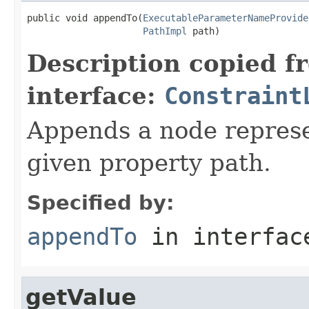
public void appendTo(
ExecutableParameterNameProvide
PathImpl
 path)
Description copied f
interface:
Constraint
Appends a node represen
given property path.
Specified by:
appendTo
in interfa
getValue