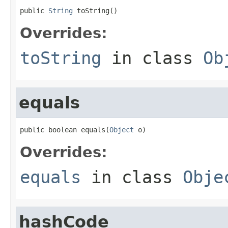
public 
String
 toString()
Overrides:
toString
in class
Ob
equals
public boolean equals(
Object
 o)
Overrides:
equals
in class
Obje
hashCode