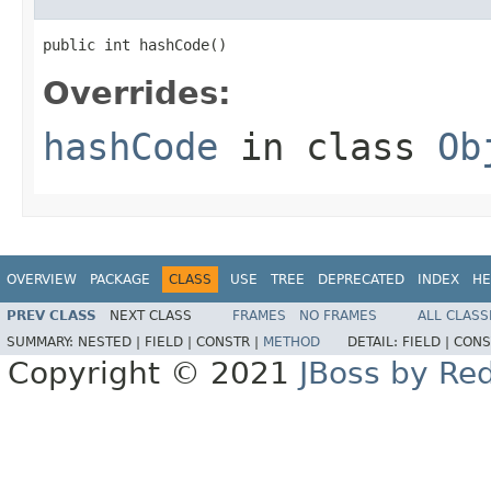
public int hashCode()
Overrides:
hashCode
in class
Ob
OVERVIEW
PACKAGE
CLASS
USE
TREE
DEPRECATED
INDEX
HE
PREV CLASS
NEXT CLASS
FRAMES
NO FRAMES
ALL CLASS
SUMMARY:
NESTED |
FIELD |
CONSTR |
METHOD
DETAIL:
FIELD |
CONS
Copyright © 2021
JBoss by Re