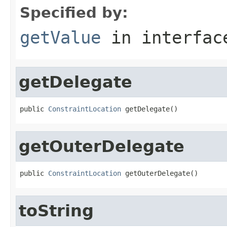
Specified by:
getValue
in interfa
getDelegate
public 
ConstraintLocation
 getDelegate()
getOuterDelegate
public 
ConstraintLocation
 getOuterDelegate()
toString