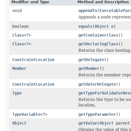
Modifier and Type
Method and Description
void
appendTo
(
ExecutablePar
Appends a node representi
boolean
equals
(
Object
o)
Class
<?>
getContainerClass
()
Class
<?>
getDeclaringClass
()
Returns the class hosting 
ConstraintLocation
getDelegate
()
Member
getMember
()
Returns the member repre
ConstraintLocation
getOuterDelegate
()
Type
getTypeForValidatorRes
Returns the type to be use
location.
TypeVariable
<?>
getTypeParameter
()
Object
getValue
(
Object
parent
Obtains the value of this 