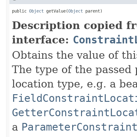
public 
Object
 getValue(
Object
 parent)
Description copied f
interface:
Constraint
Obtains the value of thi
The type of the passed
location type, e.g. a b
FieldConstraintLocat
GetterConstraintLoca
a
ParameterConstrain