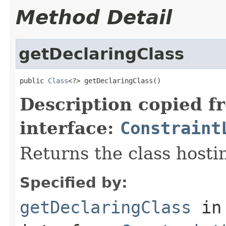
Method Detail
getDeclaringClass
public 
Class
<?> getDeclaringClass()
Description copied f
interface:
Constraint
Returns the class hostin
Specified by:
getDeclaringClass
in