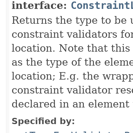
interface:
Constraint
Returns the type to be
constraint validators fo
location. Note that this
as the type of the elem
location; E.g. the wrapp
constraint validator reso
declared in an element 
Specified by: