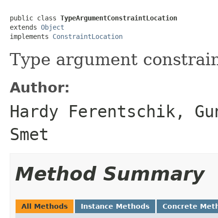
public class 
TypeArgumentConstraintLocation
extends 
Object
implements 
ConstraintLocation
Type argument constrain
Author:
Hardy Ferentschik, Gu
Smet
Method Summary
All Methods
Instance Methods
Concrete Met