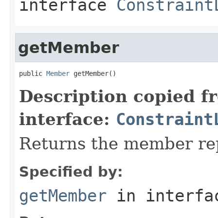
interface
Constraint
getMember
public 
Member
 getMember()
Description copied f
interface:
Constraint
Returns the member rep
Specified by:
getMember
in interf