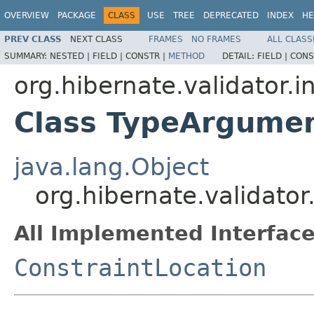
OVERVIEW
PACKAGE
CLASS
USE
TREE
DEPRECATED
INDEX
HE
PREV CLASS
NEXT CLASS
FRAMES
NO FRAMES
ALL CLASS
SUMMARY:
NESTED |
FIELD |
CONSTR |
METHOD
DETAIL:
FIELD |
CONS
org.hibernate.validator.i
Class TypeArgumen
java.lang.Object
org.hibernate.validato
All Implemented Interface
ConstraintLocation