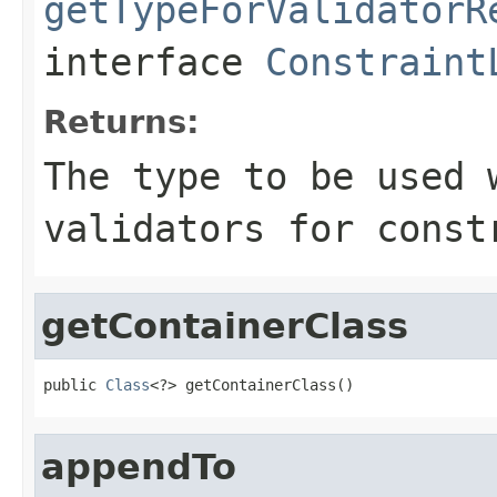
getTypeForValidatorR
interface
Constraint
Returns:
The type to be used 
validators for const
getContainerClass
public 
Class
<?> getContainerClass()
appendTo