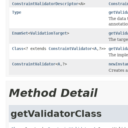
ConstraintValidatorDescriptor
<A>
Constrai
Type
getValid
The data 
annotatio
EnumSet
<
ValidationTarget
>
getValid
The targe
Class
<? extends
ConstraintValidator
<
A
,?>>
getValid
The imple
ConstraintValidator
<
A
,?>
newInsta
Creates a
Method Detail
getValidatorClass