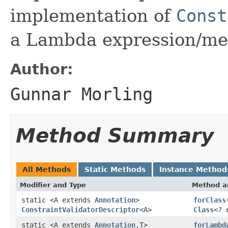
implementation of
Const
a Lambda expression/me
Author:
Gunnar Morling
Method Summary
All Methods
Static Methods
Instance Method
Modifier and Type
Method a
static <A extends
Annotation
>
forClass
ConstraintValidatorDescriptor
<A>
Class
<? 
static <A extends
Annotation
,T>
forLambd