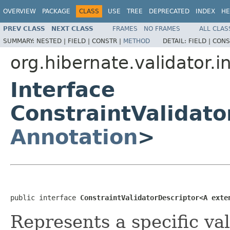
OVERVIEW
PACKAGE
CLASS
USE
TREE
DEPRECATED
INDEX
HE
PREV CLASS
NEXT CLASS
FRAMES
NO FRAMES
ALL CLAS
SUMMARY:
NESTED |
FIELD |
CONSTR |
METHOD
DETAIL:
FIELD |
CONS
org.hibernate.validator.i
Interface
ConstraintValidat
Annotation
>
public interface 
ConstraintValidatorDescriptor<A exte
Represents a specific va