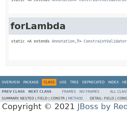
forLambda
static <A extends 
Annotation
,T> 
ConstraintValidator
OVERVIEW
PACKAGE
CLASS
USE
TREE
DEPRECATED
INDEX
HE
PREV CLASS
NEXT CLASS
FRAMES
NO FRAMES
ALL CLAS
SUMMARY:
NESTED |
FIELD |
CONSTR |
METHOD
DETAIL:
FIELD |
CONS
Copyright © 2021
JBoss by Re