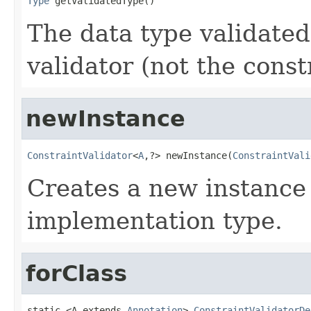
Type
 getValidatedType()
The data type validate
validator (not the const
newInstance
ConstraintValidator
<
A
,?> newInstance(
ConstraintVali
Creates a new instance
implementation type.
forClass
static <A extends 
Annotation
> 
ConstraintValidatorDe