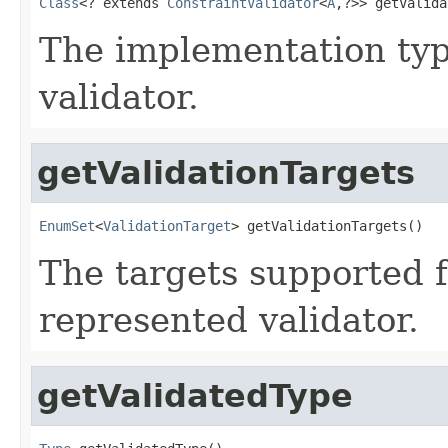
Class
<? extends 
ConstraintValidator
<
A
,?>> getValida
The implementation typ
validator.
getValidationTargets
EnumSet
<
ValidationTarget
> getValidationTargets()
The targets supported f
represented validator.
getValidatedType