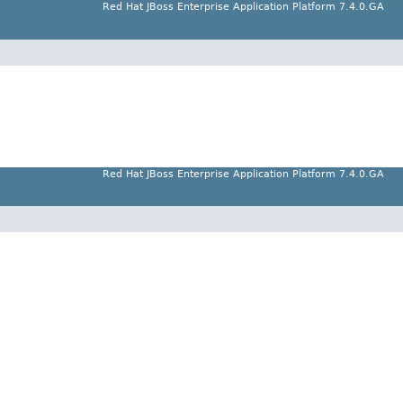
Red Hat JBoss Enterprise Application Platform 7.4.0.GA
Red Hat JBoss Enterprise Application Platform 7.4.0.GA