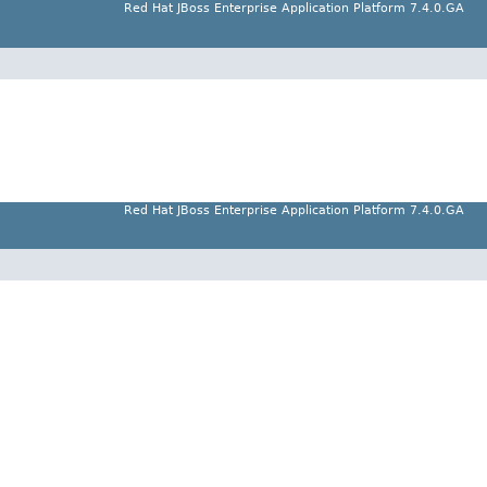
Red Hat JBoss Enterprise Application Platform 7.4.0.GA
Red Hat JBoss Enterprise Application Platform 7.4.0.GA