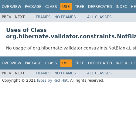
OVERVIEW
PACKAGE
CLASS
USE
TREE
DEPRECATED
INDEX
HE
PREV
NEXT
FRAMES
NO FRAMES
ALL CLASSES
Uses of Class
org.hibernate.validator.constraints.NotBl
No usage of org.hibernate.validator.constraints.NotBlank.Lis
OVERVIEW
PACKAGE
CLASS
USE
TREE
DEPRECATED
INDEX
HE
PREV
NEXT
FRAMES
NO FRAMES
ALL CLASSES
Copyright © 2021
JBoss by Red Hat
. All rights reserved.