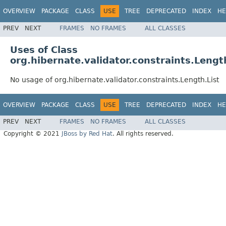
OVERVIEW
PACKAGE
CLASS
USE
TREE
DEPRECATED
INDEX
HE
PREV
NEXT
FRAMES
NO FRAMES
ALL CLASSES
Uses of Class
org.hibernate.validator.constraints.Lengt
No usage of org.hibernate.validator.constraints.Length.List
OVERVIEW
PACKAGE
CLASS
USE
TREE
DEPRECATED
INDEX
HE
PREV
NEXT
FRAMES
NO FRAMES
ALL CLASSES
Copyright © 2021
JBoss by Red Hat
. All rights reserved.