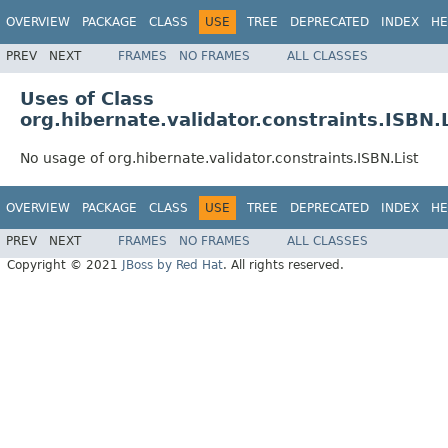
OVERVIEW
PACKAGE
CLASS
USE
TREE
DEPRECATED
INDEX
HE
PREV
NEXT
FRAMES
NO FRAMES
ALL CLASSES
Uses of Class
org.hibernate.validator.constraints.ISBN.L
No usage of org.hibernate.validator.constraints.ISBN.List
OVERVIEW
PACKAGE
CLASS
USE
TREE
DEPRECATED
INDEX
HE
PREV
NEXT
FRAMES
NO FRAMES
ALL CLASSES
Copyright © 2021
JBoss by Red Hat
. All rights reserved.