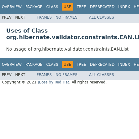
OVERVIEW
PACKAGE
CLASS
USE
TREE
DEPRECATED
INDEX
HE
PREV
NEXT
FRAMES
NO FRAMES
ALL CLASSES
Uses of Class
org.hibernate.validator.constraints.EAN.L
No usage of org.hibernate.validator.constraints.EAN.List
OVERVIEW
PACKAGE
CLASS
USE
TREE
DEPRECATED
INDEX
HE
PREV
NEXT
FRAMES
NO FRAMES
ALL CLASSES
Copyright © 2021
JBoss by Red Hat
. All rights reserved.