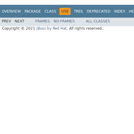
OVERVIEW
PACKAGE
CLASS
USE
TREE
DEPRECATED
INDEX
HE
PREV
NEXT
FRAMES
NO FRAMES
ALL CLASSES
Copyright © 2021
JBoss by Red Hat
. All rights reserved.