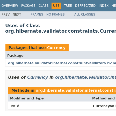
OVERVIEW
PACKAGE
CLASS
USE
TREE
DEPRECATED
INDEX
HE
PREV
NEXT
FRAMES
NO FRAMES
ALL CLASSES
Uses of Class
org.hibernate.validator.constraints.Curre
Packages that use
Currency
Package
org.hibernate.validator.internal.constraintvalidators.bv.
Uses of
Currency
in
org.hibernate.validator.i
Methods in
org.hibernate.validator.internal.const
Modifier and Type
Method and 
void
CurrencyVa