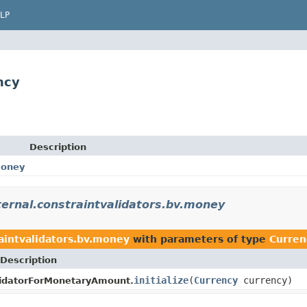
LP
ncy
Description
money
nternal.constraintvalidators.bv.money
raintvalidators.bv.money
with parameters of type
Curren
Description
initialize
(
Currency
currency)
lidatorForMonetaryAmount.